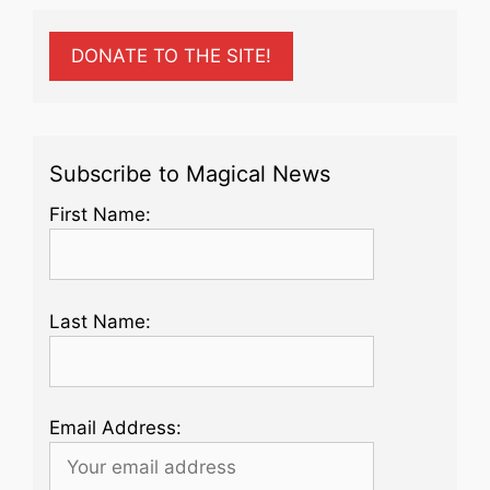
DONATE TO THE SITE!
Subscribe to Magical News
First Name:
Last Name:
Email Address: