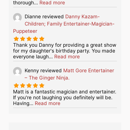
about this listing
thorough…
Read more
Dianne
reviewed
Danny Kazam-
Children; Family Entertainer-Magician-
Puppeteer
Thank you Danny for providing a great show
for my daughter's birthday party. You made
about this listing
everyone laugh…
Read more
Kenny
reviewed
Matt Gore Entertainer
– The Ginger Ninja.
Matt is a fantastic magician and entertainer.
If you're not laughing you definitely will be.
about this listing
Having…
Read more