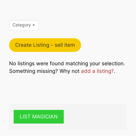
Category
Create Listing - sell item
No listings were found matching your selection.
Something missing? Why not
add a listing?
.
LIST MAGICIAN