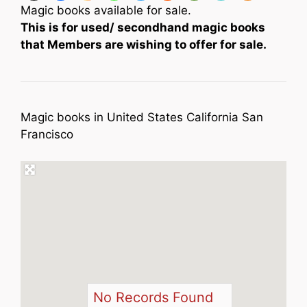
Magic books available for sale.
This is for used/ secondhand magic books
that Members are wishing to offer for sale.
Magic books in United States California San
Francisco
No Records Found