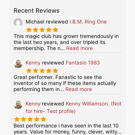
Recent Reviews
Michael
reviewed
I.B.M. Ring One
This magic club has grown tremendously in
the last two years, and over tripled its
about this listing
membership. The n…
Read more
Kenny
reviewed
Fantasio 1983
Great performer. Fanastic to see the
inventor of so many if these items actually
about this listing
performing them in…
Read more
Kenny
reviewed
Kenny Williamson. (Not
for hire- Test profile)
Best performance i have seen in the last 10
years. Value for money, funny, clever, witty...