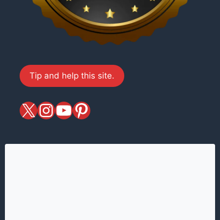
Tip and help this site.
X
magiciansandmagic
YouTube
Pinterest