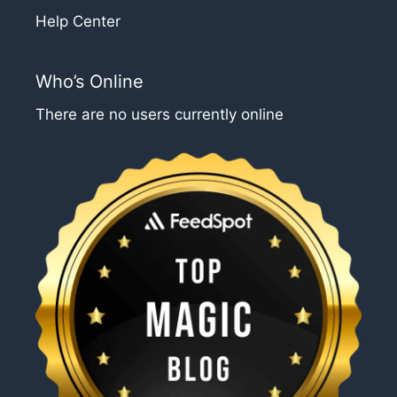
Help Center
Who’s Online
There are no users currently online