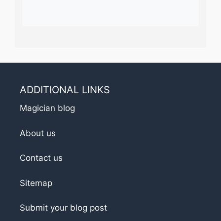
ADDITIONAL LINKS
Magician blog
About us
Contact us
Sitemap
Submit your blog post