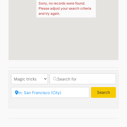
Sorry, no records were found.
Please adjust your search criteria
and try again.
Search
Search