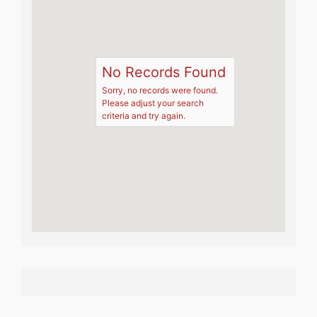
No Records Found
Sorry, no records were found.
Please adjust your search
criteria and try again.