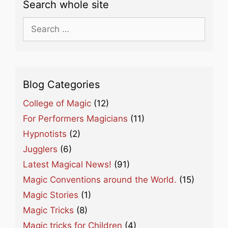
Search whole site
Search
for:
Blog Categories
College of Magic
(12)
For Performers Magicians
(11)
Hypnotists
(2)
Jugglers
(6)
Latest Magical News!
(91)
Magic Conventions around the World.
(15)
Magic Stories
(1)
Magic Tricks
(8)
Magic tricks for Children
(4)