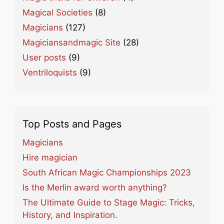
Magical Societies
(8)
Magicians
(127)
Magiciansandmagic Site
(28)
User posts
(9)
Ventriloquists
(9)
Top Posts and Pages
Magicians
Hire magician
South African Magic Championships 2023
Is the Merlin award worth anything?
The Ultimate Guide to Stage Magic: Tricks,
History, and Inspiration.