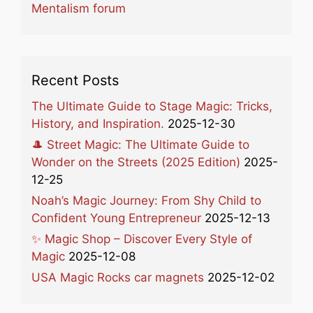
Mentalism forum
Recent Posts
The Ultimate Guide to Stage Magic: Tricks,
History, and Inspiration.
2025-12-30
🎩 Street Magic: The Ultimate Guide to
Wonder on the Streets (2025 Edition)
2025-
12-25
Noah’s Magic Journey: From Shy Child to
Confident Young Entrepreneur
2025-12-13
✨ Magic Shop – Discover Every Style of
Magic
2025-12-08
USA Magic Rocks car magnets
2025-12-02