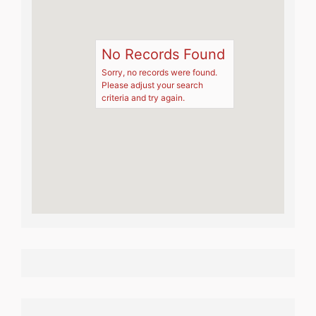
No Records Found
Sorry, no records were found.
Please adjust your search
criteria and try again.