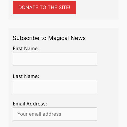
DONATE TO THE SITE!
Subscribe to Magical News
First Name:
Last Name:
Email Address: