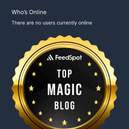
Who’s Online
There are no users currently online