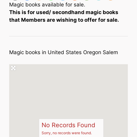
Magic books available for sale.
This is for used/ secondhand magic books
that Members are wishing to offer for sale.
Magic books in United States Oregon Salem
No Records Found
Sorry, no records were found.