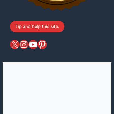
Tip and help this site.
X
magiciansandmagic
YouTube
Pinterest