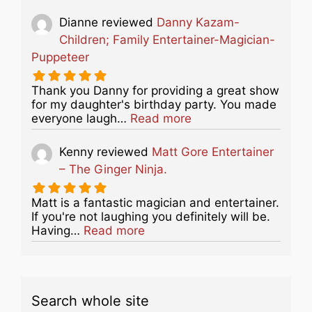
Dianne
reviewed
Danny Kazam-
Children; Family Entertainer-Magician-
Puppeteer
Thank you Danny for providing a great show
for my daughter's birthday party. You made
about this listing
everyone laugh…
Read more
Kenny
reviewed
Matt Gore Entertainer
– The Ginger Ninja.
Matt is a fantastic magician and entertainer.
If you're not laughing you definitely will be.
about this listing
Having…
Read more
Search whole site