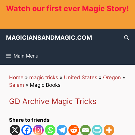
Skip
Watch our first ever Magic Story!
to
content
MAGICIANSANDMAGIC.COM
Main Menu
Home
»
magic tricks
»
United States
»
Oregon
»
Salem
»
Magic Books
GD Archive Magic Tricks
Share to friends