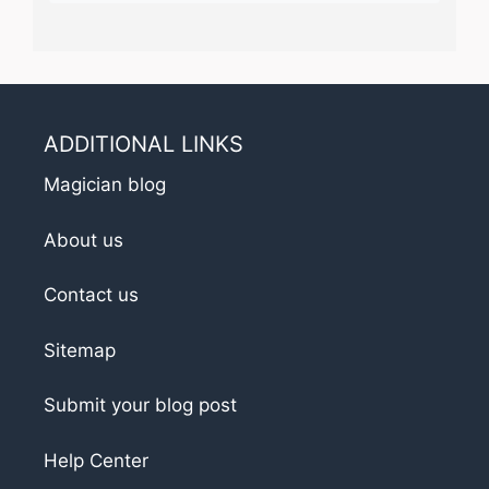
ADDITIONAL LINKS
Magician blog
About us
Contact us
Sitemap
Submit your blog post
Help Center