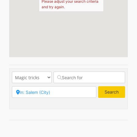
Please adjust your search criteria
and try again.
Search
Search