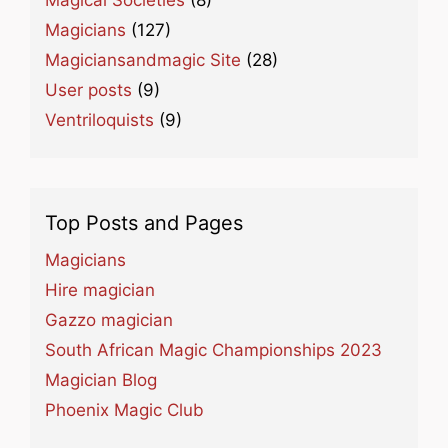
Magical Societies
(8)
Magicians
(127)
Magiciansandmagic Site
(28)
User posts
(9)
Ventriloquists
(9)
Top Posts and Pages
Magicians
Hire magician
Gazzo magician
South African Magic Championships 2023
Magician Blog
Phoenix Magic Club