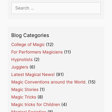
Search
for:
Blog Categories
College of Magic
(12)
For Performers Magicians
(11)
Hypnotists
(2)
Jugglers
(6)
Latest Magical News!
(91)
Magic Conventions around the World.
(15)
Magic Stories
(1)
Magic Tricks
(8)
Magic tricks for Children
(4)