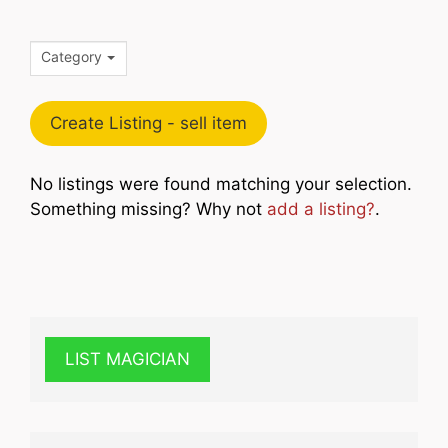
Category
Create Listing - sell item
No listings were found matching your selection.
Something missing? Why not
add a listing?
.
LIST MAGICIAN