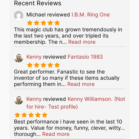
Recent Reviews
Michael
reviewed
I.B.M. Ring One
This magic club has grown tremendously in
the last two years, and over tripled its
about this listing
membership. The n…
Read more
Kenny
reviewed
Fantasio 1983
Great performer. Fanastic to see the
inventor of so many if these items actually
about this listing
performing them in…
Read more
Kenny
reviewed
Kenny Williamson. (Not
for hire- Test profile)
Best performance i have seen in the last 10
years. Value for money, funny, clever, witty...
about this listing
thorough…
Read more