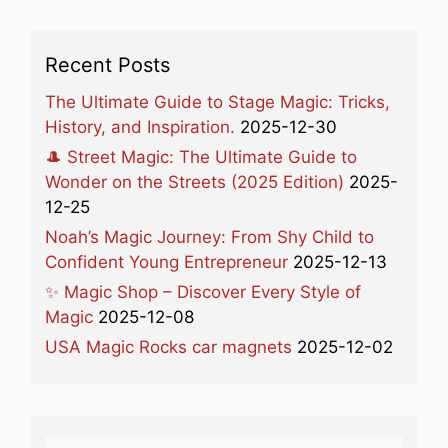
Recent Posts
The Ultimate Guide to Stage Magic: Tricks,
History, and Inspiration.
2025-12-30
🎩 Street Magic: The Ultimate Guide to
Wonder on the Streets (2025 Edition)
2025-
12-25
Noah’s Magic Journey: From Shy Child to
Confident Young Entrepreneur
2025-12-13
✨ Magic Shop – Discover Every Style of
Magic
2025-12-08
USA Magic Rocks car magnets
2025-12-02