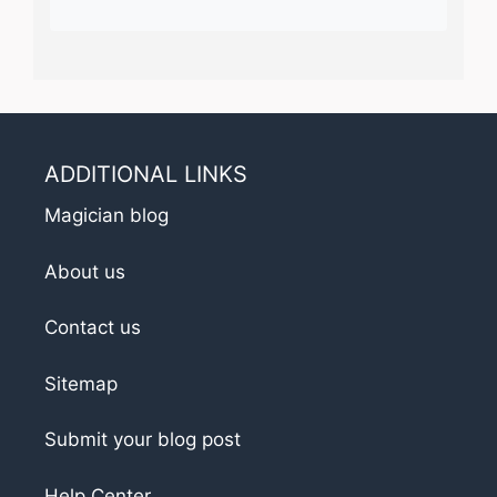
ADDITIONAL LINKS
Magician blog
About us
Contact us
Sitemap
Submit your blog post
Help Center