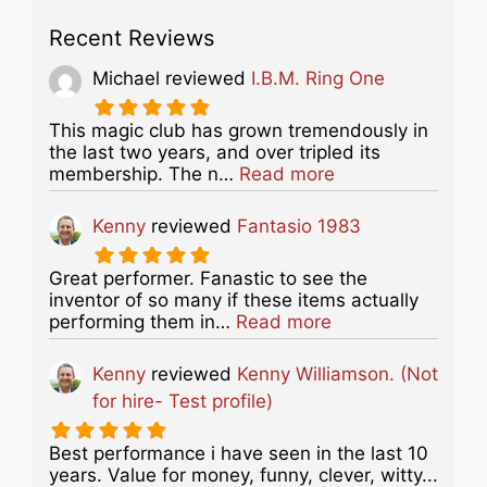
Recent Reviews
Michael
reviewed
I.B.M. Ring One
This magic club has grown tremendously in
the last two years, and over tripled its
about this listing
membership. The n…
Read more
Kenny
reviewed
Fantasio 1983
Great performer. Fanastic to see the
inventor of so many if these items actually
about this listing
performing them in…
Read more
Kenny
reviewed
Kenny Williamson. (Not
for hire- Test profile)
Best performance i have seen in the last 10
years. Value for money, funny, clever, witty...