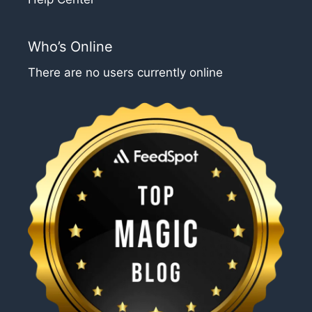
Who’s Online
There are no users currently online