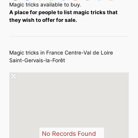
Magic tricks available to buy.
A place for people to list magic tricks that
they wish to offer for sale.
Magic tricks in France Centre-Val de Loire
Saint-Gervais-la-Forêt
No Records Found