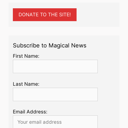
DONATE TO THE SITE!
Subscribe to Magical News
First Name:
Last Name:
Email Address: