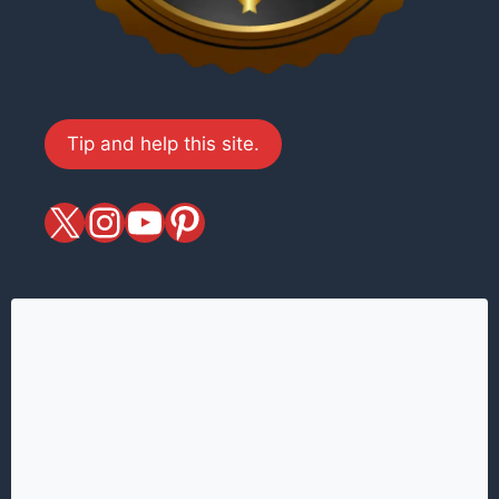
Tip and help this site.
X
magiciansandmagic
YouTube
Pinterest