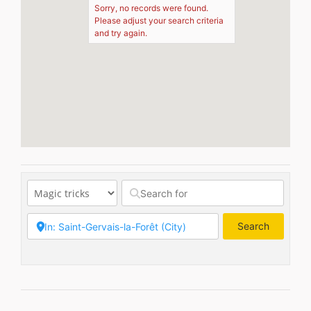
Sorry, no records were found.
Please adjust your search criteria
and try again.
Search
Search