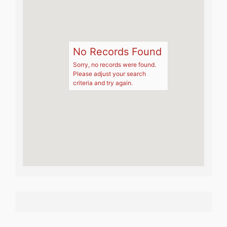
No Records Found
Sorry, no records were found.
Please adjust your search
criteria and try again.