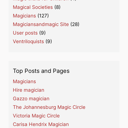
Magical Societies
(8)
Magicians
(127)
Magiciansandmagic Site
(28)
User posts
(9)
Ventriloquists
(9)
Top Posts and Pages
Magicians
Hire magician
Gazzo magician
The Johannesburg Magic Circle
Victoria Magic Circle
Carisa Hendrix Magician