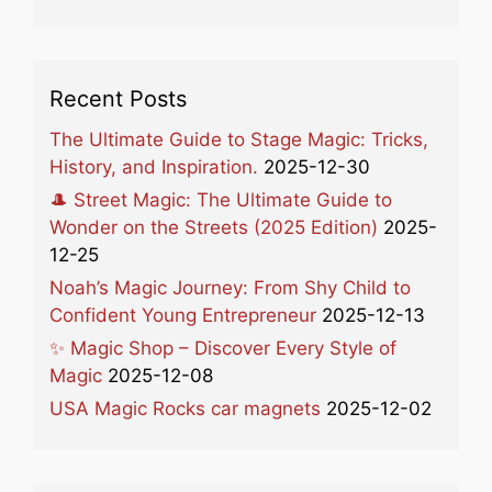
Recent Posts
The Ultimate Guide to Stage Magic: Tricks,
History, and Inspiration.
2025-12-30
🎩 Street Magic: The Ultimate Guide to
Wonder on the Streets (2025 Edition)
2025-
12-25
Noah’s Magic Journey: From Shy Child to
Confident Young Entrepreneur
2025-12-13
✨ Magic Shop – Discover Every Style of
Magic
2025-12-08
USA Magic Rocks car magnets
2025-12-02