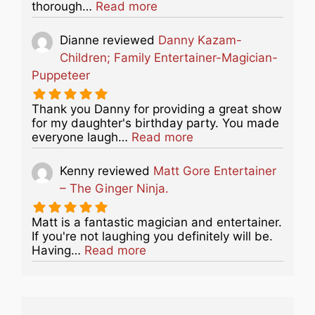
about this listing
thorough…
Read more
Dianne
reviewed
Danny Kazam-
Children; Family Entertainer-Magician-
Puppeteer
Thank you Danny for providing a great show
for my daughter's birthday party. You made
about this listing
everyone laugh…
Read more
Kenny
reviewed
Matt Gore Entertainer
– The Ginger Ninja.
Matt is a fantastic magician and entertainer.
If you're not laughing you definitely will be.
about this listing
Having…
Read more