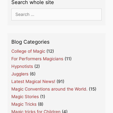
Search whole site
Search
for:
Blog Categories
College of Magic
(12)
For Performers Magicians
(11)
Hypnotists
(2)
Jugglers
(6)
Latest Magical News!
(91)
Magic Conventions around the World.
(15)
Magic Stories
(1)
Magic Tricks
(8)
Magic tricks for Children
(4)