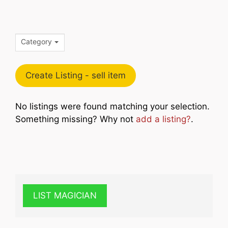
Category
Create Listing - sell item
No listings were found matching your selection.
Something missing? Why not
add a listing?
.
LIST MAGICIAN