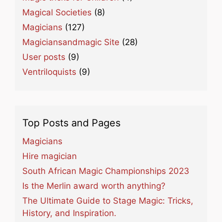
Magical Societies
(8)
Magicians
(127)
Magiciansandmagic Site
(28)
User posts
(9)
Ventriloquists
(9)
Top Posts and Pages
Magicians
Hire magician
South African Magic Championships 2023
Is the Merlin award worth anything?
The Ultimate Guide to Stage Magic: Tricks,
History, and Inspiration.