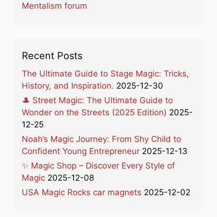
Mentalism forum
Recent Posts
The Ultimate Guide to Stage Magic: Tricks,
History, and Inspiration.
2025-12-30
🎩 Street Magic: The Ultimate Guide to
Wonder on the Streets (2025 Edition)
2025-
12-25
Noah’s Magic Journey: From Shy Child to
Confident Young Entrepreneur
2025-12-13
✨ Magic Shop – Discover Every Style of
Magic
2025-12-08
USA Magic Rocks car magnets
2025-12-02