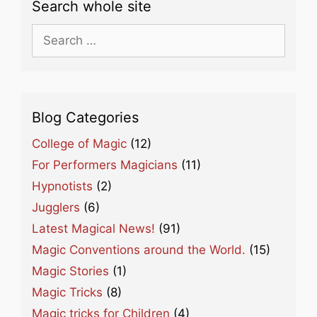
Search whole site
Search
for:
Blog Categories
College of Magic
(12)
For Performers Magicians
(11)
Hypnotists
(2)
Jugglers
(6)
Latest Magical News!
(91)
Magic Conventions around the World.
(15)
Magic Stories
(1)
Magic Tricks
(8)
Magic tricks for Children
(4)