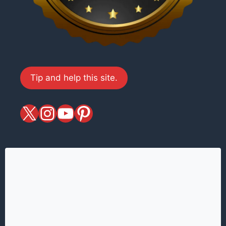
Tip and help this site.
X
magiciansandmagic
YouTube
Pinterest