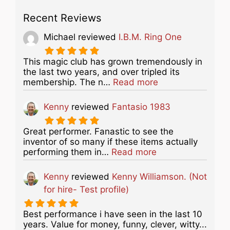
Recent Reviews
Michael
reviewed
I.B.M. Ring One
This magic club has grown tremendously in
the last two years, and over tripled its
about this listing
membership. The n…
Read more
Kenny
reviewed
Fantasio 1983
Great performer. Fanastic to see the
inventor of so many if these items actually
about this listing
performing them in…
Read more
Kenny
reviewed
Kenny Williamson. (Not
for hire- Test profile)
Best performance i have seen in the last 10
years. Value for money, funny, clever, witty...