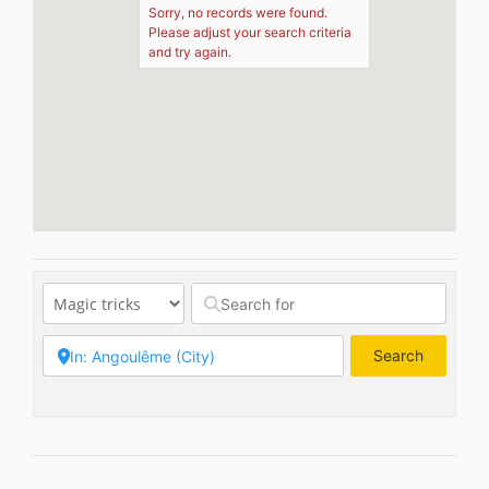
Sorry, no records were found.
Please adjust your search criteria
and try again.
Search
Search