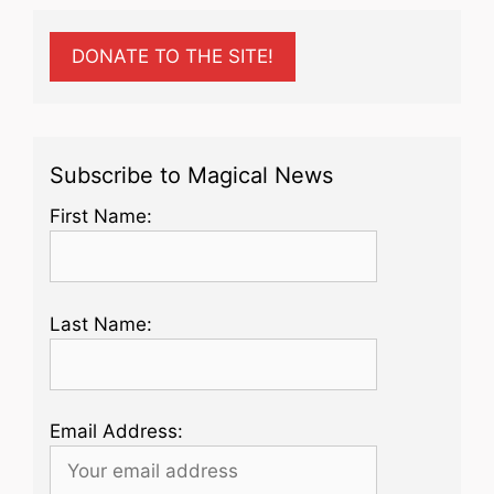
DONATE TO THE SITE!
Subscribe to Magical News
First Name:
Last Name:
Email Address: