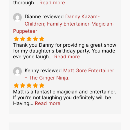
about this listing
thorough…
Read more
Dianne
reviewed
Danny Kazam-
Children; Family Entertainer-Magician-
Puppeteer
Thank you Danny for providing a great show
for my daughter's birthday party. You made
about this listing
everyone laugh…
Read more
Kenny
reviewed
Matt Gore Entertainer
– The Ginger Ninja.
Matt is a fantastic magician and entertainer.
If you're not laughing you definitely will be.
about this listing
Having…
Read more