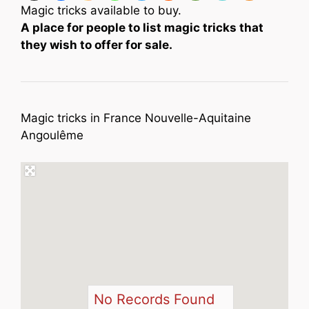
Magic tricks available to buy.
A place for people to list magic tricks that
they wish to offer for sale.
Magic tricks in France Nouvelle-Aquitaine
Angoulême
No Records Found