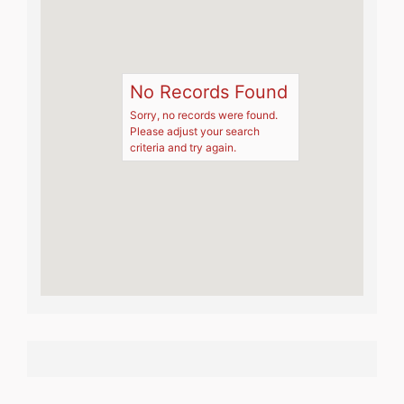
No Records Found
Sorry, no records were found.
Please adjust your search
criteria and try again.