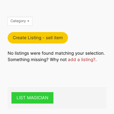
Category
Create Listing - sell item
No listings were found matching your selection.
Something missing? Why not
add a listing?
.
LIST MAGICIAN