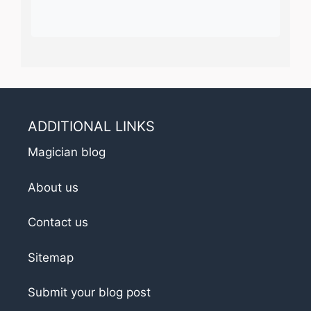
ADDITIONAL LINKS
Magician blog
About us
Contact us
Sitemap
Submit your blog post