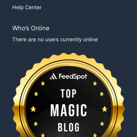
Help Center
Who’s Online
There are no users currently online