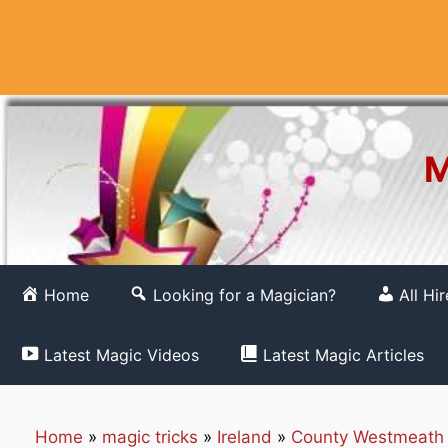
Skip
to
content
M
Home
Looking for a Magician?
All Hi
Latest Magic Videos
Latest Magic Articles
Home
»
magic tricks
»
Ireland
»
County Westmeath