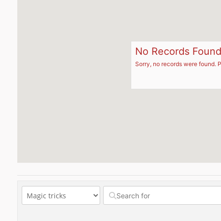
No Records Foun
Sorry, no records were found. P