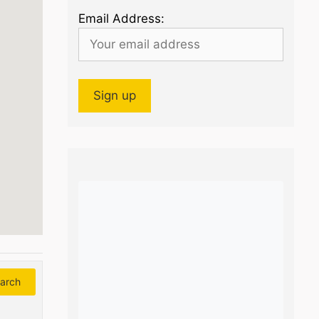
Email Address:
arch
Search