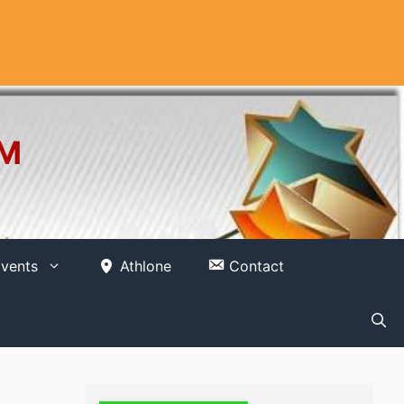
OM
vents
Athlone
Contact