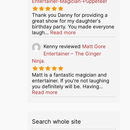
Entertainer-Magician-Puppeteer
Thank you Danny for providing a
great show for my daughter's
birthday party. You made everyone
about this listing
laugh…
Read more
Kenny
reviewed
Matt Gore
Entertainer – The Ginger
Ninja.
Matt is a fantastic magician and
entertainer. If you're not laughing
you definitely will be. Having…
about this listing
Read more
Search whole site