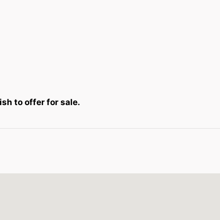
sh to offer for sale.