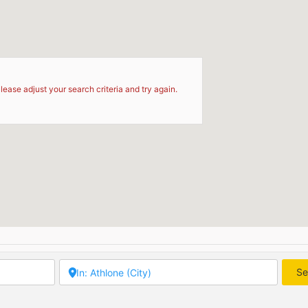
d
lease adjust your search criteria and try again.
Se