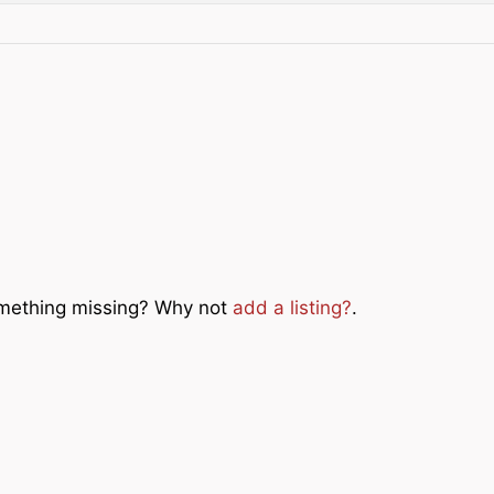
Something missing? Why not
add a listing?
.