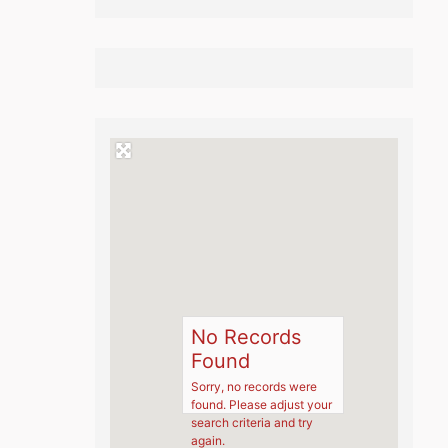
No Records
Found
Sorry, no records were
found. Please adjust your
search criteria and try
again.