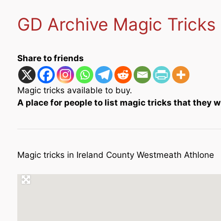
GD Archive Magic Tricks
Share to friends
Magic tricks available to buy.
A place for people to list magic tricks that they wi
Magic tricks in Ireland County Westmeath Athlone