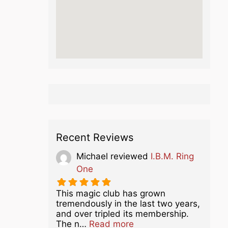
Recent Reviews
Michael
reviewed
I.B.M. Ring
One
This magic club has grown
tremendously in the last two years,
and over tripled its membership.
about this listing
The n…
Read more