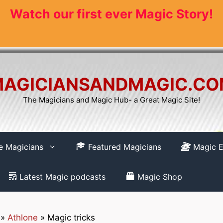
Watch our first ever Magic Story!
AGICIANSANDMAGIC.C
The Magicians and Magic Hub- a Great Magic Site!
re Magicians
Featured Magicians
Magic E
Latest Magic podcasts
Magic Shop
»
Athlone
»
Magic tricks