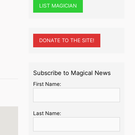
LIST MAGICIAN
DONATE TO THE SITE!
Subscribe to Magical News
First Name:
Last Name: