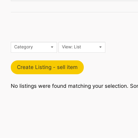
Category
View: List
Create Listing - sell item
No listings were found matching your selection. 