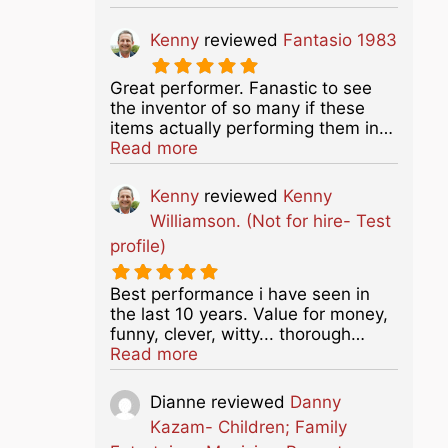
Kenny
reviewed
Fantasio 1983
Great performer. Fanastic to see
the inventor of so many if these
items actually performing them in…
about this listing
Read more
Kenny
reviewed
Kenny
Williamson. (Not for hire- Test
profile)
Best performance i have seen in
the last 10 years. Value for money,
funny, clever, witty... thorough…
about this listing
Read more
Dianne
reviewed
Danny
Kazam- Children; Family