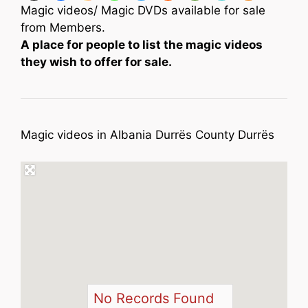
Magic videos/ Magic DVDs available for sale
from Members.
A place for people to list the magic videos
they wish to offer for sale.
Magic videos in Albania Durrës County Durrës
No Records Found