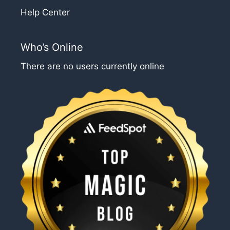
Help Center
Who’s Online
There are no users currently online