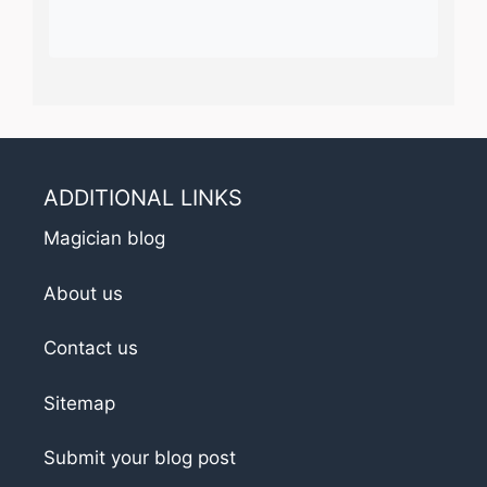
ADDITIONAL LINKS
Magician blog
About us
Contact us
Sitemap
Submit your blog post