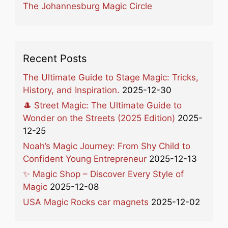
The Johannesburg Magic Circle
Recent Posts
The Ultimate Guide to Stage Magic: Tricks,
History, and Inspiration.
2025-12-30
🎩 Street Magic: The Ultimate Guide to
Wonder on the Streets (2025 Edition)
2025-
12-25
Noah’s Magic Journey: From Shy Child to
Confident Young Entrepreneur
2025-12-13
✨ Magic Shop – Discover Every Style of
Magic
2025-12-08
USA Magic Rocks car magnets
2025-12-02