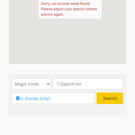
Sorry, no records were found.
Please adjust your search criteria
and try again.
Search
Search