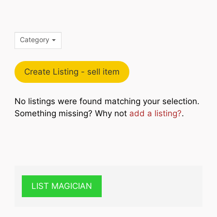
Category
Create Listing - sell item
No listings were found matching your selection.
Something missing? Why not
add a listing?
.
LIST MAGICIAN