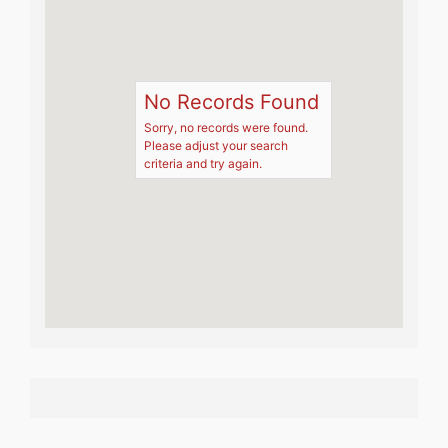
No Records Found
Sorry, no records were found.
Please adjust your search
criteria and try again.