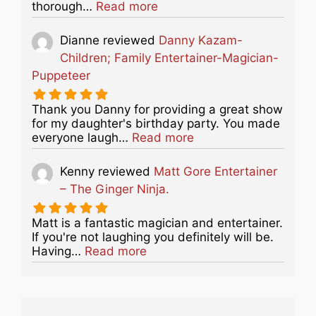
about this listing
thorough…
Read more
Dianne
reviewed
Danny Kazam-
Children; Family Entertainer-Magician-
Puppeteer
Thank you Danny for providing a great show
for my daughter's birthday party. You made
about this listing
everyone laugh…
Read more
Kenny
reviewed
Matt Gore Entertainer
– The Ginger Ninja.
Matt is a fantastic magician and entertainer.
If you're not laughing you definitely will be.
about this listing
Having…
Read more