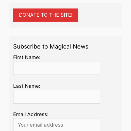
DONATE TO THE SITE!
Subscribe to Magical News
First Name:
Last Name:
Email Address: