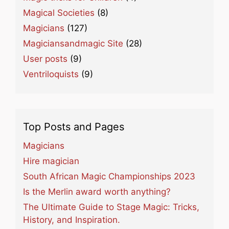
Magical Societies
(8)
Magicians
(127)
Magiciansandmagic Site
(28)
User posts
(9)
Ventriloquists
(9)
Top Posts and Pages
Magicians
Hire magician
South African Magic Championships 2023
Is the Merlin award worth anything?
The Ultimate Guide to Stage Magic: Tricks,
History, and Inspiration.