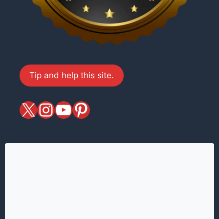
Tip and help this site.
X
magiciansandmagic
YouTube
Pinterest