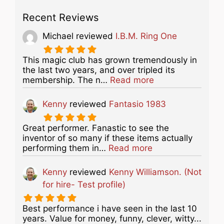
Recent Reviews
Michael
reviewed
I.B.M. Ring One
This magic club has grown tremendously in
the last two years, and over tripled its
about this listing
membership. The n…
Read more
Kenny
reviewed
Fantasio 1983
Great performer. Fanastic to see the
inventor of so many if these items actually
about this listing
performing them in…
Read more
Kenny
reviewed
Kenny Williamson. (Not
for hire- Test profile)
Best performance i have seen in the last 10
years. Value for money, funny, clever, witty...