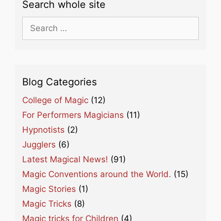
Search whole site
Search
for:
Blog Categories
College of Magic
(12)
For Performers Magicians
(11)
Hypnotists
(2)
Jugglers
(6)
Latest Magical News!
(91)
Magic Conventions around the World.
(15)
Magic Stories
(1)
Magic Tricks
(8)
Magic tricks for Children
(4)