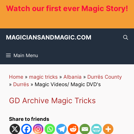
Skip
Watch our first ever Magic Story!
to
content
MAGICIANSANDMAGIC.COM
Main Menu
Home
»
magic tricks
»
Albania
»
Durrës County
»
Durrës
»
Magic Videos/ Magic DVD's
GD Archive Magic Tricks
Share to friends