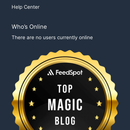
Help Center
Who’s Online
There are no users currently online