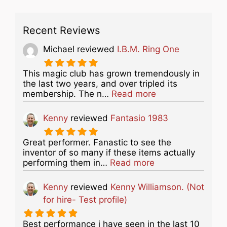
Recent Reviews
Michael
reviewed
I.B.M. Ring One
This magic club has grown tremendously in
the last two years, and over tripled its
about this listing
membership. The n…
Read more
Kenny
reviewed
Fantasio 1983
Great performer. Fanastic to see the
inventor of so many if these items actually
about this listing
performing them in…
Read more
Kenny
reviewed
Kenny Williamson. (Not
for hire- Test profile)
Best performance i have seen in the last 10