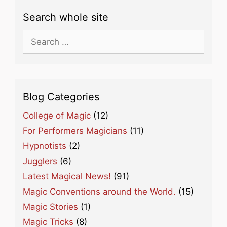
Search whole site
Search
for:
Blog Categories
College of Magic
(12)
For Performers Magicians
(11)
Hypnotists
(2)
Jugglers
(6)
Latest Magical News!
(91)
Magic Conventions around the World.
(15)
Magic Stories
(1)
Magic Tricks
(8)