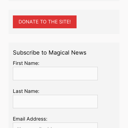
DONATE TO THE SITE!
Subscribe to Magical News
First Name:
Last Name:
Email Address: