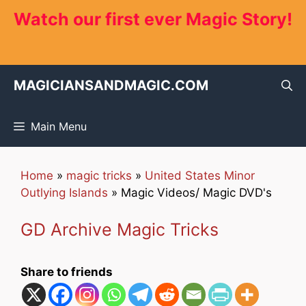
Skip
Watch our first ever Magic Story!
to
content
MAGICIANSANDMAGIC.COM
Main Menu
Home
»
magic tricks
»
United States Minor
Outlying Islands
»
Magic Videos/ Magic DVD's
GD Archive Magic Tricks
Share to friends