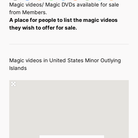
Magic videos/ Magic DVDs available for sale
from Members.
A place for people to list the magic videos
they wish to offer for sale.
Magic videos in United States Minor Outlying
Islands