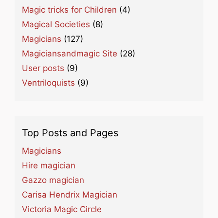
Magic tricks for Children
(4)
Magical Societies
(8)
Magicians
(127)
Magiciansandmagic Site
(28)
User posts
(9)
Ventriloquists
(9)
Top Posts and Pages
Magicians
Hire magician
Gazzo magician
Carisa Hendrix Magician
Victoria Magic Circle