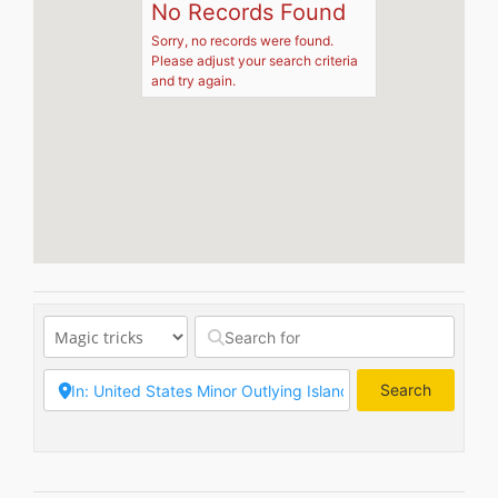
No Records Found
Sorry, no records were found.
Please adjust your search criteria
and try again.
Search
Search