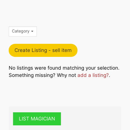
Category
Create Listing - sell item
No listings were found matching your selection.
Something missing? Why not
add a listing?
.
LIST MAGICIAN