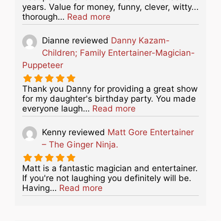
years. Value for money, funny, clever, witty...
about this listing
thorough…
Read more
Dianne
reviewed
Danny Kazam-
Children; Family Entertainer-Magician-
Puppeteer
Thank you Danny for providing a great show
for my daughter's birthday party. You made
about this listing
everyone laugh…
Read more
Kenny
reviewed
Matt Gore Entertainer
– The Ginger Ninja.
Matt is a fantastic magician and entertainer.
If you're not laughing you definitely will be.
about this listing
Having…
Read more