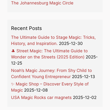
The Johannesburg Magic Circle
Recent Posts
The Ultimate Guide to Stage Magic: Tricks,
History, and Inspiration.
2025-12-30
🎩 Street Magic: The Ultimate Guide to
Wonder on the Streets (2025 Edition)
2025-
12-25
Noah’s Magic Journey: From Shy Child to
Confident Young Entrepreneur
2025-12-13
✨ Magic Shop – Discover Every Style of
Magic
2025-12-08
USA Magic Rocks car magnets
2025-12-02