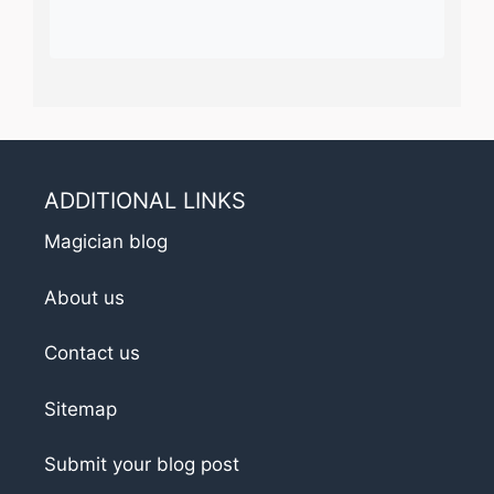
ADDITIONAL LINKS
Magician blog
About us
Contact us
Sitemap
Submit your blog post