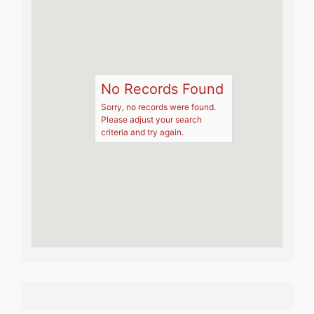
No Records Found
Sorry, no records were found.
Please adjust your search
criteria and try again.