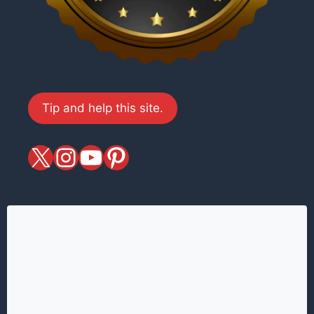
Tip and help this site.
X
magiciansandmagic
YouTube
Pinterest