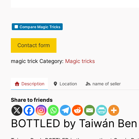
Compare Magic Tricks
Contact form
magic trick Category:
Magic tricks
Description
Location
name of seller
Share to friends
BOTTLED by Taiwán Ben