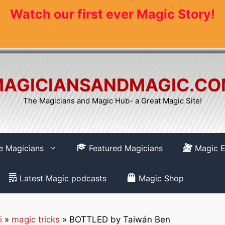
Watch our first ever Magic Story!
AGICIANSANDMAGIC.C
The Magicians and Magic Hub- a Great Magic Site!
re Magicians
Featured Magicians
Magic E
Latest Magic podcasts
Magic Shop
i
»
magic tricks
»
BOTTLED by Taiwán Ben