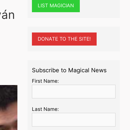
LIST MAGICIAN
wán
DONATE TO THE SITE!
Subscribe to Magical News
First Name:
Last Name: