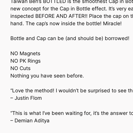
Taiwan Ben’s BOTTLED is the smoothest Cap in Bott
new concept for the Cap in Bottle effect. It’s ver
inspected BEFORE AND AFTER!! Place the cap on the
hand. The cap’s now inside the bottle! Miracle!
Bottle and Cap can be (and should be) borrowed!
NO Magnets
NO PK Rings
NO Cuts
Nothing you have seen before.
“Love the method! I wouldn’t be surprised to see t
– Justin Flom
“This is what I’ve been waiting for, it’s the answer 
– Demian Aditya