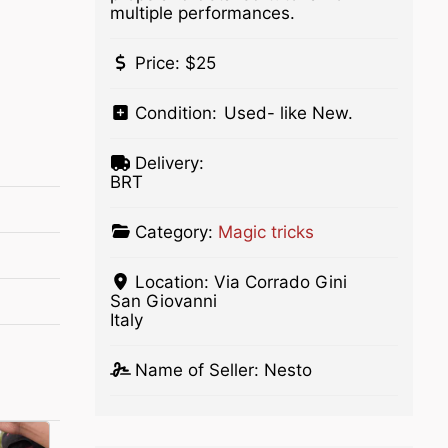
multiple performances.
Price:
$25
Condition:
Used- like New.
Delivery:
BRT
Category:
Magic tricks
Location:
Via Corrado Gini
San Giovanni
Italy
Name of Seller:
Nesto