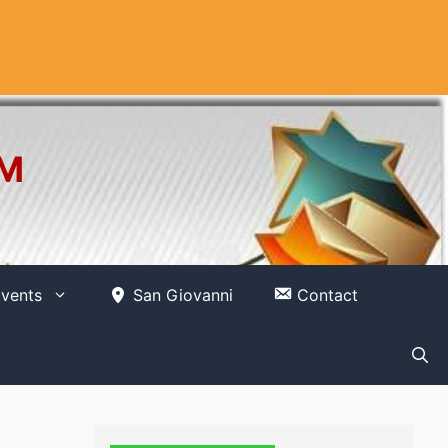
OM
vents
San Giovanni
Contact