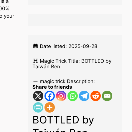
is a
100%
o your
Date listed:
2025-09-28
Magic Trick Title:
BOTTLED by
Taiwán Ben
magic trick Description:
Share to friends
BOTTLED by