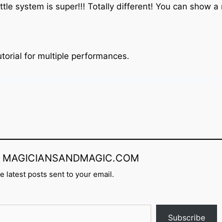
ttle system is super!!! Totally different! You can show 
torial for multiple performances.
rom MAGICIANSANDMAGIC.COM
e latest posts sent to your email.
Subscribe