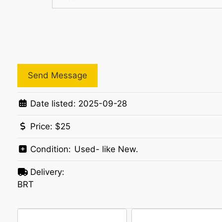
Send Message
Date listed:
2025-09-28
Price:
$25
Condition:
Used- like New.
Delivery:
BRT