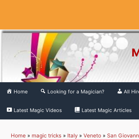
Skip
to
content
M
Home
Looking for a Magician?
All Hi
Latest Magic Videos
Latest Magic Articles
Home
»
magic tricks
»
Italy
»
Veneto
»
San Giovann