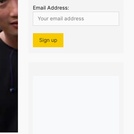
Email Address: