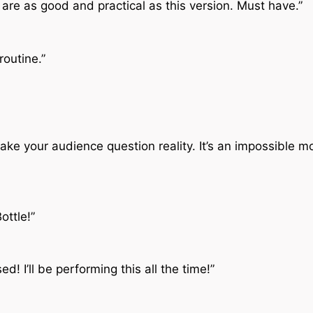
are as good and practical as this version. Must have.”
routine.”
l make your audience question reality. It’s an impossible 
ottle!”
d! I’ll be performing this all the time!”