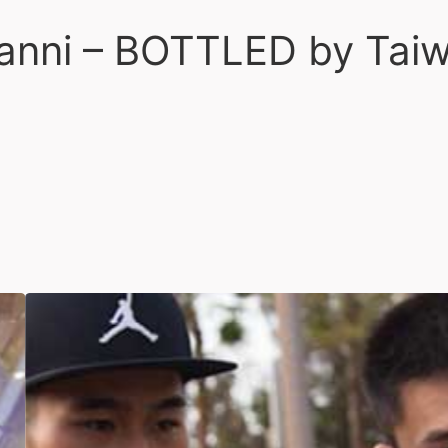
vanni – BOTTLED by Tai