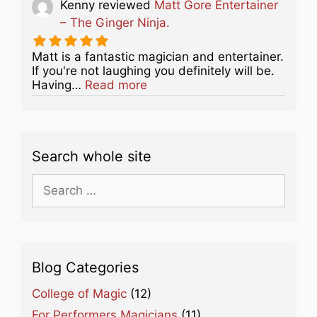
Kenny
reviewed
Matt Gore Entertainer
– The Ginger Ninja.
Matt is a fantastic magician and entertainer.
If you're not laughing you definitely will be.
about this listing
Having…
Read more
Search whole site
Search
for:
Blog Categories
College of Magic
(12)
For Performers Magicians
(11)