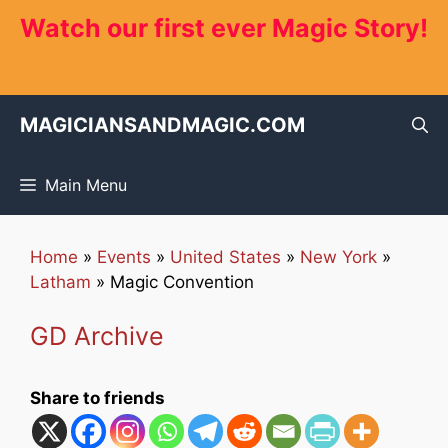
Skip
Watch our first ever Magic Story!
to
content
MAGICIANSANDMAGIC.COM
Main Menu
Home
»
Events
»
United States
»
New York
»
Latham
»
Magic Convention
GD Archive
Share to friends