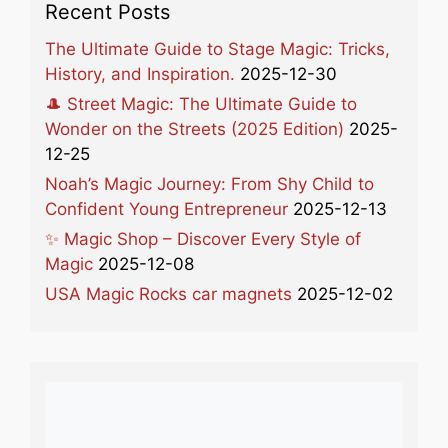
Recent Posts
The Ultimate Guide to Stage Magic: Tricks,
History, and Inspiration.
2025-12-30
🎩 Street Magic: The Ultimate Guide to
Wonder on the Streets (2025 Edition)
2025-
12-25
Noah’s Magic Journey: From Shy Child to
Confident Young Entrepreneur
2025-12-13
✨ Magic Shop – Discover Every Style of
Magic
2025-12-08
USA Magic Rocks car magnets
2025-12-02