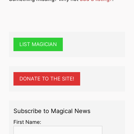
LIST MAGICIAN
DONATE TO THE SITE!
Subscribe to Magical News
First Name: