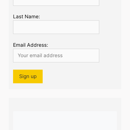
Last Name:
Email Address: