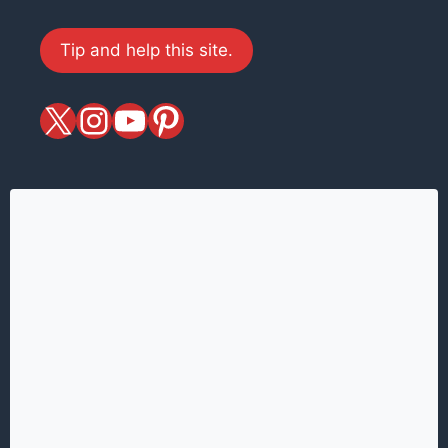
Tip and help this site.
X
magiciansandmagic
YouTube
Pinterest