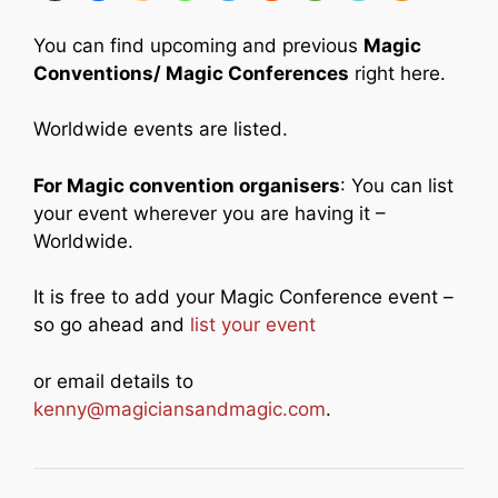
You can find upcoming and previous
Magic
Conventions/ Magic Conferences
right here.
Worldwide events are listed.
For Magic convention organisers
: You can list
your event wherever you are having it –
Worldwide.
It is free to add your Magic Conference event –
so go ahead and
list your event
or email details to
kenny@magiciansandmagic.com
.