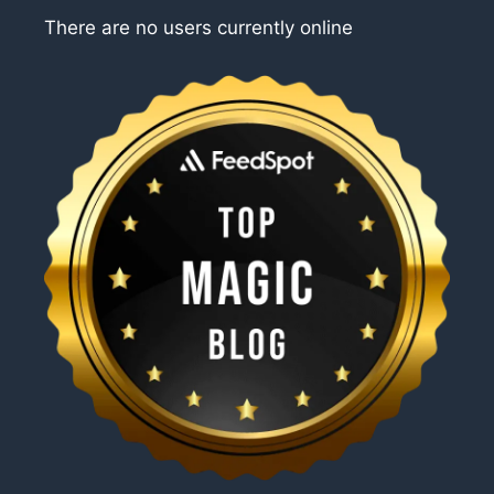
There are no users currently online