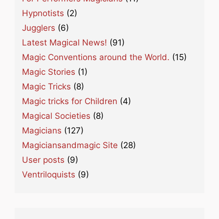
Hypnotists
(2)
Jugglers
(6)
Latest Magical News!
(91)
Magic Conventions around the World.
(15)
Magic Stories
(1)
Magic Tricks
(8)
Magic tricks for Children
(4)
Magical Societies
(8)
Magicians
(127)
Magiciansandmagic Site
(28)
User posts
(9)
Ventriloquists
(9)