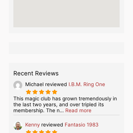
Recent Reviews
Michael
reviewed
I.B.M. Ring One
This magic club has grown tremendously in
the last two years, and over tripled its
about this listing
membership. The n…
Read more
Kenny
reviewed
Fantasio 1983