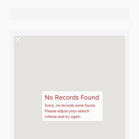
No Records Found
Sorry, no records were found.
Please adjust your search
criteria and try again.