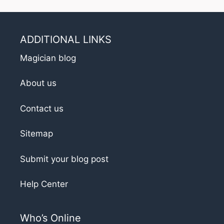
ADDITIONAL LINKS
Magician blog
About us
Contact us
Sitemap
Submit your blog post
Help Center
Who’s Online