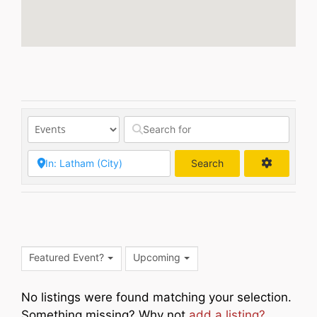
Search
Search
Featured Event?
Upcoming
No listings were found matching your selection.
Something missing? Why not
add a listing?
.