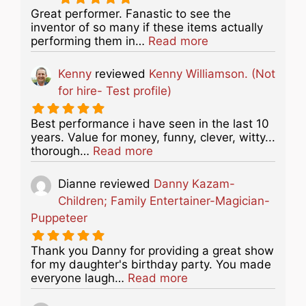
Great performer. Fanastic to see the
inventor of so many if these items actually
about this listing
performing them in…
Read more
Kenny
reviewed
Kenny Williamson. (Not
for hire- Test profile)
Best performance i have seen in the last 10
years. Value for money, funny, clever, witty...
about this listing
thorough…
Read more
Dianne
reviewed
Danny Kazam-
Children; Family Entertainer-Magician-
Puppeteer
Thank you Danny for providing a great show
for my daughter's birthday party. You made
about this listing
everyone laugh…
Read more