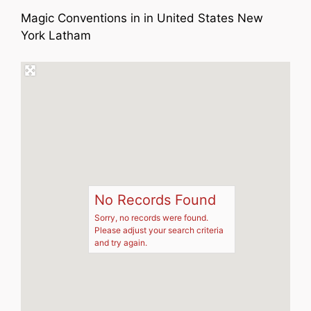
Magic Conventions in in United States New
York Latham
No Records Found
Sorry, no records were found.
Please adjust your search criteria
and try again.