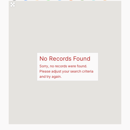
No Records Found
Sorry, no records were found.
Please adjust your search criteria
and try again.