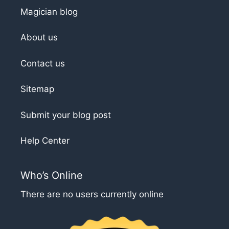
Magician blog
About us
Contact us
Sitemap
Submit your blog post
Help Center
Who’s Online
There are no users currently online