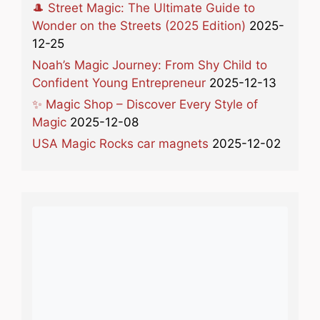
🎩 Street Magic: The Ultimate Guide to
Wonder on the Streets (2025 Edition)
2025-
12-25
Noah’s Magic Journey: From Shy Child to
Confident Young Entrepreneur
2025-12-13
✨ Magic Shop – Discover Every Style of
Magic
2025-12-08
USA Magic Rocks car magnets
2025-12-02