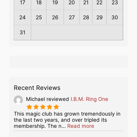
17
18
19
20
21
22
23
24
25
26
27
28
29
30
31
Recent Reviews
Michael
reviewed
I.B.M. Ring One
This magic club has grown tremendously in
the last two years, and over tripled its
about this listing
membership. The n…
Read more