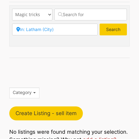
Search
Search
Category
Create Listing - sell item
No listings were found matching your selection.