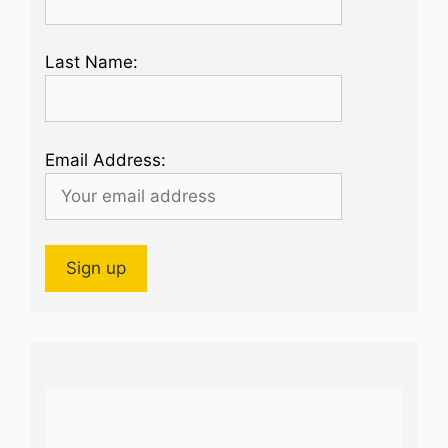
Last Name:
Email Address: