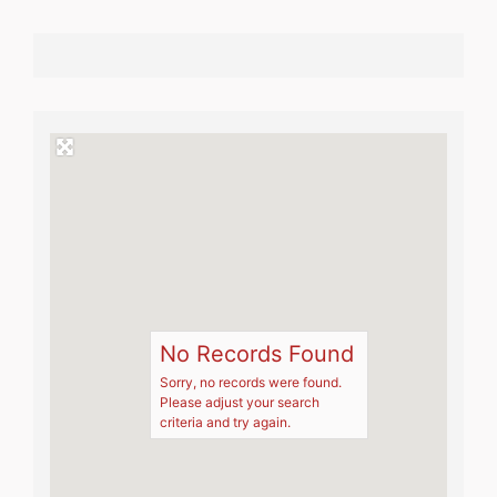
No Records Found
Sorry, no records were found.
Please adjust your search
criteria and try again.