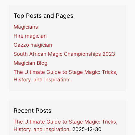
Top Posts and Pages
Magicians
Hire magician
Gazzo magician
South African Magic Championships 2023
Magician Blog
The Ultimate Guide to Stage Magic: Tricks,
History, and Inspiration.
Recent Posts
The Ultimate Guide to Stage Magic: Tricks,
History, and Inspiration.
2025-12-30