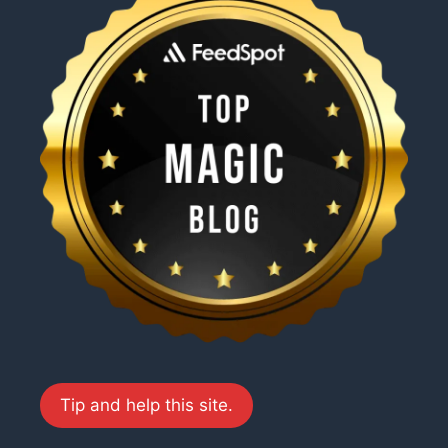
Tip and help this site.