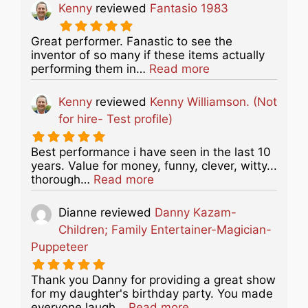
Kenny
reviewed
Fantasio 1983
Great performer. Fanastic to see the
inventor of so many if these items actually
about this listing
performing them in…
Read more
Kenny
reviewed
Kenny Williamson. (Not
for hire- Test profile)
Best performance i have seen in the last 10
years. Value for money, funny, clever, witty...
about this listing
thorough…
Read more
Dianne
reviewed
Danny Kazam-
Children; Family Entertainer-Magician-
Puppeteer
Thank you Danny for providing a great show
for my daughter's birthday party. You made
about this listing
everyone laugh…
Read more