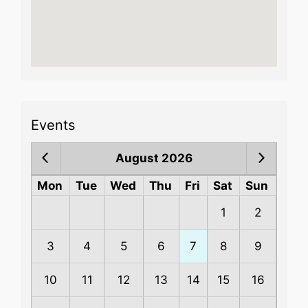
Events
August 2026
Mon
Tue
Wed
Thu
Fri
Sat
Sun
1
2
3
4
5
6
7
8
9
10
11
12
13
14
15
16