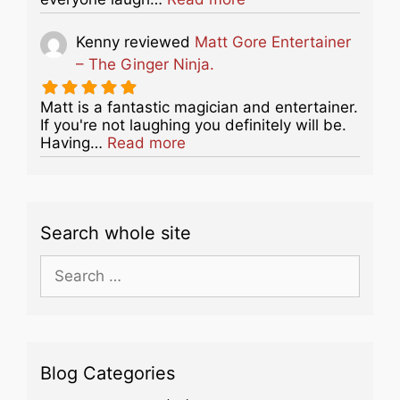
Kenny
reviewed
Matt Gore Entertainer
– The Ginger Ninja.
Matt is a fantastic magician and entertainer.
If you're not laughing you definitely will be.
about this listing
Having…
Read more
Search whole site
Search
for:
Blog Categories