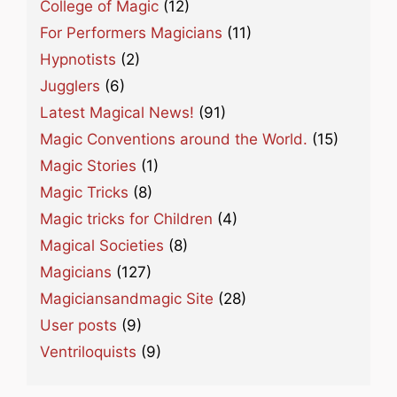
College of Magic
(12)
For Performers Magicians
(11)
Hypnotists
(2)
Jugglers
(6)
Latest Magical News!
(91)
Magic Conventions around the World.
(15)
Magic Stories
(1)
Magic Tricks
(8)
Magic tricks for Children
(4)
Magical Societies
(8)
Magicians
(127)
Magiciansandmagic Site
(28)
User posts
(9)
Ventriloquists
(9)