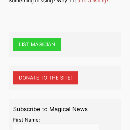
Something missing? Why not
add a listing?
.
LIST MAGICIAN
DONATE TO THE SITE!
Subscribe to Magical News
First Name: