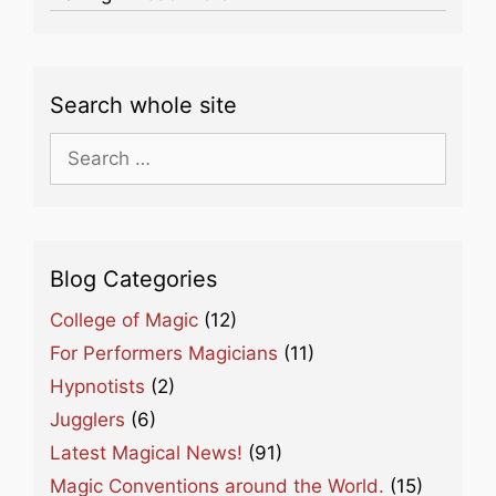
Search whole site
Search
for:
Blog Categories
College of Magic
(12)
For Performers Magicians
(11)
Hypnotists
(2)
Jugglers
(6)
Latest Magical News!
(91)
Magic Conventions around the World.
(15)