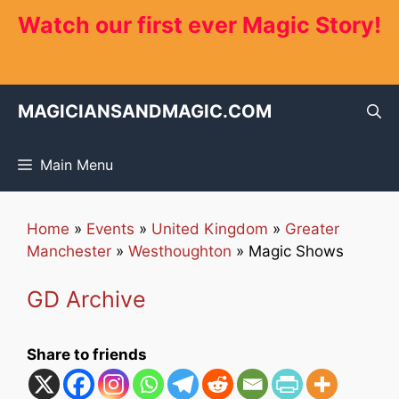
Skip
Watch our first ever Magic Story!
to
content
MAGICIANSANDMAGIC.COM
Main Menu
Home
»
Events
»
United Kingdom
»
Greater
Manchester
»
Westhoughton
»
Magic Shows
GD Archive
Share to friends