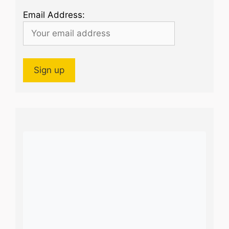
Email Address: