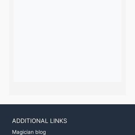
ADDITIONAL LINKS
Magician blog