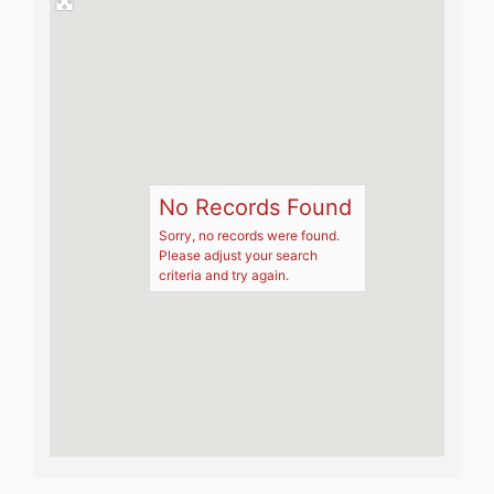
No Records Found
Sorry, no records were found.
Please adjust your search
criteria and try again.