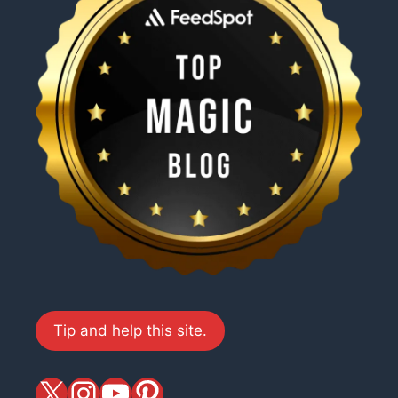
Tip and help this site.
X
magiciansandmagic
YouTube
Pinterest