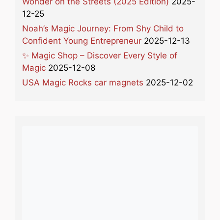
Wonder on the Streets (2025 Edition)
2025-
12-25
Noah’s Magic Journey: From Shy Child to
Confident Young Entrepreneur
2025-12-13
✨ Magic Shop – Discover Every Style of
Magic
2025-12-08
USA Magic Rocks car magnets
2025-12-02