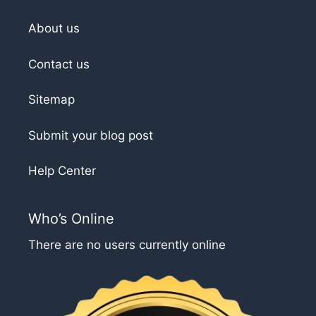
About us
Contact us
Sitemap
Submit your blog post
Help Center
Who’s Online
There are no users currently online