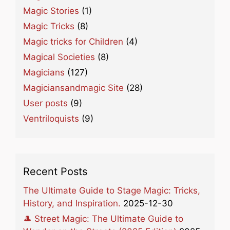
Magic Stories
(1)
Magic Tricks
(8)
Magic tricks for Children
(4)
Magical Societies
(8)
Magicians
(127)
Magiciansandmagic Site
(28)
User posts
(9)
Ventriloquists
(9)
Recent Posts
The Ultimate Guide to Stage Magic: Tricks,
History, and Inspiration.
2025-12-30
🎩 Street Magic: The Ultimate Guide to