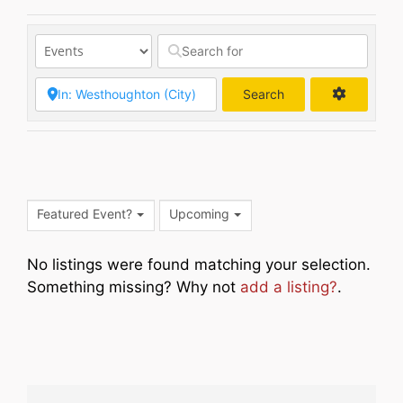
Search
Search
Featured Event?
Upcoming
No listings were found matching your selection.
Something missing? Why not
add a listing?
.