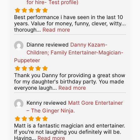
for hire- Test profile)
Best performance i have seen in the last 10
years. Value for money, funny, clever, witty...
about this listing
thorough…
Read more
Dianne
reviewed
Danny Kazam-
Children; Family Entertainer-Magician-
Puppeteer
Thank you Danny for providing a great show
for my daughter's birthday party. You made
about this listing
everyone laugh…
Read more
Kenny
reviewed
Matt Gore Entertainer
– The Ginger Ninja.
Matt is a fantastic magician and entertainer.
If you're not laughing you definitely will be.
about this listing
Having…
Read more