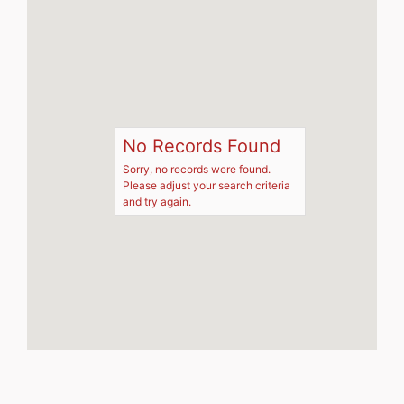
No Records Found
Sorry, no records were found.
Please adjust your search criteria
and try again.