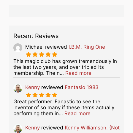
Recent Reviews
Michael
reviewed
I.B.M. Ring One
This magic club has grown tremendously in
the last two years, and over tripled its
about this listing
membership. The n…
Read more
Kenny
reviewed
Fantasio 1983
Great performer. Fanastic to see the
inventor of so many if these items actually
about this listing
performing them in…
Read more
Kenny
reviewed
Kenny Williamson. (Not