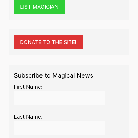
LIST MAGICIAN
DONATE TO THE SITE!
Subscribe to Magical News
First Name:
Last Name: