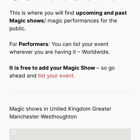
This is where you will find
upcoming and past
Magic shows
/ magic performances for the
public.
For
Performers
: You can list your event
wherever you are having it – Worldwide.
It is free to add your Magic Show
– so go
ahead and
list your event.
Magic shows in United Kingdom Greater
Manchester Westhoughton