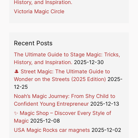
History, and Inspiration.
Victoria Magic Circle
Recent Posts
The Ultimate Guide to Stage Magic: Tricks,
History, and Inspiration.
2025-12-30
🎩 Street Magic: The Ultimate Guide to
Wonder on the Streets (2025 Edition)
2025-
12-25
Noah’s Magic Journey: From Shy Child to
Confident Young Entrepreneur
2025-12-13
✨ Magic Shop – Discover Every Style of
Magic
2025-12-08
USA Magic Rocks car magnets
2025-12-02