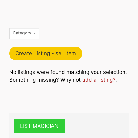
Category
Create Listing - sell item
No listings were found matching your selection.
Something missing? Why not
add a listing?
.
LIST MAGICIAN