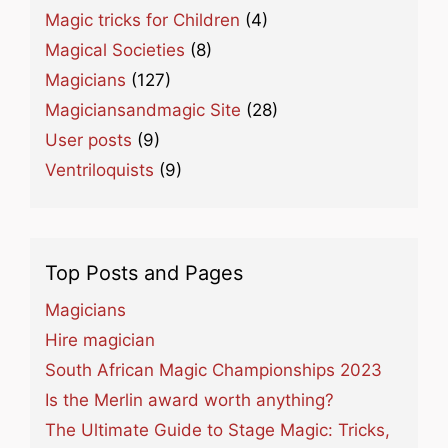
Magic tricks for Children
(4)
Magical Societies
(8)
Magicians
(127)
Magiciansandmagic Site
(28)
User posts
(9)
Ventriloquists
(9)
Top Posts and Pages
Magicians
Hire magician
South African Magic Championships 2023
Is the Merlin award worth anything?
The Ultimate Guide to Stage Magic: Tricks,