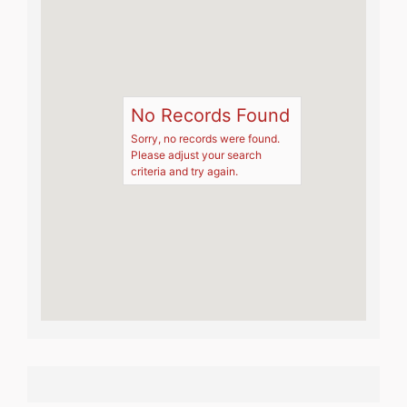
No Records Found
Sorry, no records were found.
Please adjust your search
criteria and try again.