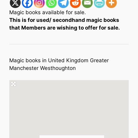
Magic books available for sale.
This is for used/ secondhand magic books
that Members are wishing to offer for sale.
Magic books in United Kingdom Greater
Manchester Westhoughton