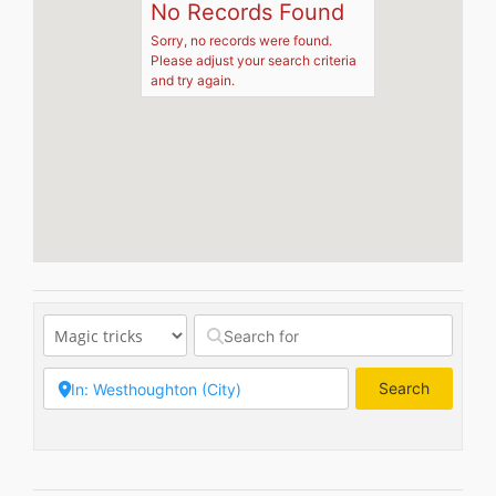
No Records Found
Sorry, no records were found.
Please adjust your search criteria
and try again.
Search
Search