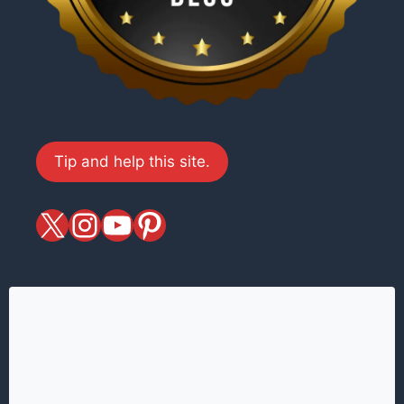
Tip and help this site.
X
magiciansandmagic
YouTube
Pinterest