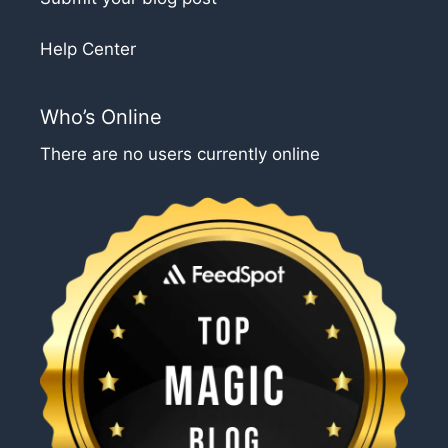
Help Center
Who’s Online
There are no users currently online