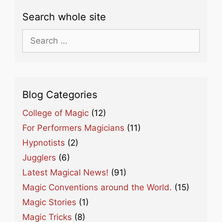
Search whole site
Search
for:
Blog Categories
College of Magic
(12)
For Performers Magicians
(11)
Hypnotists
(2)
Jugglers
(6)
Latest Magical News!
(91)
Magic Conventions around the World.
(15)
Magic Stories
(1)
Magic Tricks
(8)