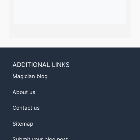
ADDITIONAL LINKS
Magician blog
About us
Contact us
Sitemap
Submit your blog post