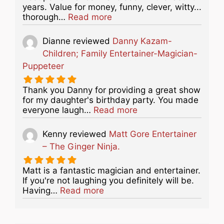
years. Value for money, funny, clever, witty...
about this listing
thorough…
Read more
Dianne
reviewed
Danny Kazam-
Children; Family Entertainer-Magician-
Puppeteer
Thank you Danny for providing a great show
for my daughter's birthday party. You made
about this listing
everyone laugh…
Read more
Kenny
reviewed
Matt Gore Entertainer
– The Ginger Ninja.
Matt is a fantastic magician and entertainer.
If you're not laughing you definitely will be.
about this listing
Having…
Read more