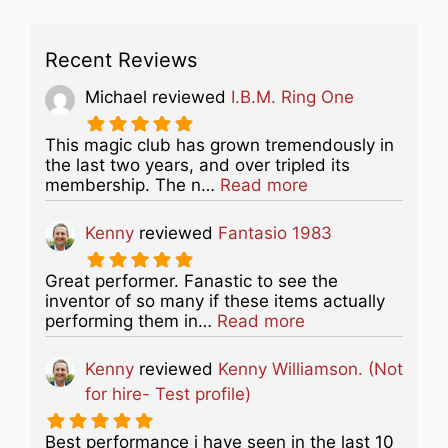
Recent Reviews
Michael
reviewed
I.B.M. Ring One
This magic club has grown tremendously in
the last two years, and over tripled its
about this listing
membership. The n…
Read more
Kenny
reviewed
Fantasio 1983
Great performer. Fanastic to see the
inventor of so many if these items actually
about this listing
performing them in…
Read more
Kenny
reviewed
Kenny Williamson. (Not
for hire- Test profile)
Best performance i have seen in the last 10