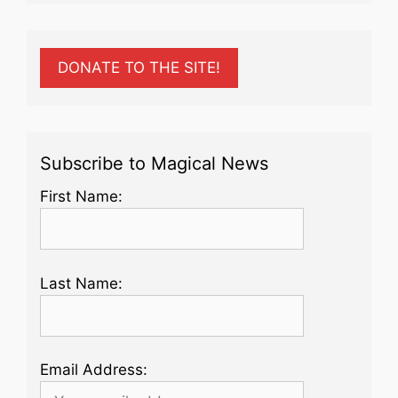
DONATE TO THE SITE!
Subscribe to Magical News
First Name:
Last Name:
Email Address: