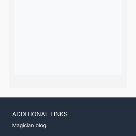
ADDITIONAL LINKS
Magician blog