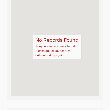
No Records Found
Sorry, no records were found.
Please adjust your search
criteria and try again.