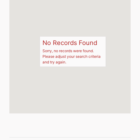
No Records Found
Sorry, no records were found.
Please adjust your search criteria
and try again.