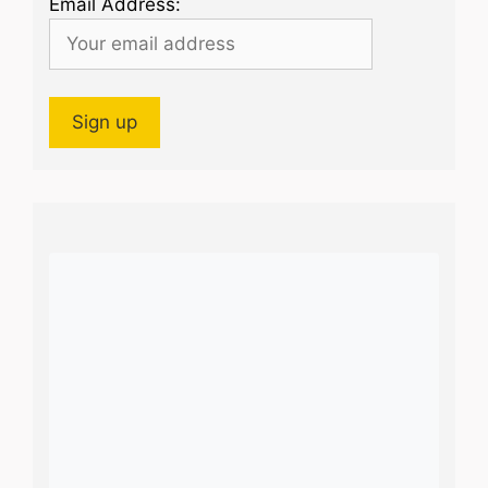
Email Address: