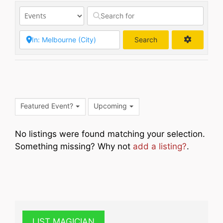
Search
Search
Featured Event?
Upcoming
No listings were found matching your selection.
Something missing? Why not
add a listing?
.
LIST MAGICIAN