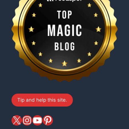
Tip and help this site.
X
magiciansandmagic
YouTube
Pinterest