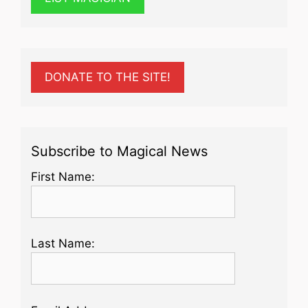
DONATE TO THE SITE!
Subscribe to Magical News
First Name:
Last Name: