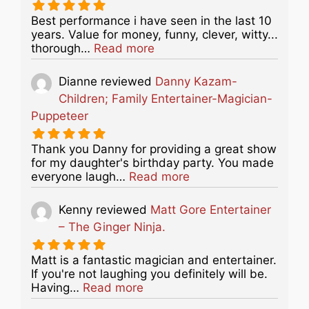
Best performance i have seen in the last 10
years. Value for money, funny, clever, witty...
about this listing
thorough…
Read more
Dianne
reviewed
Danny Kazam-
Children; Family Entertainer-Magician-
Puppeteer
Thank you Danny for providing a great show
for my daughter's birthday party. You made
about this listing
everyone laugh…
Read more
Kenny
reviewed
Matt Gore Entertainer
– The Ginger Ninja.
Matt is a fantastic magician and entertainer.
If you're not laughing you definitely will be.
about this listing
Having…
Read more