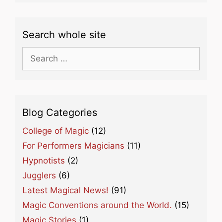
Search whole site
Search
for:
Blog Categories
College of Magic
(12)
For Performers Magicians
(11)
Hypnotists
(2)
Jugglers
(6)
Latest Magical News!
(91)
Magic Conventions around the World.
(15)
Magic Stories
(1)