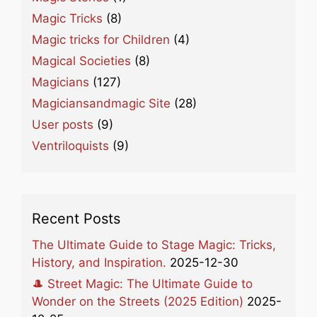
Magic Tricks
(8)
Magic tricks for Children
(4)
Magical Societies
(8)
Magicians
(127)
Magiciansandmagic Site
(28)
User posts
(9)
Ventriloquists
(9)
Recent Posts
The Ultimate Guide to Stage Magic: Tricks,
History, and Inspiration.
2025-12-30
🎩 Street Magic: The Ultimate Guide to
Wonder on the Streets (2025 Edition)
2025-