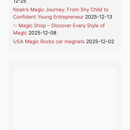
12-25
Noah’s Magic Journey: From Shy Child to
Confident Young Entrepreneur
2025-12-13
✨ Magic Shop – Discover Every Style of
Magic
2025-12-08
USA Magic Rocks car magnets
2025-12-02