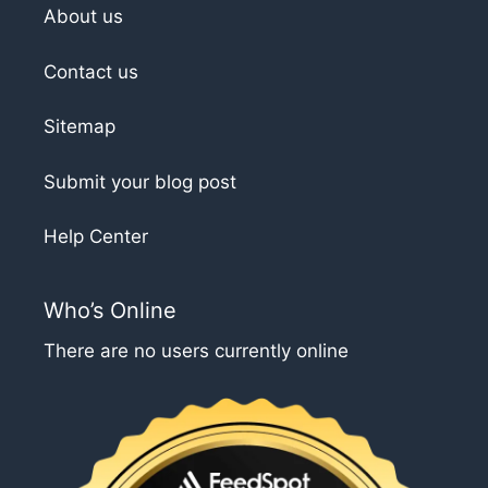
About us
Contact us
Sitemap
Submit your blog post
Help Center
Who’s Online
There are no users currently online