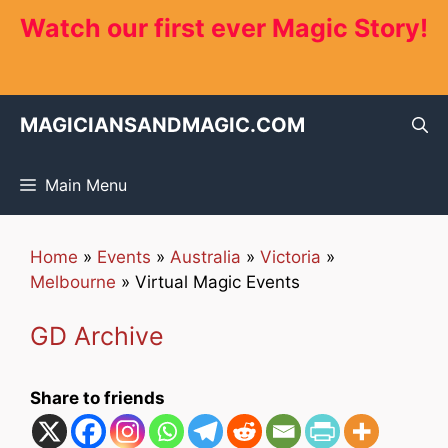
Skip
Watch our first ever Magic Story!
to
content
MAGICIANSANDMAGIC.COM
Main Menu
Home
»
Events
»
Australia
»
Victoria
»
Melbourne
»
Virtual Magic Events
GD Archive
Share to friends