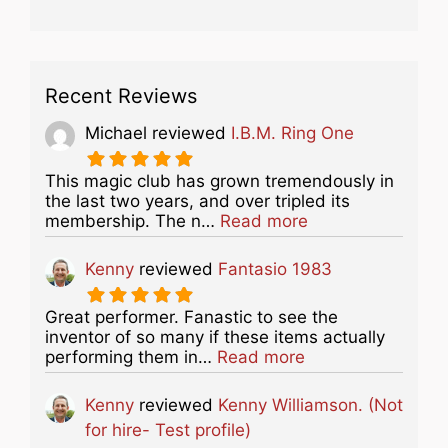
Recent Reviews
Michael
reviewed
I.B.M. Ring One
This magic club has grown tremendously in
the last two years, and over tripled its
about this listing
membership. The n…
Read more
Kenny
reviewed
Fantasio 1983
Great performer. Fanastic to see the
inventor of so many if these items actually
about this listing
performing them in…
Read more
Kenny
reviewed
Kenny Williamson. (Not
for hire- Test profile)