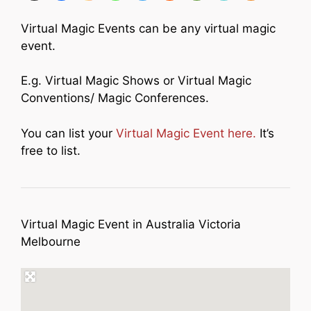
Virtual Magic Events can be any virtual magic
event.
E.g. Virtual Magic Shows or Virtual Magic
Conventions/ Magic Conferences.
You can list your
Virtual Magic Event here.
It’s
free to list.
Virtual Magic Event in Australia Victoria
Melbourne