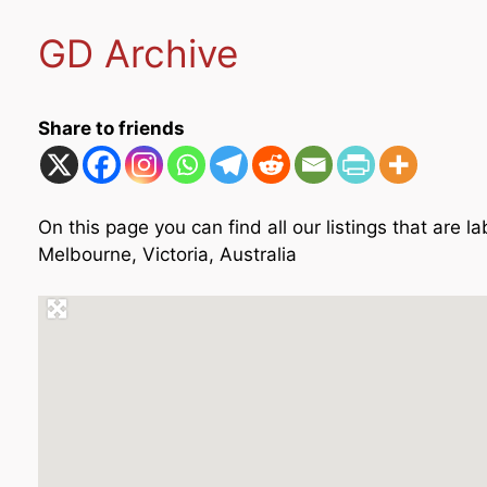
GD Archive
Share to friends
On this page you can find all our listings that are
Melbourne, Victoria, Australia