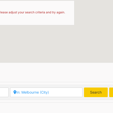
d
lease adjust your search criteria and try again.
Search
Searc