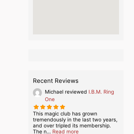
Recent Reviews
Michael
reviewed
I.B.M. Ring
One
This magic club has grown
tremendously in the last two years,
and over tripled its membership.
about this listing
The n…
Read more