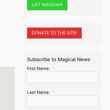
LIST MAGICIAN
DONATE TO THE SITE!
Subscribe to Magical News
First Name:
Last Name: