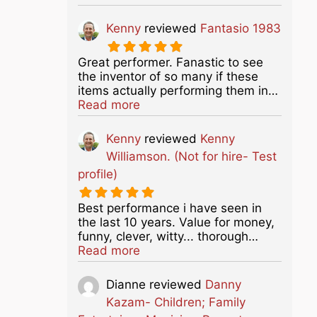
Kenny
reviewed
Fantasio 1983
Great performer. Fanastic to see
the inventor of so many if these
items actually performing them in…
about this listing
Read more
Kenny
reviewed
Kenny
Williamson. (Not for hire- Test
profile)
Best performance i have seen in
the last 10 years. Value for money,
funny, clever, witty... thorough…
about this listing
Read more
Dianne
reviewed
Danny
Kazam- Children; Family