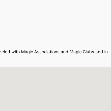
 labeled with Magic Associations and Magic Clubs and in