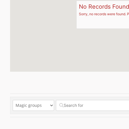
No Records Foun
Sorry, no records were found. P