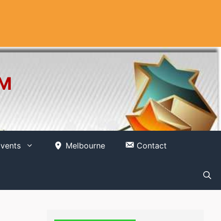
OM
vents
Melbourne
Contact