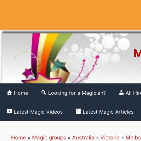
Skip
to
content
M
Home
Looking for a Magician?
All Hi
Latest Magic Videos
Latest Magic Articles
Home
»
Magic groups
»
Australia
»
Victoria
»
Melbo