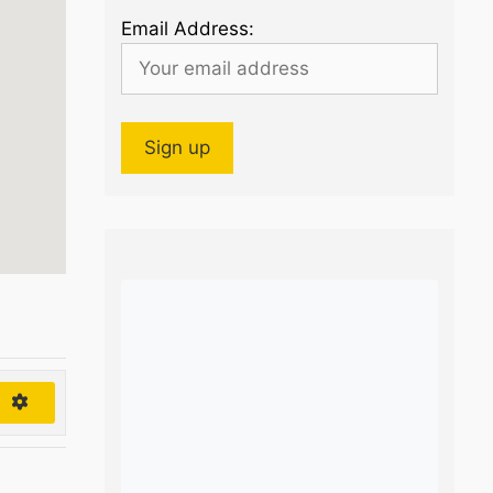
Email Address:
h