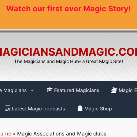
Watch our first ever Magic Story!
AGICIANSANDMAGIC.C
The Magicians and Magic Hub- a Great Magic Site!
re Magicians
Featured Magicians
Magic E
Latest Magic podcasts
Magic Shop
urne
»
Magic Associations and Magic clubs