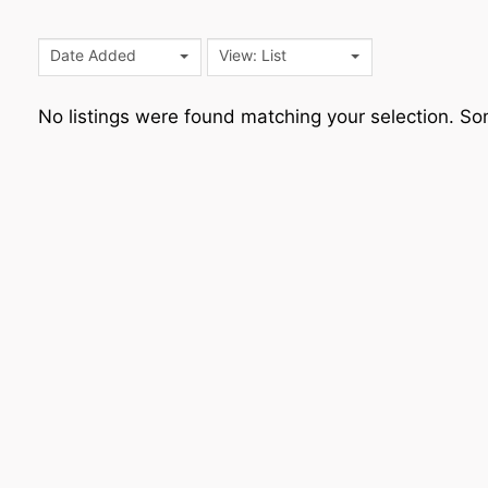
Date Added
View: List
No listings were found matching your selection. 