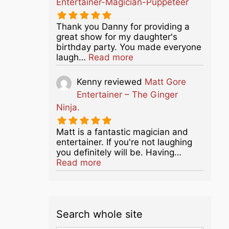
Entertainer-Magician-Puppeteer
Thank you Danny for providing a
great show for my daughter's
birthday party. You made everyone
about this listing
laugh…
Read more
Kenny
reviewed
Matt Gore
Entertainer – The Ginger
Ninja.
Matt is a fantastic magician and
entertainer. If you're not laughing
you definitely will be. Having…
about this listing
Read more
Search whole site