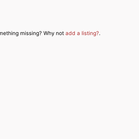
Something missing? Why not
add a listing?
.