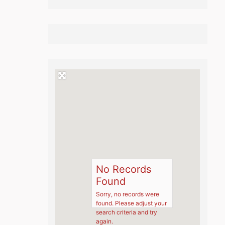
No Records
Found
Sorry, no records were
found. Please adjust your
search criteria and try
again.