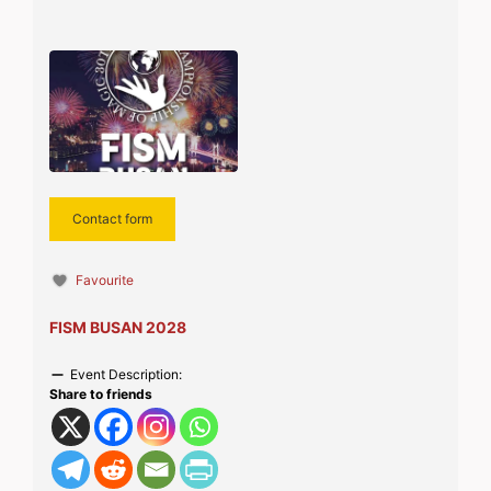
Contact form
Favourite
FISM BUSAN 2028
Event Description:
Share to friends