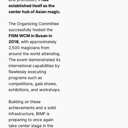
established itself as the
center hub of Asian magic.
The Organizing Committee
successfully hosted the
FISM WCM in Busan in
2018
, with approximately
2,500 magicians from
around the world attending.
The event demonstrated its
international capabilities by
flawlessly executing
programs such as
competitions, gala shows,
exhibitions, and workshops.
Building on these
achievements and a solid
infrastructure, BIMF is
preparing to once again
take center stage in the