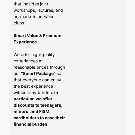
that includes joint
workshops, lectures, and
art markets between
clubs.
Smart Value & Premium
Experience
We offer high-quality
experiences at
reasonable prices through
our
“Smart Package”
so
that everyone can enjoy
the best experience
without any burden.
In
particular, we offer
discounts to teenagers,
minors, and FISM
cardholders to ease their
financial burden.