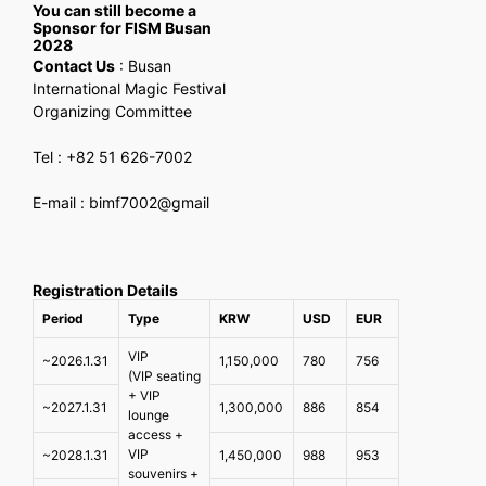
You can still become a
Sponsor for FISM Busan
2028
Contact Us
: Busan
International Magic Festival
Organizing Committee
Tel : +82 51 626-7002
E-mail : bimf7002@gmail
Registration Details
Period
Type
KRW
USD
EUR
VIP
~2026.1.31
1,150,000
780
756
(VIP seating
+ VIP
~2027.1.31
1,300,000
886
854
lounge
access +
VIP
~2028.1.31
1,450,000
988
953
souvenirs +