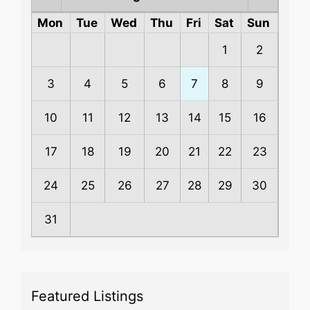
Mon
Tue
Wed
Thu
Fri
Sat
Sun
1
2
3
4
5
6
7
8
9
10
11
12
13
14
15
16
17
18
19
20
21
22
23
24
25
26
27
28
29
30
31
Featured Listings