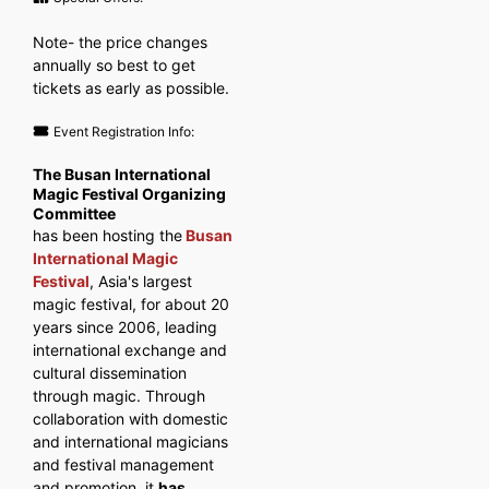
Note- the price changes
annually so best to get
tickets as early as possible.
Event Registration Info:
The Busan International
Magic Festival Organizing
Committee
has been hosting the
Busan
International Magic
Festival
, Asia's largest
magic festival, for about 20
years since 2006, leading
international exchange and
cultural dissemination
through magic. Through
collaboration with domestic
and international magicians
and festival management
and promotion, it
has