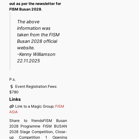
out as per the newsletter for
FISM Busan 2028
.
The above
information was
taken from the FISM
Busan 2028 official
website
.
-Kenny Williamson
22.11.2025
P.s.
Event Registration Fees:
$780
Links
Link to a Magic Group:
FISM
ASIA
Share to friendsFISM Busan
2028 Programme FISM BUSAN
2028 Stage Competition, Close-
up Competition 1 Opening