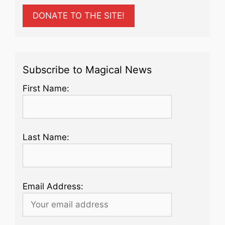
DONATE TO THE SITE!
Subscribe to Magical News
First Name:
Last Name:
Email Address: