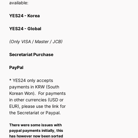
available:
YES24 - Korea
YES24 - Global
(Only VISA / Master / JCB)
Secretariat Purchase
PayPal
* YES24 only accepts
payments in KRW (South
Korean Won). For payments
in other currencies (USD or
EUR), please use the link for
the Secretariat or Paypal.
There were some issues with
paypal payments initially, this
has however now been sorted