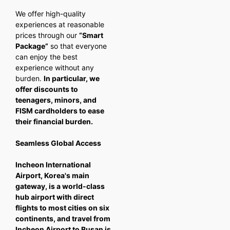
We offer high-quality
experiences at reasonable
prices through our
“Smart
Package”
so that everyone
can enjoy the best
experience without any
burden.
In particular, we
offer discounts to
teenagers, minors, and
FISM cardholders to ease
their financial burden.
Seamless Global Access
Incheon International
Airport, Korea's main
gateway, is a world-class
hub airport with direct
flights to most cities on six
continents, and travel from
Incheon Airport to Busan is