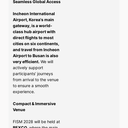
Seamless Global Access
Incheon International
Airport, Korea's main
gateway, is a world-
class hub airport with
direct flights to most
cities on six continents,
and travel from Incheon
Airport to Busan is also
very efficient.
We will
actively support
participants' journeys
from arrival to the venue
to ensure a smooth
experience.
Compact & Immersive
Venue
FISM 2028 will be held at
BEXCO,
where the main