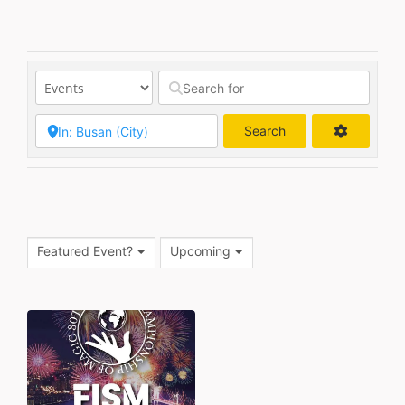
Search
Search
Featured Event?
Upcoming