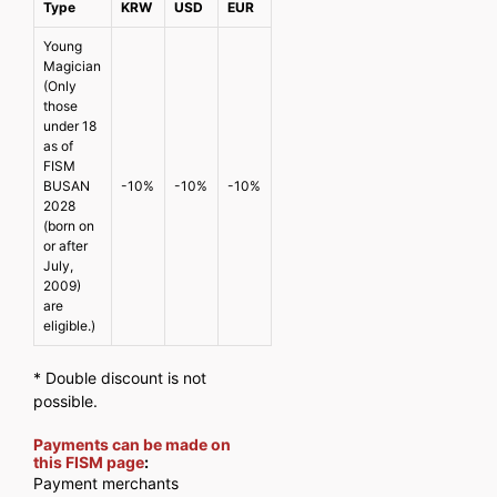
Type
KRW
USD
EUR
Young
Magician
(Only
those
under 18
as of
FISM
BUSAN
-10%
-10%
-10%
2028
(born on
or after
July,
2009)
are
eligible.)
* Double discount is not
possible.
Payments can be made on
this FISM page
:
Payment merchants