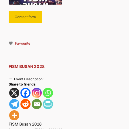
Contact form
Favourite
FISM BUSAN 2028
Event Description:
Share to friends
FISM Busan 2028