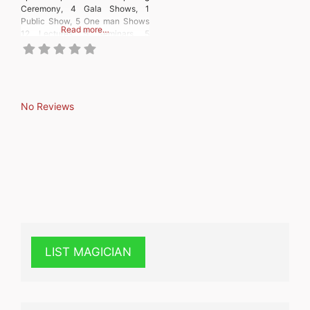
Ceremony, 4 Gala Shows, 1
Public Show, 5 One man Shows
Read more…
12 Lectures, 5 Seminars, 5
Workshops, 80th Anniversary
Special Exhibition
No Reviews
LIST MAGICIAN