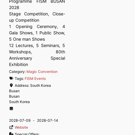
Programme FISM BUSAN
2028
Stage Competition, Close-
up Competition
1 Opening Ceremony, 4
Gala Shows, 1 Public Show,
5 One man Shows
12 Lectures, 5 Seminars, 5
Workshops, 80th
Anniversary Special
Exhibition
Category:
Magic Convention
Tags:
FISM Events
Address:
South Korea
Busan
Busan
South Korea
2028-07-09
-
2028-07-14
Website
Special Offers: