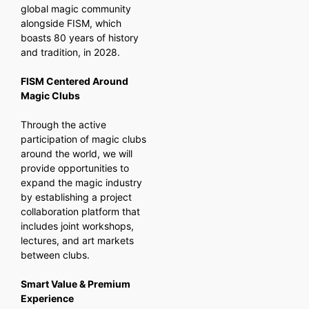
global magic community
alongside FISM, which
boasts 80 years of history
and tradition, in 2028.
FISM Centered Around
Magic Clubs
Through the active
participation of magic clubs
around the world, we will
provide opportunities to
expand the magic industry
by establishing a project
collaboration platform that
includes joint workshops,
lectures, and art markets
between clubs.
Smart Value & Premium
Experience