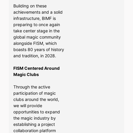
Building on these
achievements and a solid
infrastructure, BIMF is
preparing to once again
take center stage in the
global magic community
alongside FISM, which
boasts 80 years of history
and tradition, in 2028.
FISM Centered Around
Magic Clubs
Through the active
participation of magic
clubs around the world,
we will provide
opportunities to expand
the magic industry by
establishing a project
collaboration platform