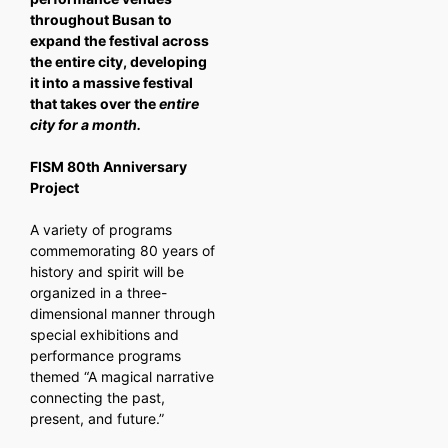
throughout Busan to
expand the festival across
the entire city, developing
it into a massive festival
that takes over the
entire
city for a month.
FISM 80th Anniversary
Project
A variety of programs
commemorating 80 years of
history and spirit will be
organized in a three-
dimensional manner through
special exhibitions and
performance programs
themed “A magical narrative
connecting the past,
present, and future.”