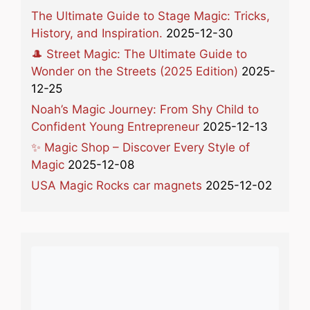
The Ultimate Guide to Stage Magic: Tricks,
History, and Inspiration.
2025-12-30
🎩 Street Magic: The Ultimate Guide to
Wonder on the Streets (2025 Edition)
2025-
12-25
Noah’s Magic Journey: From Shy Child to
Confident Young Entrepreneur
2025-12-13
✨ Magic Shop – Discover Every Style of
Magic
2025-12-08
USA Magic Rocks car magnets
2025-12-02