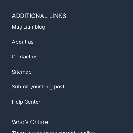
ADDITIONAL LINKS
Magician blog
About us
Contact us
Sitemap
Submit your blog post
Help Center
Who’s Online
There are no users currently online