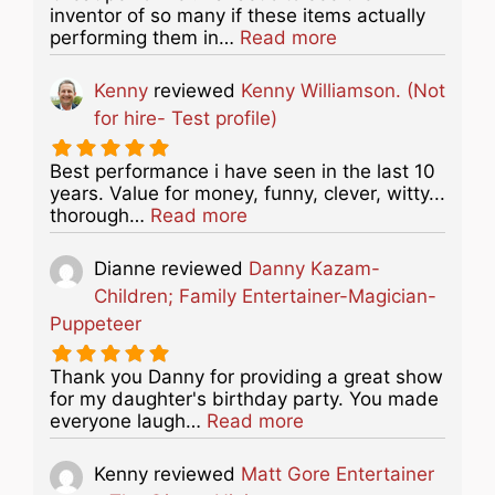
inventor of so many if these items actually
about this listing
performing them in…
Read more
Kenny
reviewed
Kenny Williamson. (Not
for hire- Test profile)
Best performance i have seen in the last 10
years. Value for money, funny, clever, witty...
about this listing
thorough…
Read more
Dianne
reviewed
Danny Kazam-
Children; Family Entertainer-Magician-
Puppeteer
Thank you Danny for providing a great show
for my daughter's birthday party. You made
about this listing
everyone laugh…
Read more
Kenny
reviewed
Matt Gore Entertainer