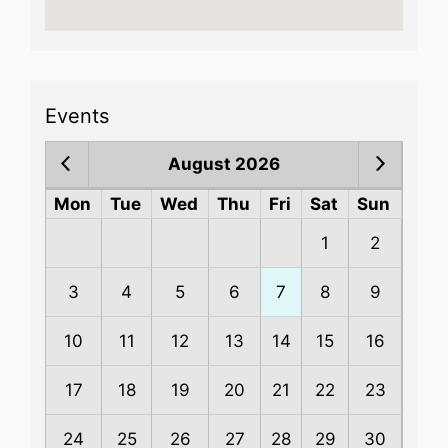
Events
August 2026
Mon
Tue
Wed
Thu
Fri
Sat
Sun
1
2
3
4
5
6
7
8
9
10
11
12
13
14
15
16
17
18
19
20
21
22
23
24
25
26
27
28
29
30