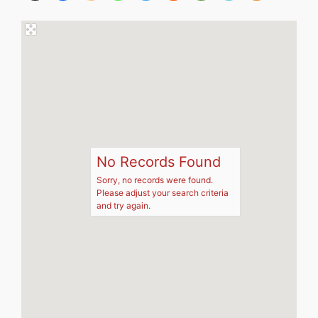
No Records Found
Sorry, no records were found.
Please adjust your search criteria
and try again.