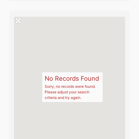
No Records Found
Sorry, no records were found.
Please adjust your search
criteria and try again.