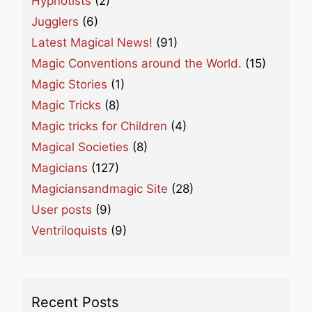
Hypnotists
(2)
Jugglers
(6)
Latest Magical News!
(91)
Magic Conventions around the World.
(15)
Magic Stories
(1)
Magic Tricks
(8)
Magic tricks for Children
(4)
Magical Societies
(8)
Magicians
(127)
Magiciansandmagic Site
(28)
User posts
(9)
Ventriloquists
(9)
Recent Posts