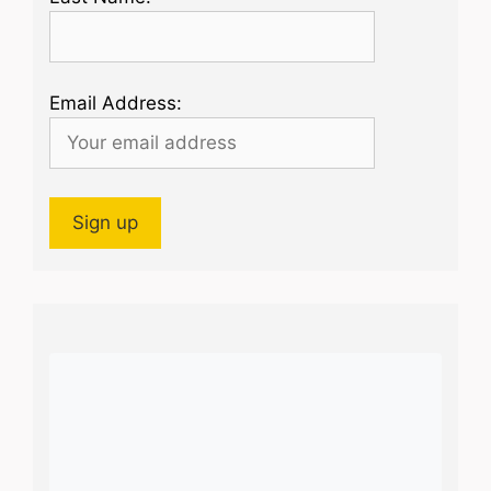
Email Address: