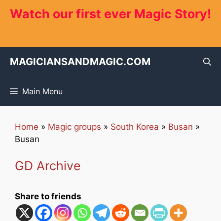
Skip
Watch our first ever Magic Story!
to
content
MAGICIANSANDMAGIC.COM
Main Menu
Home
»
Magic groups
»
South Korea
»
Busan
»
Busan
GD Archive
Share to friends