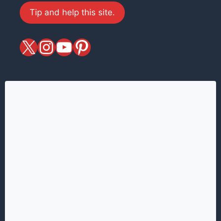
Tip and help this site.
X
magiciansandmagic
YouTube
Pinterest