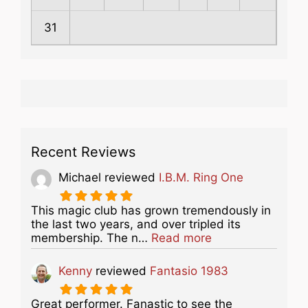
31
Recent Reviews
Michael
reviewed
I.B.M. Ring One
This magic club has grown tremendously in
the last two years, and over tripled its
about this listing
membership. The n…
Read more
Kenny
reviewed
Fantasio 1983
Great performer. Fanastic to see the