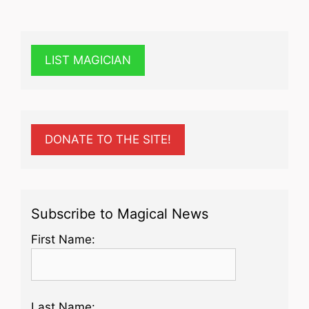
LIST MAGICIAN
DONATE TO THE SITE!
Subscribe to Magical News
First Name:
Last Name: