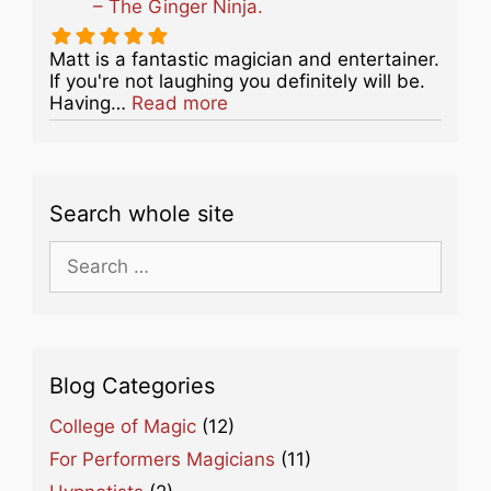
– The Ginger Ninja.
Matt is a fantastic magician and entertainer.
If you're not laughing you definitely will be.
about this listing
Having…
Read more
Search whole site
Search
for:
Blog Categories
College of Magic
(12)
For Performers Magicians
(11)