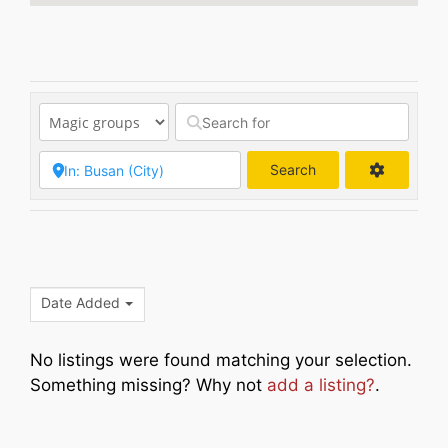
Search
Search
Date Added
No listings were found matching your selection.
Something missing? Why not
add a listing?
.