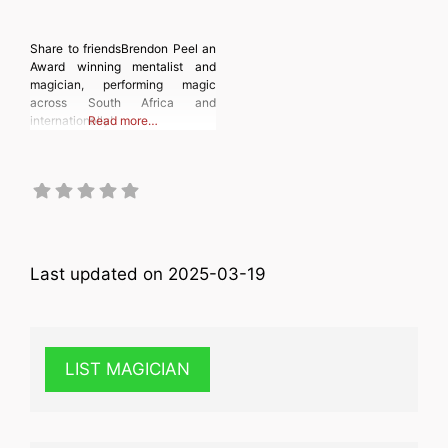
Share to friendsBrendon Peel an
Award winning mentalist and
magician, performing magic
across South Africa and
internationally!
Read more…
Last updated on 2025-03-19
LIST MAGICIAN