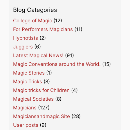
Blog Categories
College of Magic
(12)
For Performers Magicians
(11)
Hypnotists
(2)
Jugglers
(6)
Latest Magical News!
(91)
Magic Conventions around the World.
(15)
Magic Stories
(1)
Magic Tricks
(8)
Magic tricks for Children
(4)
Magical Societies
(8)
Magicians
(127)
Magiciansandmagic Site
(28)
User posts
(9)