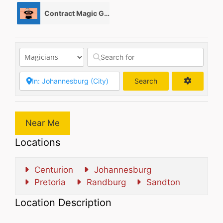
Contract Magic Gigs/ Magic Jobs
0
Search
Search
Near Me
Locations
Centurion
Johannesburg
Pretoria
Randburg
Sandton
Location Description