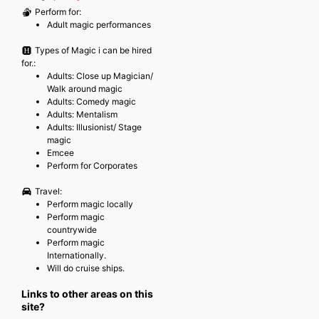
Perform for:
Adult magic performances
Types of Magic i can be hired
for.:
Adults: Close up Magician/
Walk around magic
Adults: Comedy magic
Adults: Mentalism
Adults: Illusionist/ Stage
magic
Emcee
Perform for Corporates
Travel:
Perform magic locally
Perform magic
countrywide
Perform magic
Internationally.
Will do cruise ships.
Links to other areas on this
site?