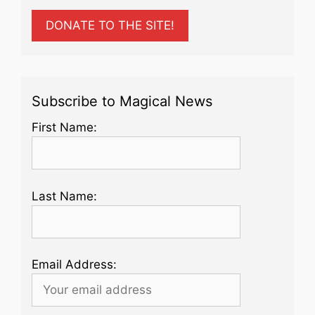
DONATE TO THE SITE!
Subscribe to Magical News
First Name:
Last Name:
Email Address: