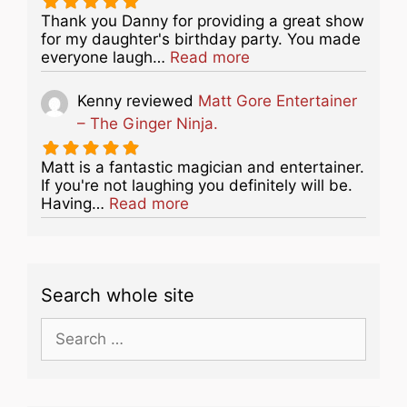
Thank you Danny for providing a great show
for my daughter's birthday party. You made
about this listing
everyone laugh…
Read more
Kenny
reviewed
Matt Gore Entertainer
– The Ginger Ninja.
Matt is a fantastic magician and entertainer.
If you're not laughing you definitely will be.
about this listing
Having…
Read more
Search whole site
Search
for: