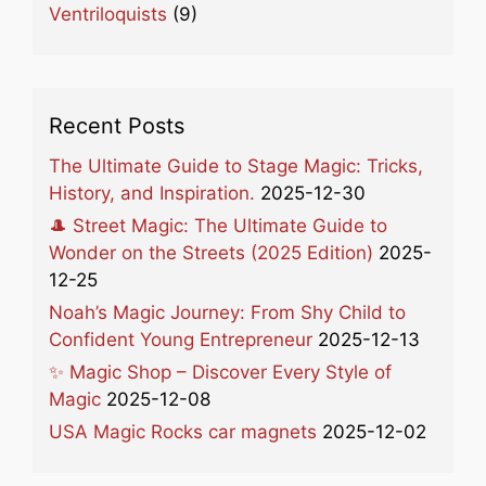
Ventriloquists
(9)
Recent Posts
The Ultimate Guide to Stage Magic: Tricks,
History, and Inspiration.
2025-12-30
🎩 Street Magic: The Ultimate Guide to
Wonder on the Streets (2025 Edition)
2025-
12-25
Noah’s Magic Journey: From Shy Child to
Confident Young Entrepreneur
2025-12-13
✨ Magic Shop – Discover Every Style of
Magic
2025-12-08
USA Magic Rocks car magnets
2025-12-02