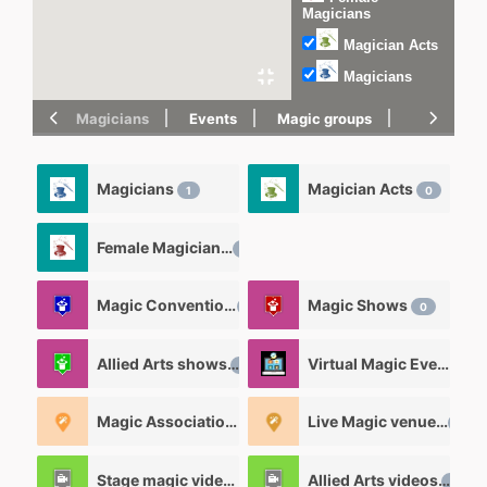
Magicians
Magician Acts
Magicians
Magicians
Events
Magic groups
magic tric
Magicians
Magician Acts
1
0
Female Magicians
0
Magic Convention
Magic Shows
0
0
Allied Arts shows
Virtual Magic Events
0
0
Magic Associations and Magic clubs
Live Magic venues
1
0
Stage magic videos
Allied Arts videos
26
12