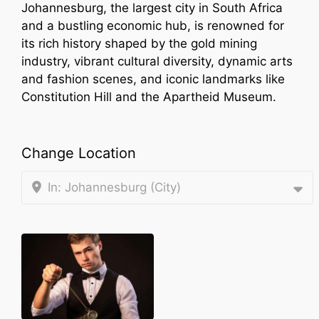
Johannesburg, the largest city in South Africa
and a bustling economic hub, is renowned for
its rich history shaped by the gold mining
industry, vibrant cultural diversity, dynamic arts
and fashion scenes, and iconic landmarks like
Constitution Hill and the Apartheid Museum.
Change Location
In: Johannesburg (City)