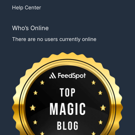
Help Center
Who’s Online
There are no users currently online