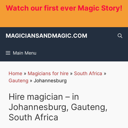
Skip
Watch our first ever Magic Story!
to
content
MAGICIANSANDMAGIC.COM
Main Menu
Home
»
Magicians for hire
»
South Africa
»
Gauteng
»
Johannesburg
Hire magician – in
Johannesburg, Gauteng,
South Africa