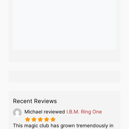
Recent Reviews
Michael
reviewed
I.B.M. Ring One
This magic club has grown tremendously in