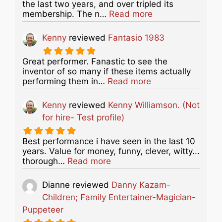
the last two years, and over tripled its
about this listing
membership. The n…
Read more
Kenny
reviewed
Fantasio 1983
Great performer. Fanastic to see the
inventor of so many if these items actually
about this listing
performing them in…
Read more
Kenny
reviewed
Kenny Williamson. (Not
for hire- Test profile)
Best performance i have seen in the last 10
years. Value for money, funny, clever, witty...
about this listing
thorough…
Read more
Dianne
reviewed
Danny Kazam-
Children; Family Entertainer-Magician-
Puppeteer