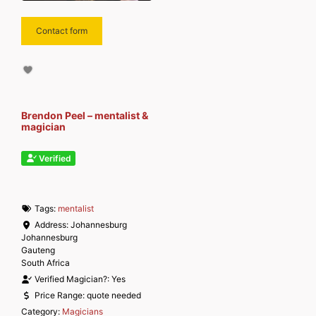
Contact form
Brendon Peel – mentalist &
magician
Verified
Tags:
mentalist
Address:
Johannesburg
Johannesburg
Gauteng
South Africa
Verified Magician?:
Yes
Price Range:
quote needed
Category:
Magicians