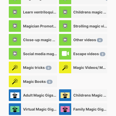
Learn ventriloquism videos
Childrens magic videos
12
Magician Promotional videos
Strolling magic videos
7
Close-up magic videos
Other videos
5
4
Social media magic videos
Escape videos
3
2
Magic tricks
Magic Videos/ Magic DVD's
0
Magic Books
0
Adult Magic Gigs/Shows
Childrens Magic Gigs/ Shows
0
Virtual Magic Gigs/ Shows
Family Magic Gigs/Shows
0