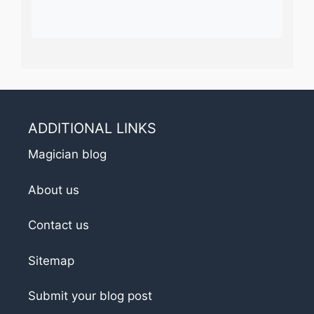
ADDITIONAL LINKS
Magician blog
About us
Contact us
Sitemap
Submit your blog post