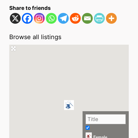
Share to friends
Browse all listings
Female