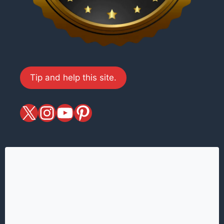
Tip and help this site.
X
magiciansandmagic
YouTube
Pinterest