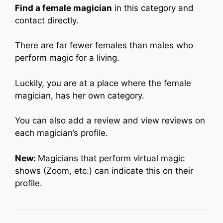
Find a female magician
in this category and
contact directly.
There are far fewer females than males who
perform magic for a living.
Luckily, you are at a place where the female
magician, has her own category.
You can also add a review and view reviews on
each magician’s profile.
New:
Magicians that perform virtual magic
shows (Zoom, etc.) can indicate this on their
profile.