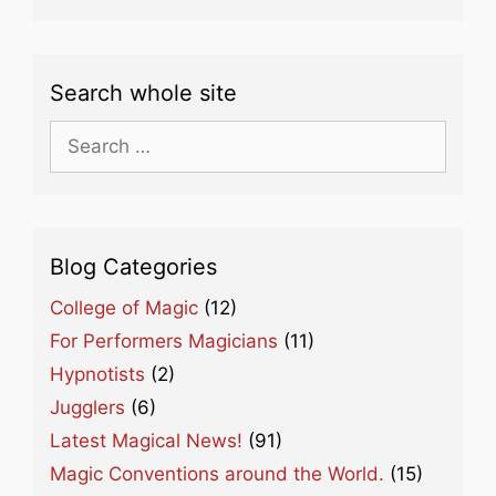
Search whole site
Search
for:
Blog Categories
College of Magic
(12)
For Performers Magicians
(11)
Hypnotists
(2)
Jugglers
(6)
Latest Magical News!
(91)
Magic Conventions around the World.
(15)