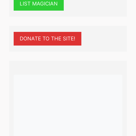
LIST MAGICIAN
DONATE TO THE SITE!