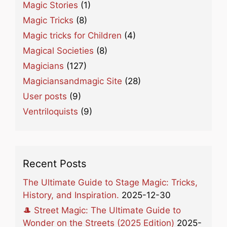
Magic Stories
(1)
Magic Tricks
(8)
Magic tricks for Children
(4)
Magical Societies
(8)
Magicians
(127)
Magiciansandmagic Site
(28)
User posts
(9)
Ventriloquists
(9)
Recent Posts
The Ultimate Guide to Stage Magic: Tricks,
History, and Inspiration.
2025-12-30
🎩 Street Magic: The Ultimate Guide to
Wonder on the Streets (2025 Edition)
2025-