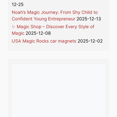
12-25
Noah’s Magic Journey: From Shy Child to
Confident Young Entrepreneur
2025-12-13
✨ Magic Shop – Discover Every Style of
Magic
2025-12-08
USA Magic Rocks car magnets
2025-12-02