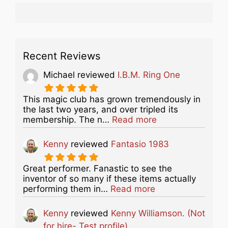
Recent Reviews
Michael
reviewed
I.B.M. Ring One
This magic club has grown tremendously in
the last two years, and over tripled its
about this listing
membership. The n…
Read more
Kenny
reviewed
Fantasio 1983
Great performer. Fanastic to see the
inventor of so many if these items actually
about this listing
performing them in…
Read more
Kenny
reviewed
Kenny Williamson. (Not
for hire- Test profile)