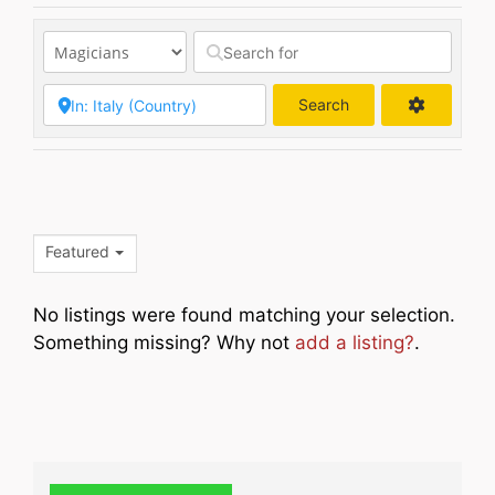
Search
Search
Featured
No listings were found matching your selection.
Something missing? Why not
add a listing?
.