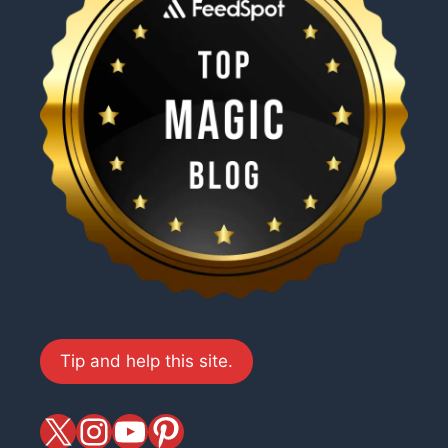
Tip and help this site.
X
magiciansandmagic
YouTube
Pinterest