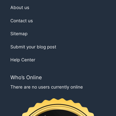
About us
Contact us
Sitemap
Submit your blog post
Help Center
Who’s Online
There are no users currently online