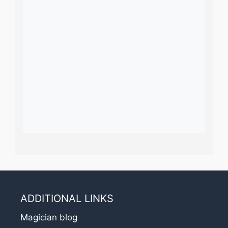
ADDITIONAL LINKS
Magician blog