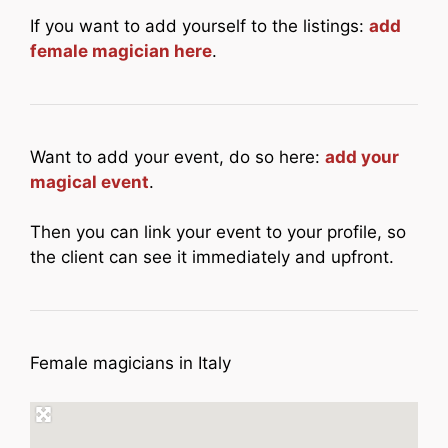
If you want to add yourself to the listings:
add
female magician here
.
Want to add your event, do so here:
add your
magical event
.
Then you can link your event to your profile, so
the client can see it immediately and upfront.
Female magicians in Italy