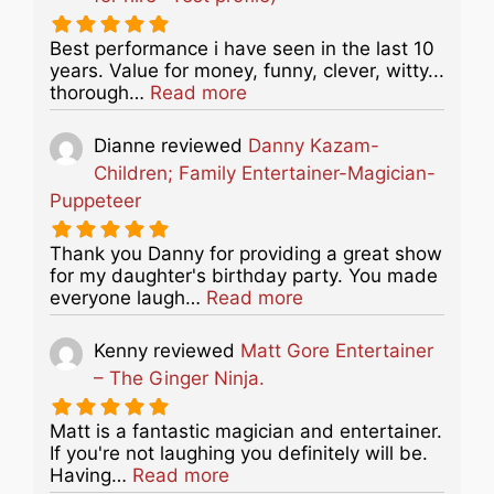
Best performance i have seen in the last 10
years. Value for money, funny, clever, witty...
about this listing
thorough…
Read more
Dianne
reviewed
Danny Kazam-
Children; Family Entertainer-Magician-
Puppeteer
Thank you Danny for providing a great show
for my daughter's birthday party. You made
about this listing
everyone laugh…
Read more
Kenny
reviewed
Matt Gore Entertainer
– The Ginger Ninja.
Matt is a fantastic magician and entertainer.
If you're not laughing you definitely will be.
about this listing
Having…
Read more