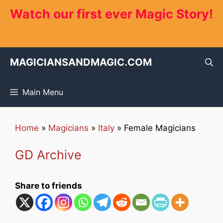
Skip
Watch our first ever Magic Story!
to
content
MAGICIANSANDMAGIC.COM
Main Menu
Home
»
Magicians
»
Italy
»
Female Magicians
GD Archive
Share to friends