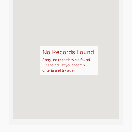
No Records Found
Sorry, no records were found.
Please adjust your search
criteria and try again.