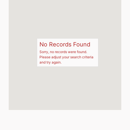
No Records Found
Sorry, no records were found.
Please adjust your search criteria
and try again.