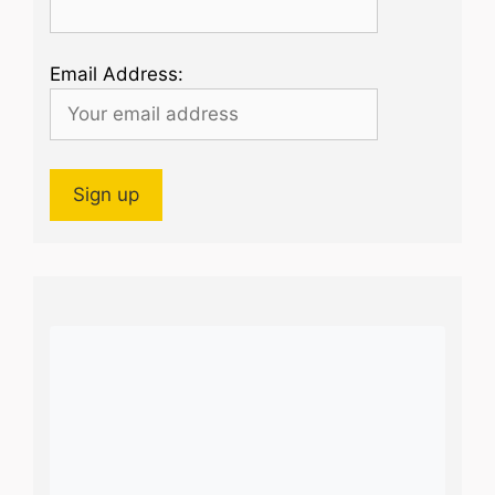
Email Address: