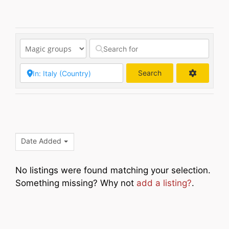
Search
Search
Date Added
No listings were found matching your selection.
Something missing? Why not
add a listing?
.