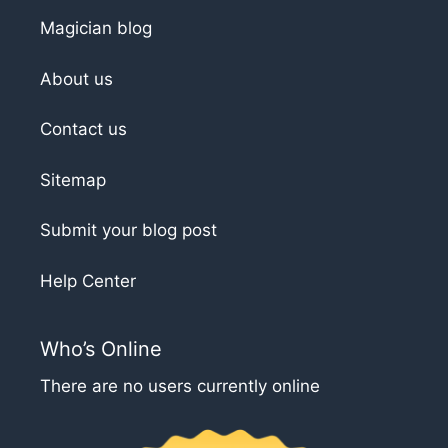
Magician blog
About us
Contact us
Sitemap
Submit your blog post
Help Center
Who’s Online
There are no users currently online