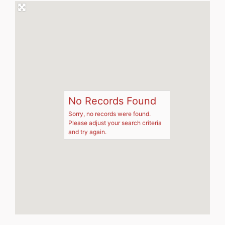
No Records Found
Sorry, no records were found.
Please adjust your search criteria
and try again.