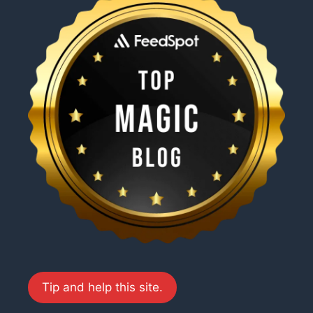
Tip and help this site.