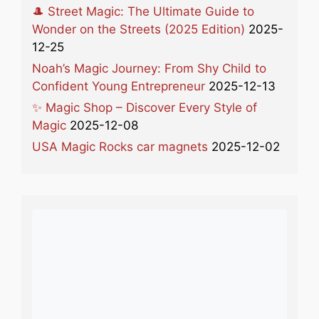
🎩 Street Magic: The Ultimate Guide to
Wonder on the Streets (2025 Edition)
2025-
12-25
Noah’s Magic Journey: From Shy Child to
Confident Young Entrepreneur
2025-12-13
✨ Magic Shop – Discover Every Style of
Magic
2025-12-08
USA Magic Rocks car magnets
2025-12-02