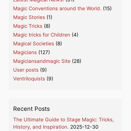
Magic Conventions around the World.
(15)
Magic Stories
(1)
Magic Tricks
(8)
Magic tricks for Children
(4)
Magical Societies
(8)
Magicians
(127)
Magiciansandmagic Site
(28)
User posts
(9)
Ventriloquists
(9)
Recent Posts
The Ultimate Guide to Stage Magic: Tricks,
History, and Inspiration.
2025-12-30