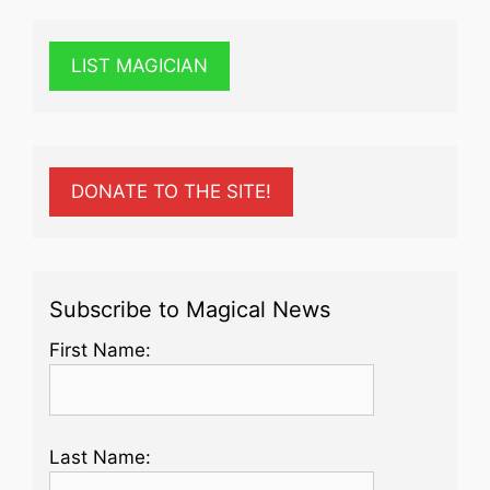
LIST MAGICIAN
DONATE TO THE SITE!
Subscribe to Magical News
First Name:
Last Name: