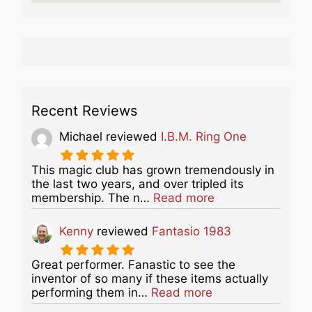
Recent Reviews
Michael
reviewed
I.B.M. Ring One
This magic club has grown tremendously in
the last two years, and over tripled its
about this listing
membership. The n…
Read more
Kenny
reviewed
Fantasio 1983
Great performer. Fanastic to see the
inventor of so many if these items actually
about this listing
performing them in…
Read more