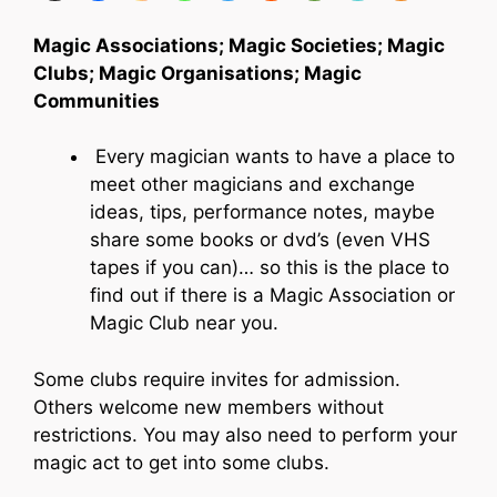
Magic Associations; Magic Societies; Magic
Clubs; Magic Organisations; Magic
Communities
Every magician wants to have a place to
meet other magicians and exchange
ideas, tips, performance notes, maybe
share some books or dvd’s (even VHS
tapes if you can)… so this is the place to
find out if there is a Magic Association or
Magic Club near you.
Some clubs require invites for admission.
Others welcome new members without
restrictions. You may also need to perform your
magic act to get into some clubs.