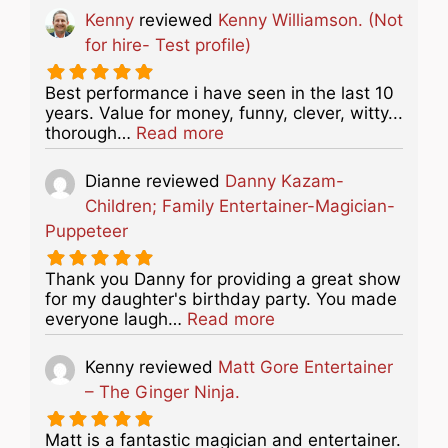
Kenny
reviewed
Kenny Williamson. (Not
for hire- Test profile)
Best performance i have seen in the last 10
years. Value for money, funny, clever, witty...
about this listing
thorough…
Read more
Dianne
reviewed
Danny Kazam-
Children; Family Entertainer-Magician-
Puppeteer
Thank you Danny for providing a great show
for my daughter's birthday party. You made
about this listing
everyone laugh…
Read more
Kenny
reviewed
Matt Gore Entertainer
– The Ginger Ninja.
Matt is a fantastic magician and entertainer.