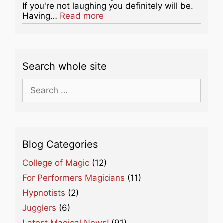
If you're not laughing you definitely will be.
about this listing
Having…
Read more
Search whole site
Search
for:
Blog Categories
College of Magic
(12)
For Performers Magicians
(11)
Hypnotists
(2)
Jugglers
(6)
Latest Magical News!
(91)