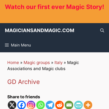
Skip
Watch our first ever Magic Story!
to
content
MAGICIANSANDMAGIC.COM
Main Menu
Home
»
Magic groups
»
Italy
»
Magic
Associations and Magic clubs
GD Archive
Share to friends