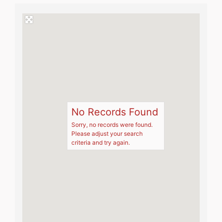
No Records Found
Sorry, no records were found.
Please adjust your search
criteria and try again.