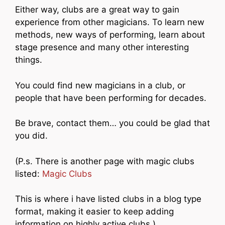
Either way, clubs are a great way to gain
experience from other magicians. To learn new
methods, new ways of performing, learn about
stage presence and many other interesting
things.
You could find new magicians in a club, or
people that have been performing for decades.
Be brave, contact them… you could be glad that
you did.
(P.s. There is another page with magic clubs
listed:
Magic Clubs
This is where i have listed clubs in a blog type
format, making it easier to keep adding
information on highly active clubs.)