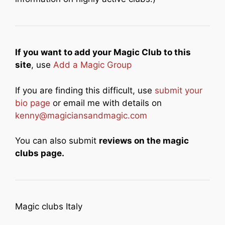
If you want to add your Magic Club to this
site
, use
Add a Magic Group
If you are finding this difficult, use
submit your
bio page
or email me with details on
kenny@magiciansandmagic.com
You can also submit
reviews on the magic
clubs page.
Magic clubs Italy