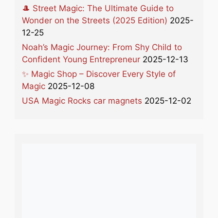
🎩 Street Magic: The Ultimate Guide to
Wonder on the Streets (2025 Edition)
2025-
12-25
Noah’s Magic Journey: From Shy Child to
Confident Young Entrepreneur
2025-12-13
✨ Magic Shop – Discover Every Style of
Magic
2025-12-08
USA Magic Rocks car magnets
2025-12-02