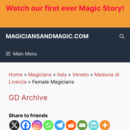
Skip
Watch our first ever Magic Story!
to
content
MAGICIANSANDMAGIC.COM
Main Menu
Home
»
Magicians
»
Italy
»
Veneto
»
Meduna di
Livenza
»
Female Magicians
GD Archive
Share to friends