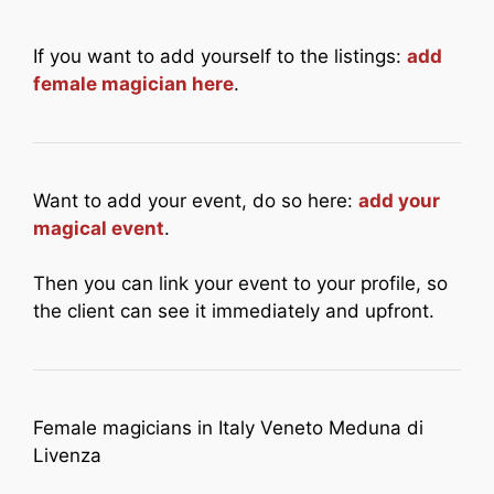
If you want to add yourself to the listings:
add
female magician here
.
Want to add your event, do so here:
add your
magical event
.
Then you can link your event to your profile, so
the client can see it immediately and upfront.
Female magicians in Italy Veneto Meduna di
Livenza