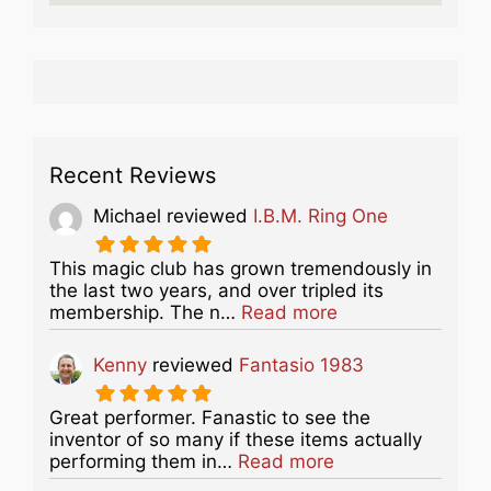
Recent Reviews
Michael
reviewed
I.B.M. Ring One
This magic club has grown tremendously in
the last two years, and over tripled its
about this listing
membership. The n…
Read more
Kenny
reviewed
Fantasio 1983
Great performer. Fanastic to see the
inventor of so many if these items actually
about this listing
performing them in…
Read more