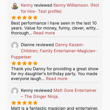
Kenny
reviewed
Kenny Williamson. (Not
for hire- Test profile)
Best performance i have seen in the last 10
years. Value for money, funny, clever, witty...
about this listing
thorough…
Read more
Dianne
reviewed
Danny Kazam-
Children; Family Entertainer-Magician-
Puppeteer
Thank you Danny for providing a great show
for my daughter's birthday party. You made
about this listing
everyone laugh…
Read more
Kenny
reviewed
Matt Gore Entertainer
– The Ginger Ninja.
Matt is a fantastic magician and entertainer.