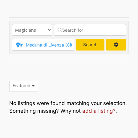
Search
Search
Featured
No listings were found matching your selection.
Something missing? Why not
add a listing?
.