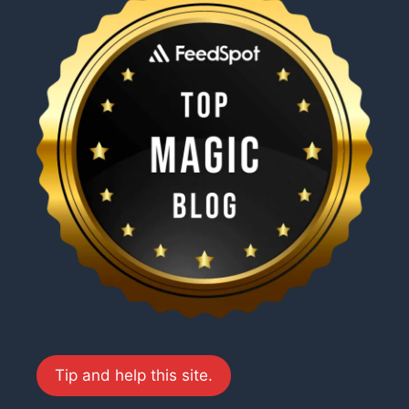
Tip and help this site.