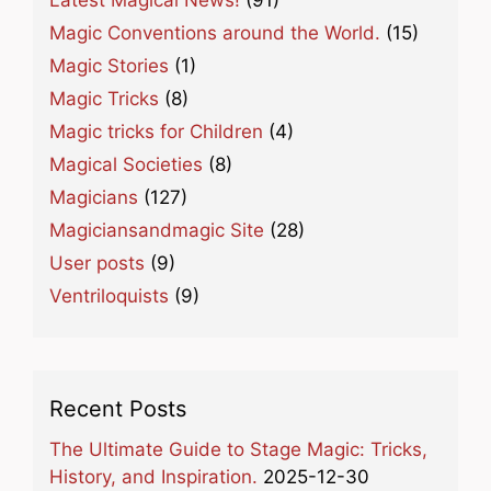
Magic Conventions around the World.
(15)
Magic Stories
(1)
Magic Tricks
(8)
Magic tricks for Children
(4)
Magical Societies
(8)
Magicians
(127)
Magiciansandmagic Site
(28)
User posts
(9)
Ventriloquists
(9)
Recent Posts
The Ultimate Guide to Stage Magic: Tricks,
History, and Inspiration.
2025-12-30