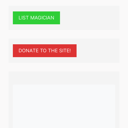
LIST MAGICIAN
DONATE TO THE SITE!