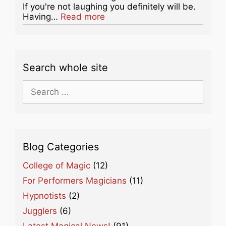
If you're not laughing you definitely will be.
about this listing
Having…
Read more
Search whole site
Search
for:
Blog Categories
College of Magic
(12)
For Performers Magicians
(11)
Hypnotists
(2)
Jugglers
(6)
Latest Magical News!
(91)