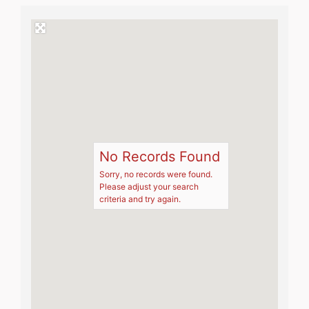
No Records Found
Sorry, no records were found.
Please adjust your search
criteria and try again.