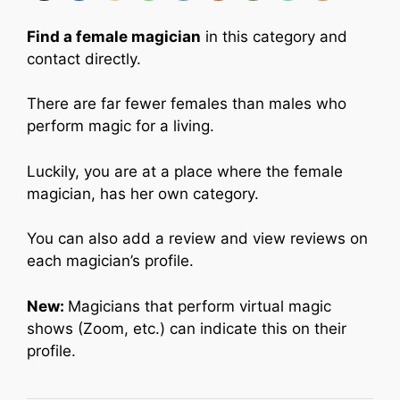
Find a female magician
in this category and
contact directly.
There are far fewer females than males who
perform magic for a living.
Luckily, you are at a place where the female
magician, has her own category.
You can also add a review and view reviews on
each magician’s profile.
New:
Magicians that perform virtual magic
shows (Zoom, etc.) can indicate this on their
profile.