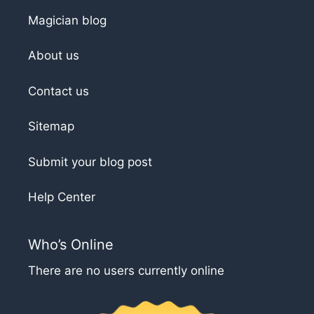
Magician blog
About us
Contact us
Sitemap
Submit your blog post
Help Center
Who’s Online
There are no users currently online