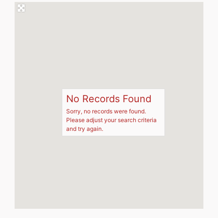
No Records Found
Sorry, no records were found.
Please adjust your search criteria
and try again.