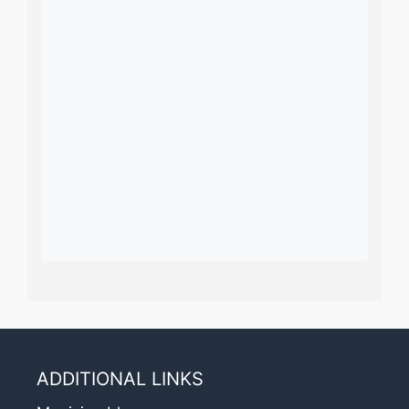
ADDITIONAL LINKS