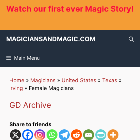
Skip
Watch our first ever Magic Story!
to
content
MAGICIANSANDMAGIC.COM
Main Menu
Home
»
Magicians
»
United States
»
Texas
»
Irving
»
Female Magicians
GD Archive
Share to friends