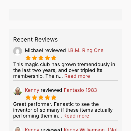
Recent Reviews
Michael
reviewed
I.B.M. Ring One
This magic club has grown tremendously in
the last two years, and over tripled its
about this listing
membership. The n…
Read more
Kenny
reviewed
Fantasio 1983
Great performer. Fanastic to see the
inventor of so many if these items actually
about this listing
performing them in…
Read more
Kenny
reviewed
Kenny Williamson. (Not