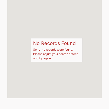
No Records Found
Sorry, no records were found.
Please adjust your search criteria
and try again.