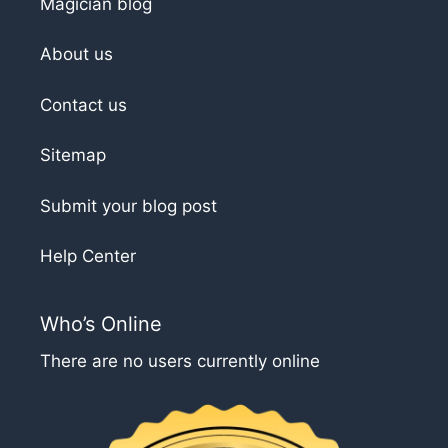
Magician blog
About us
Contact us
Sitemap
Submit your blog post
Help Center
Who’s Online
There are no users currently online