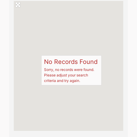
No Records Found
Sorry, no records were found.
Please adjust your search
criteria and try again.