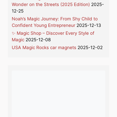
Wonder on the Streets (2025 Edition)
2025-
12-25
Noah’s Magic Journey: From Shy Child to
Confident Young Entrepreneur
2025-12-13
✨ Magic Shop – Discover Every Style of
Magic
2025-12-08
USA Magic Rocks car magnets
2025-12-02