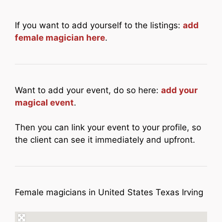
If you want to add yourself to the listings:
add
female magician here
.
Want to add your event, do so here:
add your
magical event
.
Then you can link your event to your profile, so
the client can see it immediately and upfront.
Female magicians in United States Texas Irving