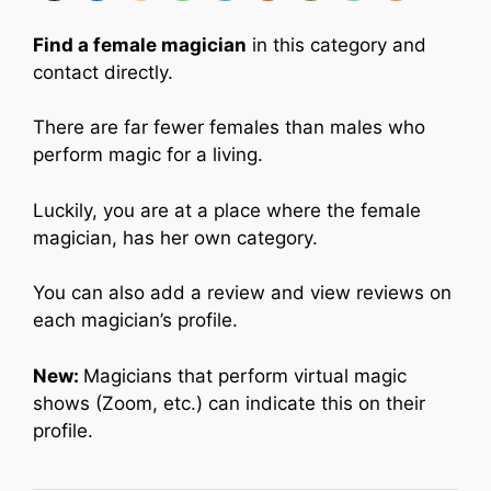
Find a female magician
in this category and
contact directly.
There are far fewer females than males who
perform magic for a living.
Luckily, you are at a place where the female
magician, has her own category.
You can also add a review and view reviews on
each magician’s profile.
New:
Magicians that perform virtual magic
shows (Zoom, etc.) can indicate this on their
profile.