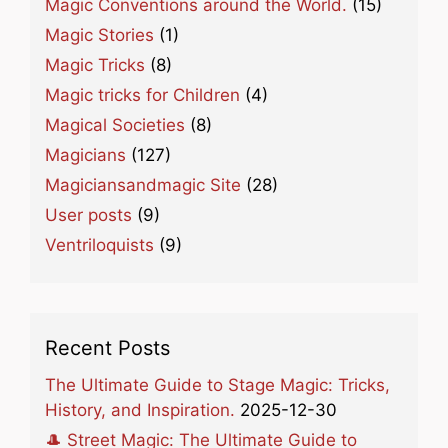
Magic Conventions around the World.
(15)
Magic Stories
(1)
Magic Tricks
(8)
Magic tricks for Children
(4)
Magical Societies
(8)
Magicians
(127)
Magiciansandmagic Site
(28)
User posts
(9)
Ventriloquists
(9)
Recent Posts
The Ultimate Guide to Stage Magic: Tricks,
History, and Inspiration.
2025-12-30
🎩 Street Magic: The Ultimate Guide to