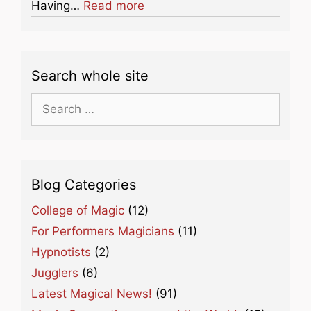
about this listing
Having…
Read more
Search whole site
Search
for:
Blog Categories
College of Magic
(12)
For Performers Magicians
(11)
Hypnotists
(2)
Jugglers
(6)
Latest Magical News!
(91)