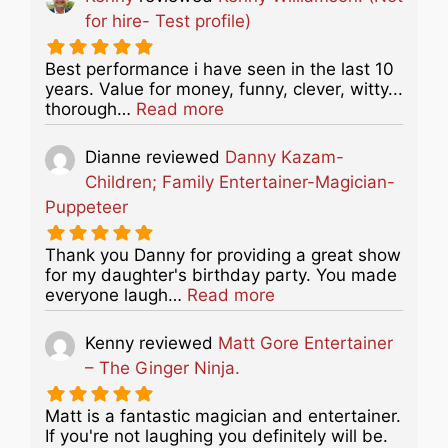
for hire- Test profile)
Best performance i have seen in the last 10
years. Value for money, funny, clever, witty...
about this listing
thorough…
Read more
Dianne
reviewed
Danny Kazam-
Children; Family Entertainer-Magician-
Puppeteer
Thank you Danny for providing a great show
for my daughter's birthday party. You made
about this listing
everyone laugh…
Read more
Kenny
reviewed
Matt Gore Entertainer
– The Ginger Ninja.
Matt is a fantastic magician and entertainer.
If you're not laughing you definitely will be.