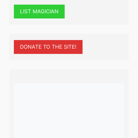
LIST MAGICIAN
DONATE TO THE SITE!