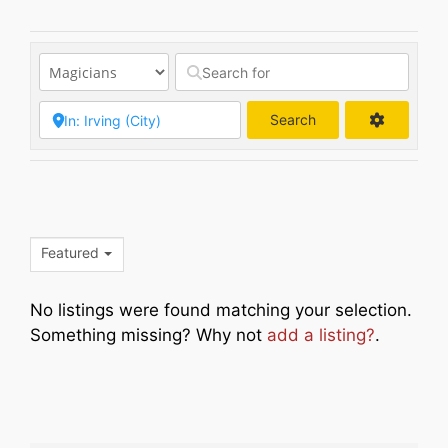
Search
Search
Featured
No listings were found matching your selection.
Something missing? Why not
add a listing?
.