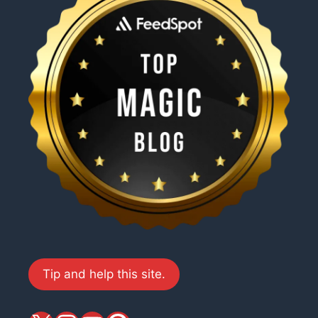
Tip and help this site.