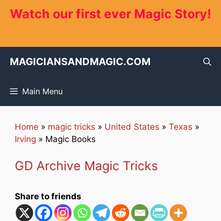
Skip
Watch our first ever Magic Story!
to
content
MAGICIANSANDMAGIC.COM
Main Menu
Home
»
magic tricks
»
United States
»
Texas
»
Irving
»
Magic Books
GD Archive Magic Tricks
Share to friends