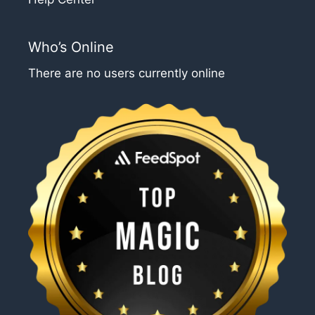
Who’s Online
There are no users currently online