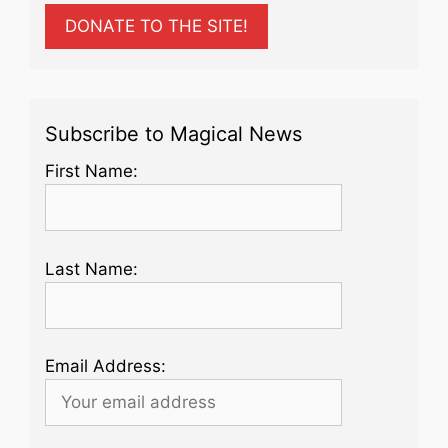
DONATE TO THE SITE!
Subscribe to Magical News
First Name:
Last Name:
Email Address: