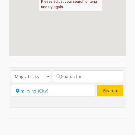
Please adjust your search criteria
and try again.
Search
Search