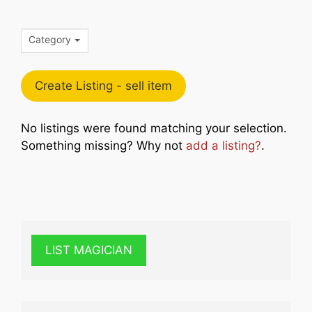
Category
Create Listing - sell item
No listings were found matching your selection.
Something missing? Why not
add a listing?
.
LIST MAGICIAN