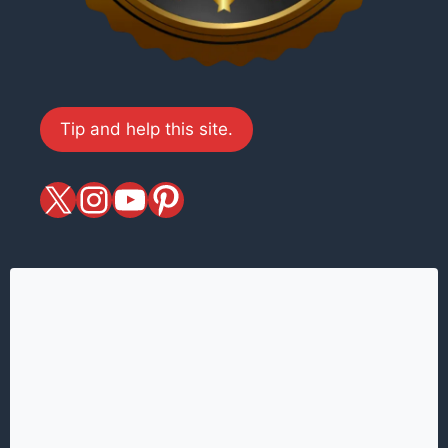
Tip and help this site.
X
magiciansandmagic
YouTube
Pinterest