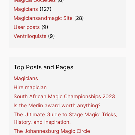
Magical Societies
(8)
Magicians
(127)
Magiciansandmagic Site
(28)
User posts
(9)
Ventriloquists
(9)
Top Posts and Pages
Magicians
Hire magician
South African Magic Championships 2023
Is the Merlin award worth anything?
The Ultimate Guide to Stage Magic: Tricks,
History, and Inspiration.
The Johannesburg Magic Circle