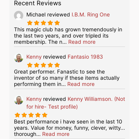
Recent Reviews
Michael
reviewed
I.B.M. Ring One
This magic club has grown tremendously in
the last two years, and over tripled its
about this listing
membership. The n…
Read more
Kenny
reviewed
Fantasio 1983
Great performer. Fanastic to see the
inventor of so many if these items actually
about this listing
performing them in…
Read more
Kenny
reviewed
Kenny Williamson. (Not
for hire- Test profile)
Best performance i have seen in the last 10
years. Value for money, funny, clever, witty...
about this listing
thorough…
Read more