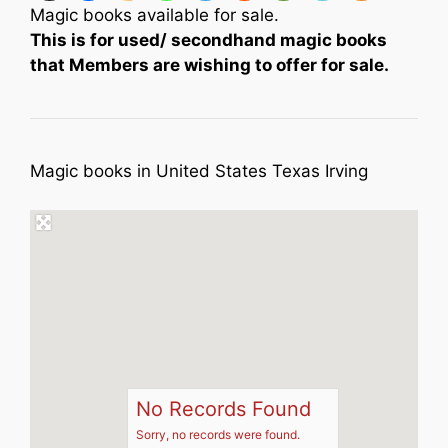
Magic books available for sale.
This is for used/ secondhand magic books
that Members are wishing to offer for sale.
Magic books in United States Texas Irving
No Records Found
Sorry, no records were found.