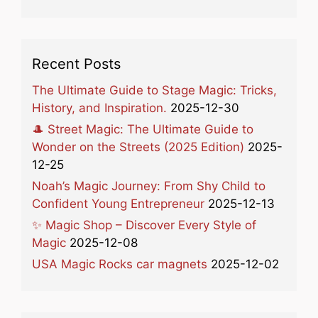
Recent Posts
The Ultimate Guide to Stage Magic: Tricks,
History, and Inspiration.
2025-12-30
🎩 Street Magic: The Ultimate Guide to
Wonder on the Streets (2025 Edition)
2025-
12-25
Noah’s Magic Journey: From Shy Child to
Confident Young Entrepreneur
2025-12-13
✨ Magic Shop – Discover Every Style of
Magic
2025-12-08
USA Magic Rocks car magnets
2025-12-02