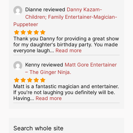
Dianne
reviewed
Danny Kazam-
Children; Family Entertainer-Magician-
Puppeteer
Thank you Danny for providing a great show
for my daughter's birthday party. You made
about this listing
everyone laugh…
Read more
Kenny
reviewed
Matt Gore Entertainer
– The Ginger Ninja.
Matt is a fantastic magician and entertainer.
If you're not laughing you definitely will be.
about this listing
Having…
Read more
Search whole site