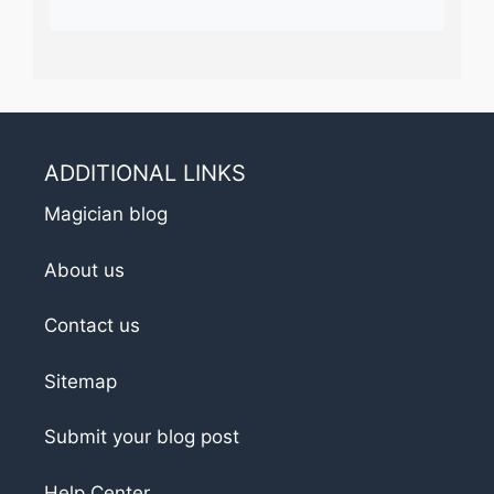
ADDITIONAL LINKS
Magician blog
About us
Contact us
Sitemap
Submit your blog post
Help Center