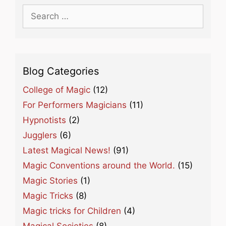
Search
for:
Blog Categories
College of Magic
(12)
For Performers Magicians
(11)
Hypnotists
(2)
Jugglers
(6)
Latest Magical News!
(91)
Magic Conventions around the World.
(15)
Magic Stories
(1)
Magic Tricks
(8)
Magic tricks for Children
(4)