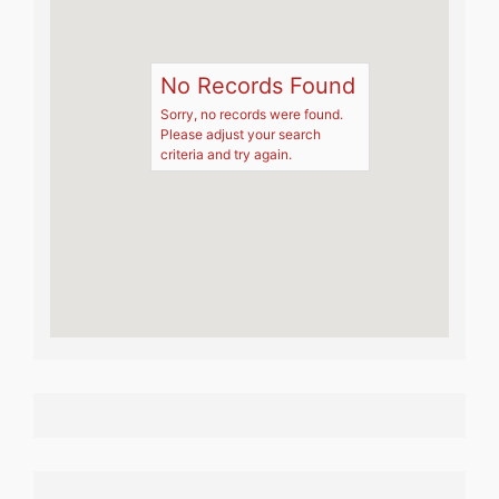
No Records Found
Sorry, no records were found.
Please adjust your search
criteria and try again.