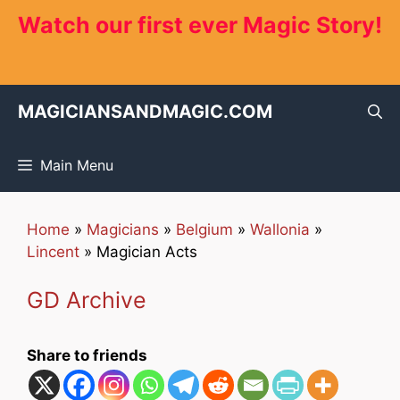
Skip
Watch our first ever Magic Story!
to
content
MAGICIANSANDMAGIC.COM
Main Menu
Home
»
Magicians
»
Belgium
»
Wallonia
»
Lincent
»
Magician Acts
GD Archive
Share to friends