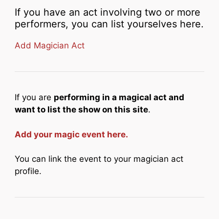
If you have an act involving two or more
performers, you can list yourselves here.
Add Magician Act
If you are
performing in a magical act and
want to list the show on this site
.
Add your magic event here.
You can link the event to your magician act
profile.