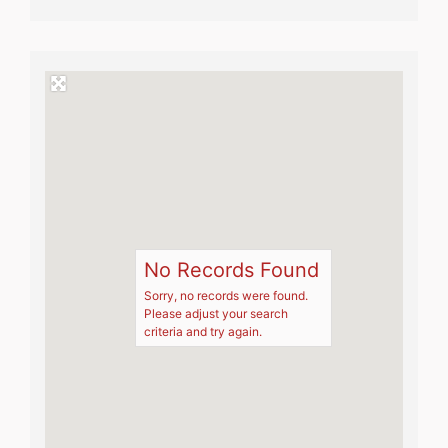
No Records Found
Sorry, no records were found.
Please adjust your search
criteria and try again.