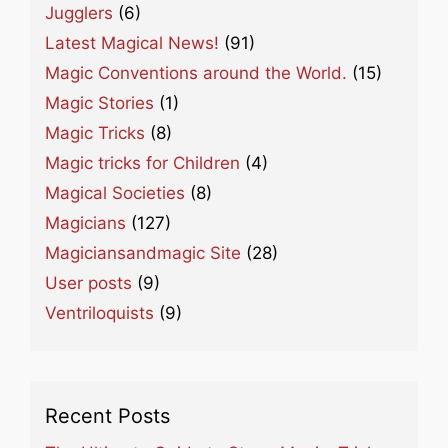
Jugglers
(6)
Latest Magical News!
(91)
Magic Conventions around the World.
(15)
Magic Stories
(1)
Magic Tricks
(8)
Magic tricks for Children
(4)
Magical Societies
(8)
Magicians
(127)
Magiciansandmagic Site
(28)
User posts
(9)
Ventriloquists
(9)
Recent Posts