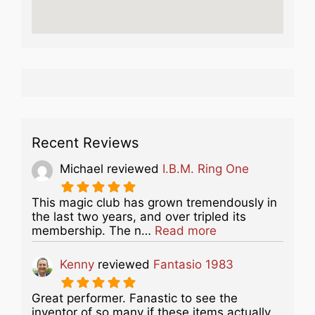
Recent Reviews
Michael
reviewed
I.B.M. Ring One
This magic club has grown tremendously in
the last two years, and over tripled its
about this listing
membership. The n…
Read more
Kenny
reviewed
Fantasio 1983
Great performer. Fanastic to see the
inventor of so many if these items actually