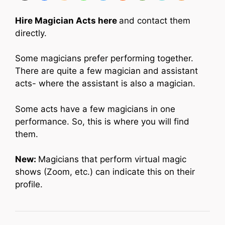
Hire Magician Acts here
and contact them
directly.
Some magicians prefer performing together.
There are quite a few magician and assistant
acts- where the assistant is also a magician.
Some acts have a few magicians in one
performance. So, this is where you will find
them.
New:
Magicians that perform virtual magic
shows (Zoom, etc.) can indicate this on their
profile.