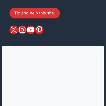
Tip and help this site.
X
magiciansandmagic
YouTube
Pinterest