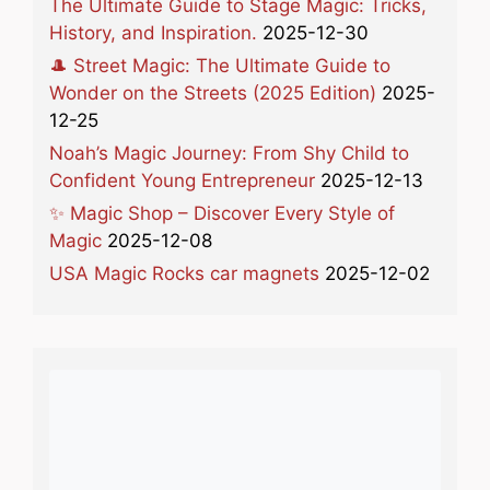
The Ultimate Guide to Stage Magic: Tricks,
History, and Inspiration.
2025-12-30
🎩 Street Magic: The Ultimate Guide to
Wonder on the Streets (2025 Edition)
2025-
12-25
Noah’s Magic Journey: From Shy Child to
Confident Young Entrepreneur
2025-12-13
✨ Magic Shop – Discover Every Style of
Magic
2025-12-08
USA Magic Rocks car magnets
2025-12-02