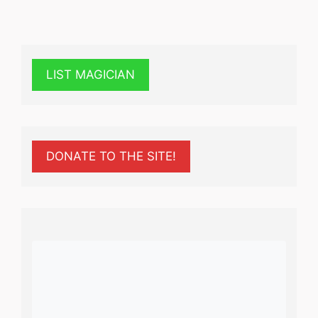
LIST MAGICIAN
DONATE TO THE SITE!