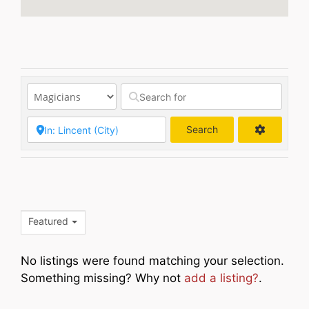
Search
Search
Featured
No listings were found matching your selection.
Something missing? Why not
add a listing?
.