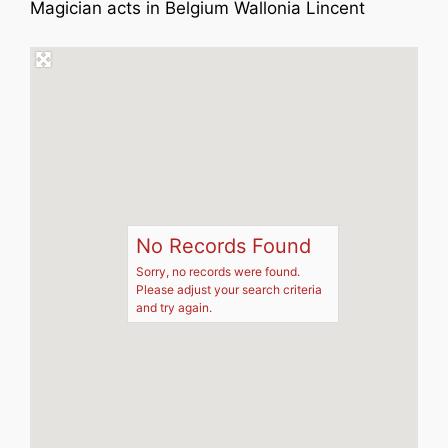
Magician acts in Belgium Wallonia Lincent
No Records Found
Sorry, no records were found.
Please adjust your search criteria
and try again.