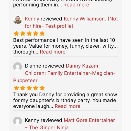
about this listing
performing them in…
Read more
Kenny
reviewed
Kenny Williamson. (Not
for hire- Test profile)
Best performance i have seen in the last 10
years. Value for money, funny, clever, witty...
about this listing
thorough…
Read more
Dianne
reviewed
Danny Kazam-
Children; Family Entertainer-Magician-
Puppeteer
Thank you Danny for providing a great show
for my daughter's birthday party. You made
about this listing
everyone laugh…
Read more
Kenny
reviewed
Matt Gore Entertainer
– The Ginger Ninja.