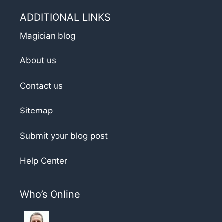
ADDITIONAL LINKS
Magician blog
About us
Contact us
Sitemap
Submit your blog post
Help Center
Who’s Online