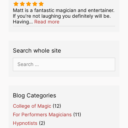
Matt is a fantastic magician and entertainer.
If you're not laughing you definitely will be.
about this listing
Having…
Read more
Search whole site
Search
for:
Blog Categories
College of Magic
(12)
For Performers Magicians
(11)
Hypnotists
(2)