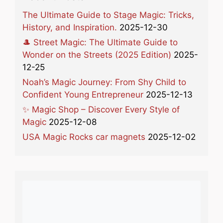
The Ultimate Guide to Stage Magic: Tricks,
History, and Inspiration.
2025-12-30
🎩 Street Magic: The Ultimate Guide to
Wonder on the Streets (2025 Edition)
2025-
12-25
Noah’s Magic Journey: From Shy Child to
Confident Young Entrepreneur
2025-12-13
✨ Magic Shop – Discover Every Style of
Magic
2025-12-08
USA Magic Rocks car magnets
2025-12-02