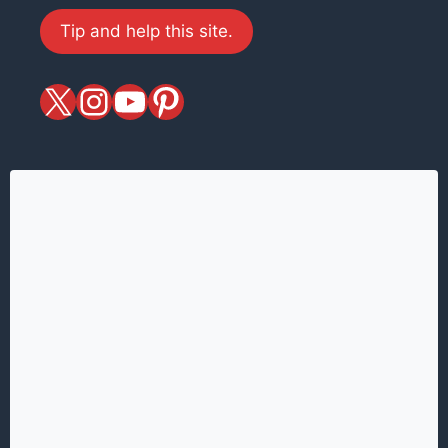
Tip and help this site.
X
magiciansandmagic
YouTube
Pinterest