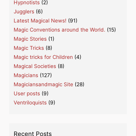
Hypnotists
(2)
Jugglers
(6)
Latest Magical News!
(91)
Magic Conventions around the World.
(15)
Magic Stories
(1)
Magic Tricks
(8)
Magic tricks for Children
(4)
Magical Societies
(8)
Magicians
(127)
Magiciansandmagic Site
(28)
User posts
(9)
Ventriloquists
(9)
Recent Posts