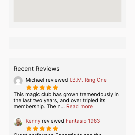
Recent Reviews
Michael
reviewed
I.B.M. Ring One
This magic club has grown tremendously in
the last two years, and over tripled its
about this listing
membership. The n…
Read more
Kenny
reviewed
Fantasio 1983