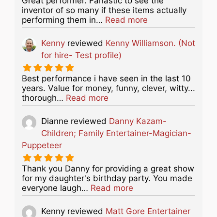
Great performer. Fanastic to see the
inventor of so many if these items actually
about this listing
performing them in…
Read more
Kenny
reviewed
Kenny Williamson. (Not
for hire- Test profile)
Best performance i have seen in the last 10
years. Value for money, funny, clever, witty...
about this listing
thorough…
Read more
Dianne
reviewed
Danny Kazam-
Children; Family Entertainer-Magician-
Puppeteer
Thank you Danny for providing a great show
for my daughter's birthday party. You made
about this listing
everyone laugh…
Read more
Kenny
reviewed
Matt Gore Entertainer