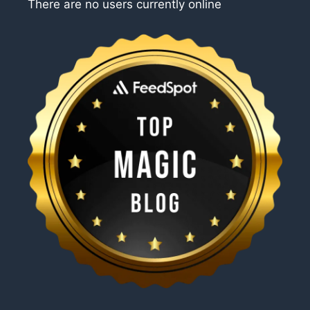
There are no users currently online