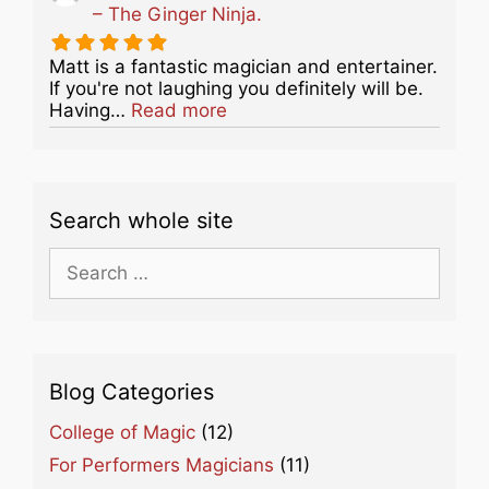
– The Ginger Ninja.
Matt is a fantastic magician and entertainer.
If you're not laughing you definitely will be.
about this listing
Having…
Read more
Search whole site
Search
for:
Blog Categories
College of Magic
(12)
For Performers Magicians
(11)