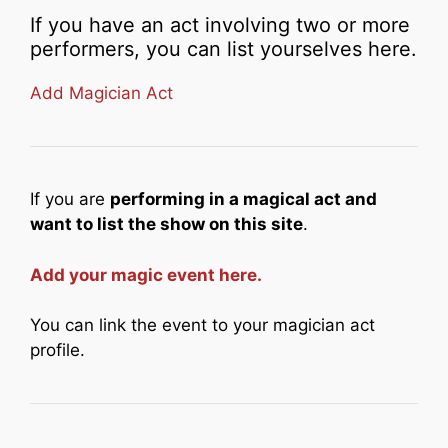
If you have an act involving two or more
performers, you can list yourselves here.
Add Magician Act
If you are
performing in a magical act and
want to list the show on this site
.
Add your magic event here.
You can link the event to your magician act
profile.