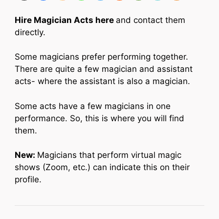
Hire Magician Acts here
and contact them
directly.
Some magicians prefer performing together.
There are quite a few magician and assistant
acts- where the assistant is also a magician.
Some acts have a few magicians in one
performance. So, this is where you will find
them.
New:
Magicians that perform virtual magic
shows (Zoom, etc.) can indicate this on their
profile.