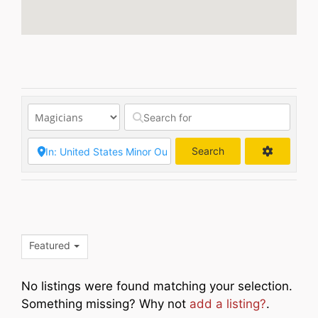
Search
Search
Featured
No listings were found matching your selection.
Something missing? Why not
add a listing?
.