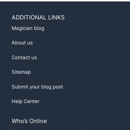
ADDITIONAL LINKS
Magician blog
About us
Contact us
Sitemap
Submit your blog post
Help Center
Who’s Online