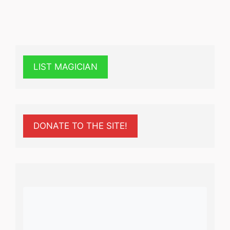
LIST MAGICIAN
DONATE TO THE SITE!