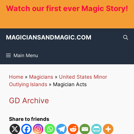
Skip
Watch our first ever Magic Story!
to
content
MAGICIANSANDMAGIC.COM
Main Menu
Home
»
Magicians
»
United States Minor
Outlying Islands
»
Magician Acts
GD Archive
Share to friends