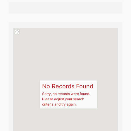
No Records Found
Sorry, no records were found.
Please adjust your search
criteria and try again.