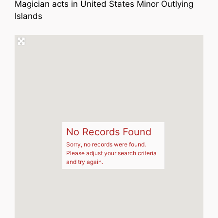
Magician acts in United States Minor Outlying
Islands
No Records Found
Sorry, no records were found.
Please adjust your search criteria
and try again.