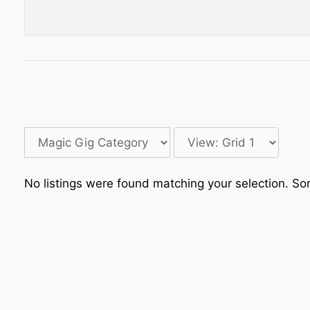
No listings were found matching your selection. 