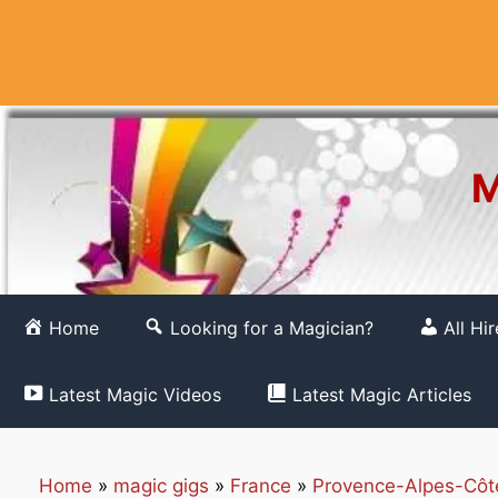
Skip
to
content
M
Home
Looking for a Magician?
All Hi
Latest Magic Videos
Latest Magic Articles
Home
»
magic gigs
»
France
»
Provence-Alpes-Côt