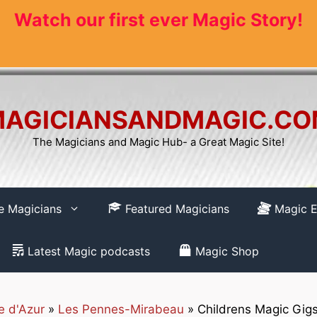
Watch our first ever Magic Story!
AGICIANSANDMAGIC.C
The Magicians and Magic Hub- a Great Magic Site!
re Magicians
Featured Magicians
Magic E
Latest Magic podcasts
Magic Shop
e d'Azur
»
Les Pennes-Mirabeau
»
Childrens Magic Gigs