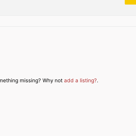
Something missing? Why not
add a listing?
.