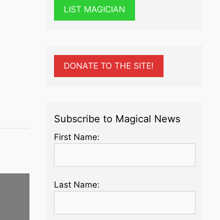
LIST MAGICIAN
DONATE TO THE SITE!
Subscribe to Magical News
First Name:
Last Name: