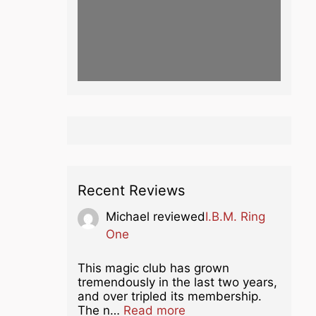
Recent Reviews
Michael
reviewed
I.B.M. Ring
One
This magic club has grown
tremendously in the last two years,
and over tripled its membership.
about this listing
The n…
Read more