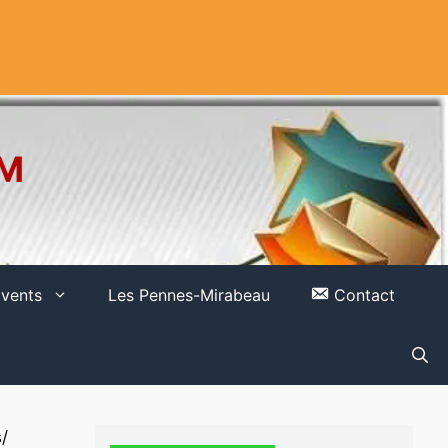
OM
vents
Les Pennes-Mirabeau
Contact
/