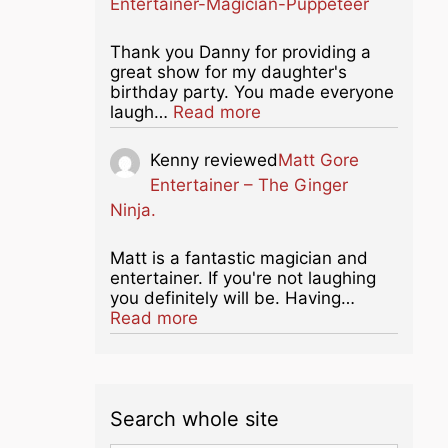
Entertainer-Magician-Puppeteer
Thank you Danny for providing a
great show for my daughter's
birthday party. You made everyone
about this listing
laugh…
Read more
Kenny
reviewed
Matt Gore
Entertainer – The Ginger
Ninja.
Matt is a fantastic magician and
entertainer. If you're not laughing
you definitely will be. Having…
about this listing
Read more
Search whole site