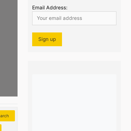
Email Address:
arch
Search