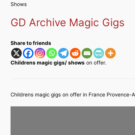
Shows
GD Archive Magic Gigs
Share to friends
Childrens magic gigs/ shows
on offer.
Childrens magic gigs on offer in France Provence