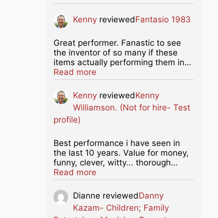
Kenny
reviewed
Fantasio 1983
Great performer. Fanastic to see
the inventor of so many if these
items actually performing them in…
about this listing
Read more
Kenny
reviewed
Kenny
Williamson. (Not for hire- Test
profile)
Best performance i have seen in
the last 10 years. Value for money,
funny, clever, witty... thorough…
about this listing
Read more
Dianne
reviewed
Danny
Kazam- Children; Family