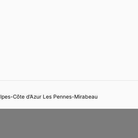
-Alpes-Côte d’Azur Les Pennes-Mirabeau