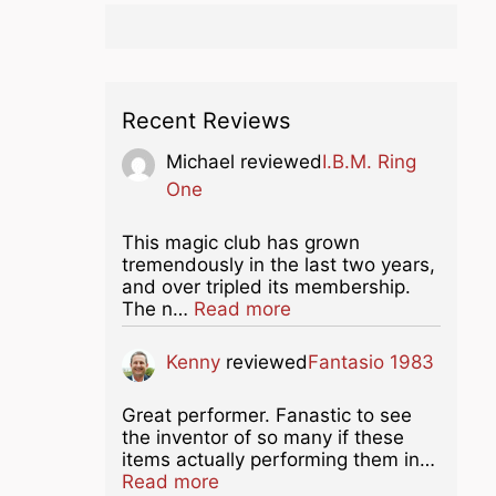
Recent Reviews
Michael
reviewed
I.B.M. Ring
One
This magic club has grown
tremendously in the last two years,
and over tripled its membership.
about this listing
The n…
Read more
Kenny
reviewed
Fantasio 1983
Great performer. Fanastic to see
the inventor of so many if these
items actually performing them in…
about this listing
Read more