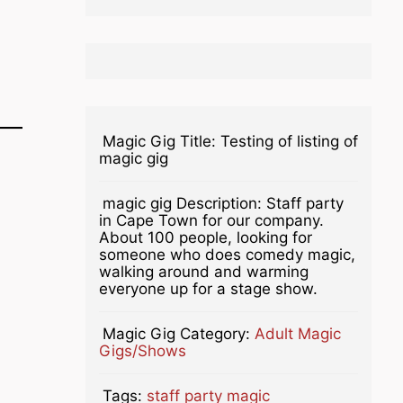
Magic Gig Title:
Testing of listing of
magic gig
magic gig Description:
Staff party
in Cape Town for our company.
About 100 people, looking for
someone who does comedy magic,
walking around and warming
everyone up for a stage show.
Magic Gig Category:
Adult Magic
Gigs/Shows
Tags:
staff party magic