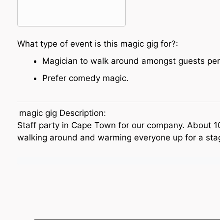
What type of event is this magic gig for?:
Magician to walk around amongst guests per
Prefer comedy magic.
magic gig Description:
Staff party in Cape Town for our company. About 
walking around and warming everyone up for a sta