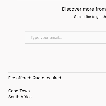
Discover more f
Subscribe to get th
Type your email…
Fee offered:
Quote required.
Cape Town
South Africa