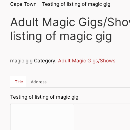
Cape Town – Testing of listing of magic gig
Adult Magic Gigs/Sho
listing of magic gig
magic gig Category:
Adult Magic Gigs/Shows
Title
Address
Testing of listing of magic gig