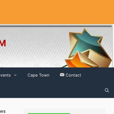
OM
vents
Cape Town
Contact
ows