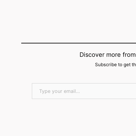
Discover more f
Subscribe to get th
Type your email…