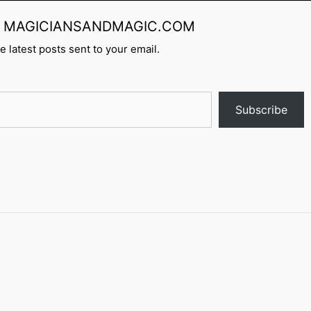
rom MAGICIANSANDMAGIC.COM
e latest posts sent to your email.
Subscribe