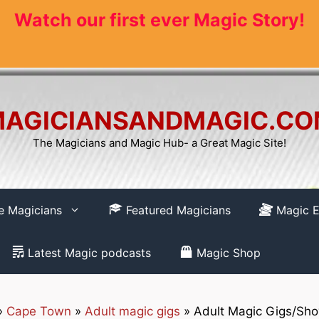
Watch our first ever Magic Story!
AGICIANSANDMAGIC.C
The Magicians and Magic Hub- a Great Magic Site!
re Magicians
Featured Magicians
Magic E
Latest Magic podcasts
Magic Shop
»
Cape Town
»
Adult magic gigs
»
Adult Magic Gigs/Sh