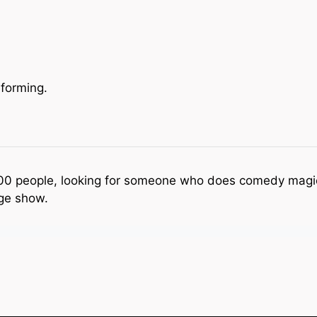
forming.
100 people, looking for someone who does comedy magi
ge show.