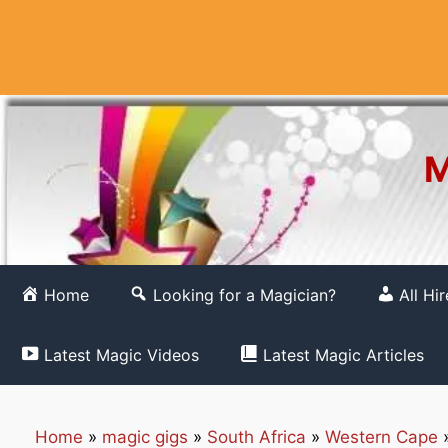
Skip
to
content
M
Home
Looking for a Magician?
All Hi
Latest Magic Videos
Latest Magic Articles
Home
»
magic gigs
»
South Africa
»
Western Cape