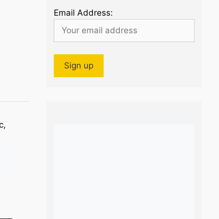
Email Address:
c,