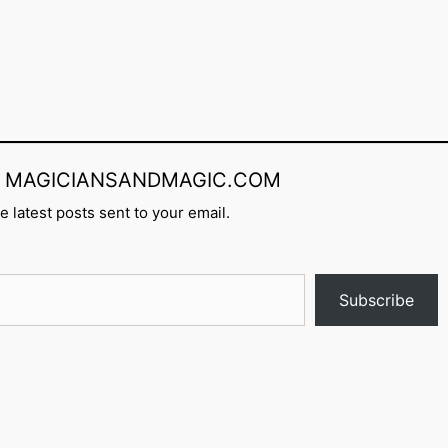
rom MAGICIANSANDMAGIC.COM
e latest posts sent to your email.
Subscribe