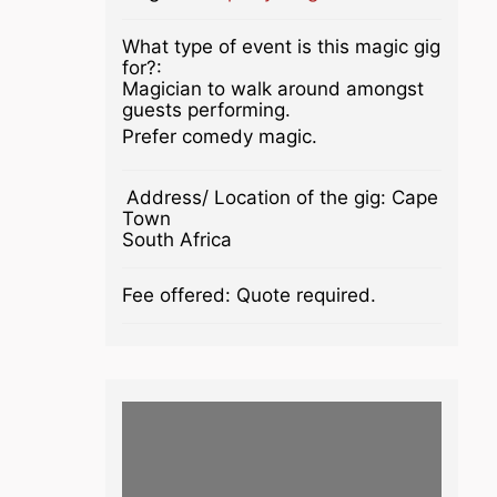
What type of event is this magic gig
for?:
Magician to walk around amongst
guests performing.
Prefer comedy magic.
Address/ Location of the gig:
Cape
Town
South Africa
Fee offered:
Quote required.