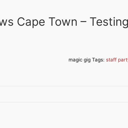
ws Cape Town – Testing
magic gig Tags:
staff par