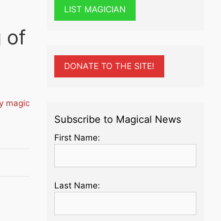
LIST MAGICIAN
 of
DONATE TO THE SITE!
ty magic
Subscribe to Magical News
First Name:
Last Name: