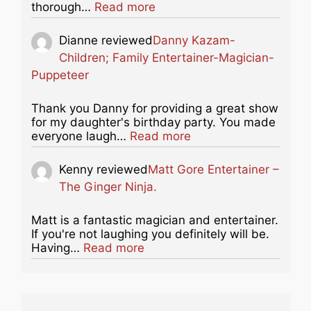
about this listing
thorough…
Read more
Dianne
reviewed
Danny Kazam-
Children; Family Entertainer-Magician-
Puppeteer
Thank you Danny for providing a great show
for my daughter's birthday party. You made
about this listing
everyone laugh…
Read more
Kenny
reviewed
Matt Gore Entertainer –
The Ginger Ninja.
Matt is a fantastic magician and entertainer.
If you're not laughing you definitely will be.
about this listing
Having…
Read more