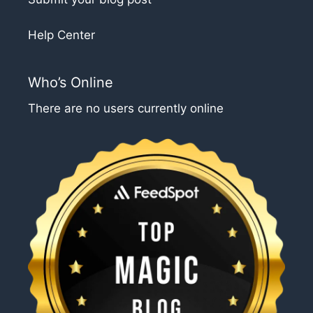
Help Center
Who’s Online
There are no users currently online