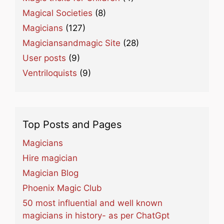
Magical Societies
(8)
Magicians
(127)
Magiciansandmagic Site
(28)
User posts
(9)
Ventriloquists
(9)
Top Posts and Pages
Magicians
Hire magician
Magician Blog
Phoenix Magic Club
50 most influential and well known
magicians in history- as per ChatGpt