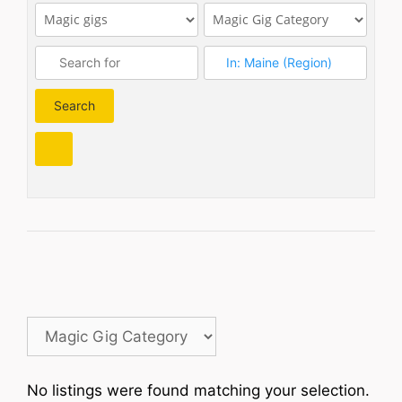
Search
Search
No listings were found matching your selection.