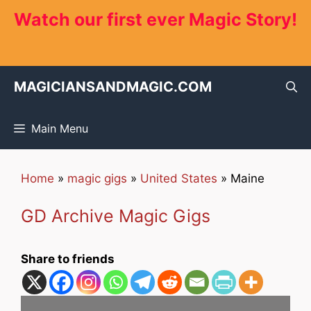
Skip
Watch our first ever Magic Story!
to
content
MAGICIANSANDMAGIC.COM
Main Menu
Home
»
magic gigs
»
United States
»
Maine
GD Archive Magic Gigs
Share to friends