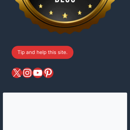
Tip and help this site.
X
magiciansandmagic
YouTube
Pinterest