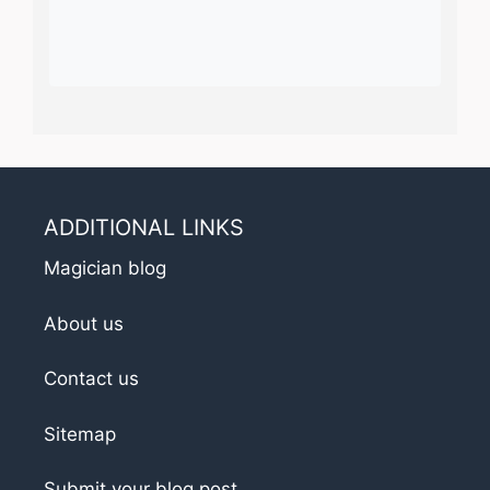
ADDITIONAL LINKS
Magician blog
About us
Contact us
Sitemap
Submit your blog post