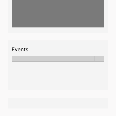
Events