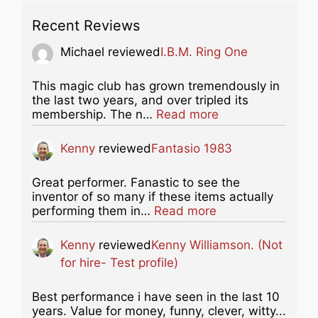
Recent Reviews
Michael
reviewed
I.B.M. Ring One
This magic club has grown tremendously in
the last two years, and over tripled its
about this listing
membership. The n…
Read more
Kenny
reviewed
Fantasio 1983
Great performer. Fanastic to see the
inventor of so many if these items actually
about this listing
performing them in…
Read more
Kenny
reviewed
Kenny Williamson. (Not
for hire- Test profile)
Best performance i have seen in the last 10
years. Value for money, funny, clever, witty...