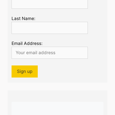
Last Name:
Email Address: