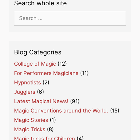
Search whole site
Search
for:
Blog Categories
College of Magic
(12)
For Performers Magicians
(11)
Hypnotists
(2)
Jugglers
(6)
Latest Magical News!
(91)
Magic Conventions around the World.
(15)
Magic Stories
(1)
Magic Tricks
(8)
Magic tricks for Children
(4)