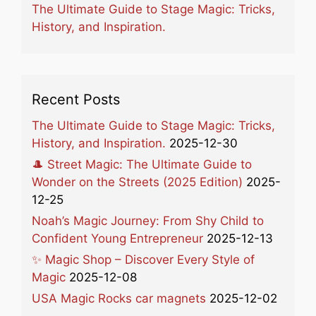
The Ultimate Guide to Stage Magic: Tricks,
History, and Inspiration.
Recent Posts
The Ultimate Guide to Stage Magic: Tricks,
History, and Inspiration.
2025-12-30
🎩 Street Magic: The Ultimate Guide to
Wonder on the Streets (2025 Edition)
2025-
12-25
Noah’s Magic Journey: From Shy Child to
Confident Young Entrepreneur
2025-12-13
✨ Magic Shop – Discover Every Style of
Magic
2025-12-08
USA Magic Rocks car magnets
2025-12-02