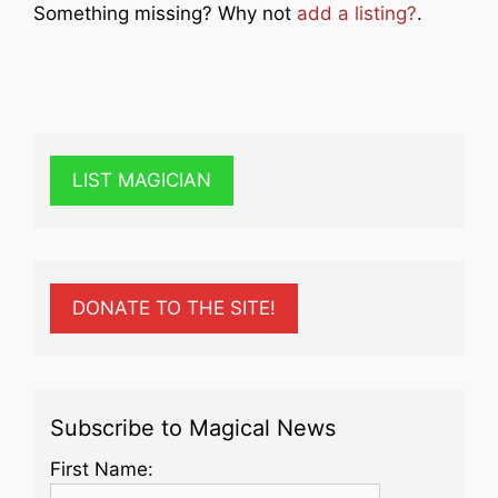
Something missing? Why not
add a listing?
.
LIST MAGICIAN
DONATE TO THE SITE!
Subscribe to Magical News
First Name: