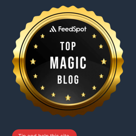
Tip and help this site.