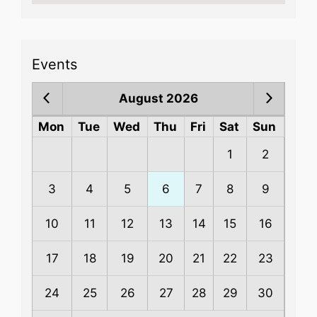
Events
August 2026
Mon
Tue
Wed
Thu
Fri
Sat
Sun
1
2
3
4
5
6
7
8
9
10
11
12
13
14
15
16
17
18
19
20
21
22
23
24
25
26
27
28
29
30