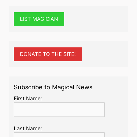
LIST MAGICIAN
DONATE TO THE SITE!
Subscribe to Magical News
First Name:
Last Name: