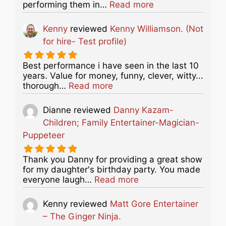
about this listing
performing them in…
Read more
Kenny
reviewed
Kenny Williamson. (Not
for hire- Test profile)
Best performance i have seen in the last 10
years. Value for money, funny, clever, witty...
about this listing
thorough…
Read more
Dianne
reviewed
Danny Kazam-
Children; Family Entertainer-Magician-
Puppeteer
Thank you Danny for providing a great show
for my daughter's birthday party. You made
about this listing
everyone laugh…
Read more
Kenny
reviewed
Matt Gore Entertainer
– The Ginger Ninja.