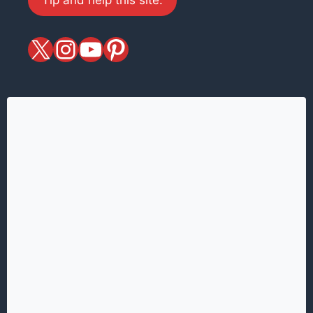
X
magiciansandmagic
YouTube
Pinterest