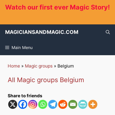
Skip
Watch our first ever Magic Story!
to
content
MAGICIANSANDMAGIC.COM
Main Menu
Home
»
Magic groups
»
Belgium
All Magic groups Belgium
Share to friends