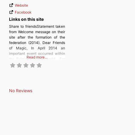
Website
Facebook
Links on this site
Share to friendsStatement taken
from Welcome message on their
site after the formation of the
federation (2014). Dear Friends
of Magic, In April 2014 an
important event occurred within
Read more…
the Belgian magical world. For
the first time in the Belgian
history of magic a nationwide
federation was founded, the
“Belgian Magic Federation”,
or BMF. The past months all
No Reviews
magicians have sent