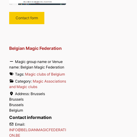
Contact form
Belgian Magic Federation
Magic group name or Venue
name:
Belgian Magic Federation
Tags:
Magic clubs of Belgium
Category:
Magic Associations
and Magic clubs
Address:
Brussels
Brussels
Brussels
Belgium
Contact information
Email:
INFO
@
BELGIANMAGICFEDERATI
ON.BE