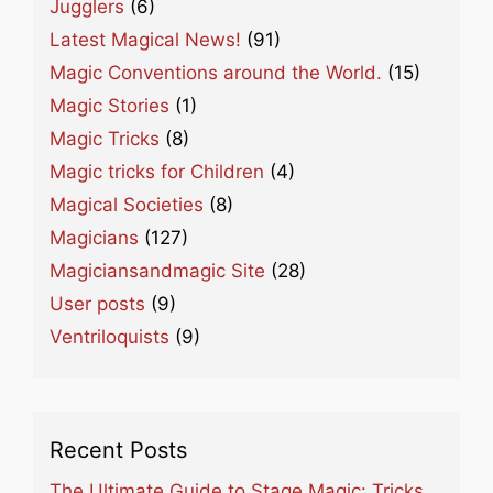
Jugglers
(6)
Latest Magical News!
(91)
Magic Conventions around the World.
(15)
Magic Stories
(1)
Magic Tricks
(8)
Magic tricks for Children
(4)
Magical Societies
(8)
Magicians
(127)
Magiciansandmagic Site
(28)
User posts
(9)
Ventriloquists
(9)
Recent Posts
The Ultimate Guide to Stage Magic: Tricks,