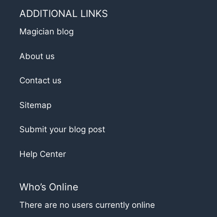
ADDITIONAL LINKS
Magician blog
About us
Contact us
Sitemap
Submit your blog post
Help Center
Who’s Online
There are no users currently online