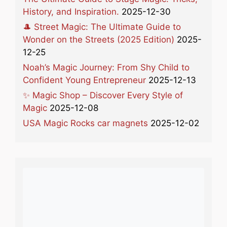
History, and Inspiration.
2025-12-30
🎩 Street Magic: The Ultimate Guide to
Wonder on the Streets (2025 Edition)
2025-
12-25
Noah’s Magic Journey: From Shy Child to
Confident Young Entrepreneur
2025-12-13
✨ Magic Shop – Discover Every Style of
Magic
2025-12-08
USA Magic Rocks car magnets
2025-12-02