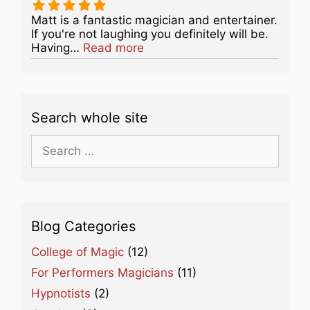
Matt is a fantastic magician and entertainer.
If you're not laughing you definitely will be.
about this listing
Having…
Read more
Search whole site
Search
for:
Blog Categories
College of Magic
(12)
For Performers Magicians
(11)
Hypnotists
(2)