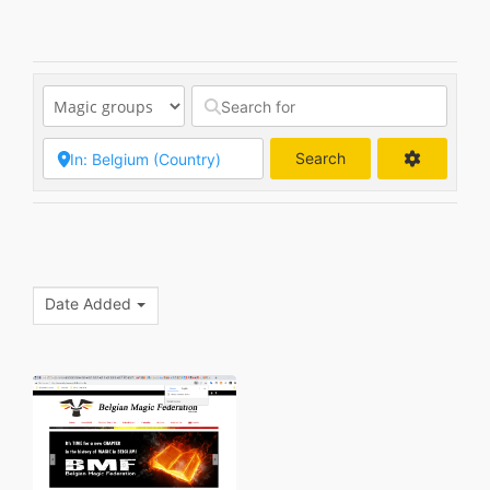
Search
Search
Date Added