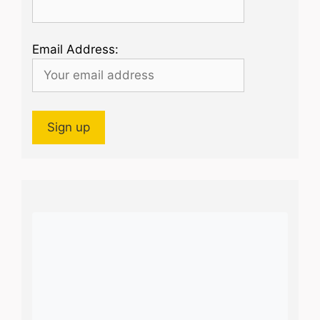
Email Address: