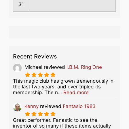
31
Recent Reviews
Michael
reviewed
I.B.M. Ring One
This magic club has grown tremendously in
the last two years, and over tripled its
about this listing
membership. The n…
Read more
Kenny
reviewed
Fantasio 1983
Great performer. Fanastic to see the
inventor of so many if these items actually