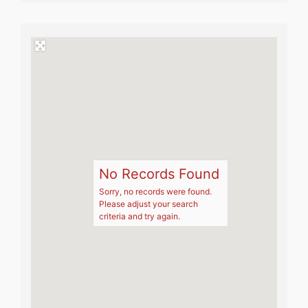
No Records Found
Sorry, no records were found.
Please adjust your search
criteria and try again.