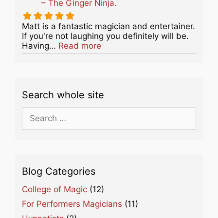
– The Ginger Ninja.
Matt is a fantastic magician and entertainer.
If you're not laughing you definitely will be.
about this listing
Having…
Read more
Search whole site
Search
for:
Blog Categories
College of Magic
(12)
For Performers Magicians
(11)