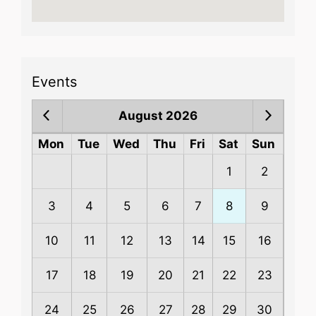
Events
August 2026
Mon
Tue
Wed
Thu
Fri
Sat
Sun
1
2
3
4
5
6
7
8
9
10
11
12
13
14
15
16
17
18
19
20
21
22
23
24
25
26
27
28
29
30