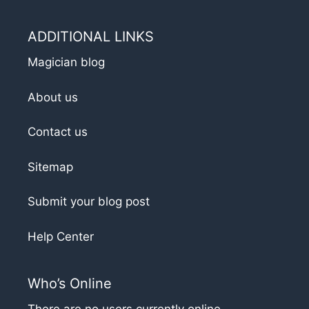
ADDITIONAL LINKS
Magician blog
About us
Contact us
Sitemap
Submit your blog post
Help Center
Who’s Online
There are no users currently online