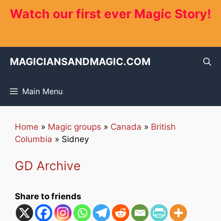
Skip
Watch our first ever Magic Story!
to
content
MAGICIANSANDMAGIC.COM
Main Menu
Home
»
Magic groups
»
Canada
»
British
Columbia
»
Sidney
GD Archive
Share to friends