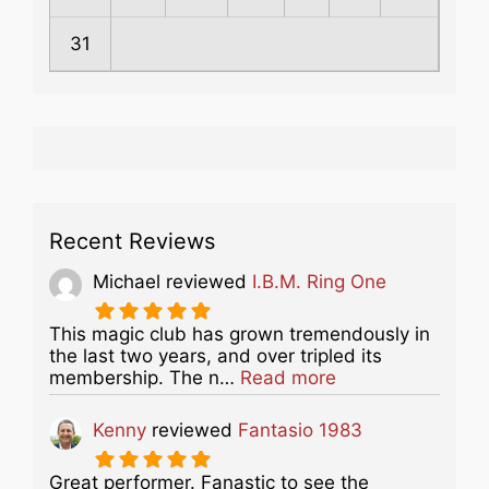
31
Recent Reviews
Michael
reviewed
I.B.M. Ring One
This magic club has grown tremendously in
the last two years, and over tripled its
about this listing
membership. The n…
Read more
Kenny
reviewed
Fantasio 1983
Great performer. Fanastic to see the