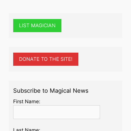
LIST MAGICIAN
DONATE TO THE SITE!
Subscribe to Magical News
First Name:
Last Name: