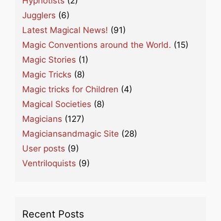
Hypnotists
(2)
Jugglers
(6)
Latest Magical News!
(91)
Magic Conventions around the World.
(15)
Magic Stories
(1)
Magic Tricks
(8)
Magic tricks for Children
(4)
Magical Societies
(8)
Magicians
(127)
Magiciansandmagic Site
(28)
User posts
(9)
Ventriloquists
(9)
Recent Posts