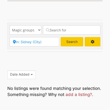
Search
Search
Date Added
No listings were found matching your selection.
Something missing? Why not
add a listing?
.