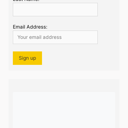
Email Address: