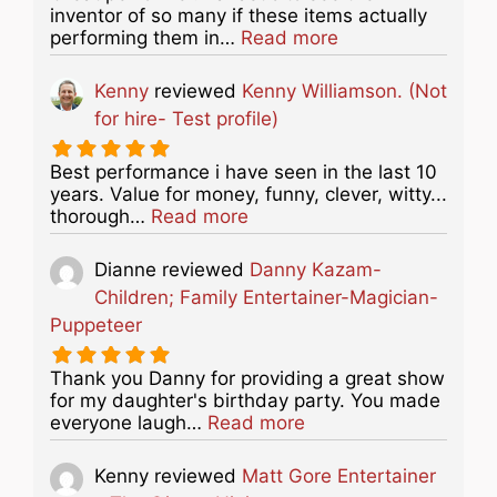
inventor of so many if these items actually
about this listing
performing them in…
Read more
Kenny
reviewed
Kenny Williamson. (Not
for hire- Test profile)
Best performance i have seen in the last 10
years. Value for money, funny, clever, witty...
about this listing
thorough…
Read more
Dianne
reviewed
Danny Kazam-
Children; Family Entertainer-Magician-
Puppeteer
Thank you Danny for providing a great show
for my daughter's birthday party. You made
about this listing
everyone laugh…
Read more
Kenny
reviewed
Matt Gore Entertainer