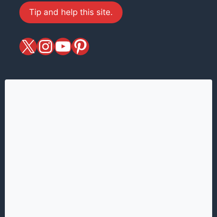
Tip and help this site.
X
magiciansandmagic
YouTube
Pinterest