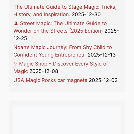
The Ultimate Guide to Stage Magic: Tricks,
History, and Inspiration.
2025-12-30
🎩 Street Magic: The Ultimate Guide to
Wonder on the Streets (2025 Edition)
2025-
12-25
Noah’s Magic Journey: From Shy Child to
Confident Young Entrepreneur
2025-12-13
✨ Magic Shop – Discover Every Style of
Magic
2025-12-08
USA Magic Rocks car magnets
2025-12-02