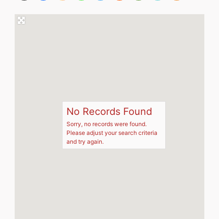
No Records Found
Sorry, no records were found.
Please adjust your search criteria
and try again.