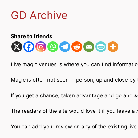
GD Archive
Share to friends
Live magic venues is where you can find informatio
Magic is often not seen in person, up and close by
If you get a chance, taken advantage and go and
s
The readers of the site would love it if you leave a
r
You can add your review on any of the existing liv