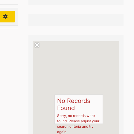
h
No Records
Found
Sorry, no records were
found. Please adjust your
search criteria and try
again.