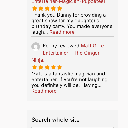
Entertainer-Magician-Puppeteer
Thank you Danny for providing a
great show for my daughter's
birthday party. You made everyone
about this listing
laugh…
Read more
Kenny
reviewed
Matt Gore
Entertainer – The Ginger
Ninja.
Matt is a fantastic magician and
entertainer. If you're not laughing
you definitely will be. Having…
about this listing
Read more
Search whole site