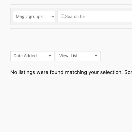
Date Added
View: List
No listings were found matching your selection. 