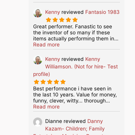
Kenny
reviewed
Fantasio 1983
Great performer. Fanastic to see
the inventor of so many if these
items actually performing them in…
about this listing
Read more
Kenny
reviewed
Kenny
Williamson. (Not for hire- Test
profile)
Best performance i have seen in
the last 10 years. Value for money,
funny, clever, witty... thorough…
about this listing
Read more
Dianne
reviewed
Danny
Kazam- Children; Family