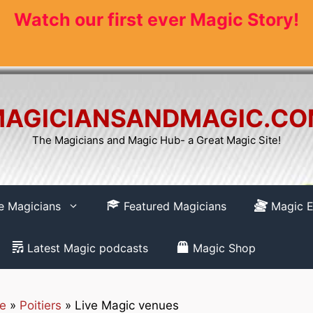
Watch our first ever Magic Story!
AGICIANSANDMAGIC.C
The Magicians and Magic Hub- a Great Magic Site!
re Magicians
Featured Magicians
Magic E
Latest Magic podcasts
Magic Shop
ne
»
Poitiers
»
Live Magic venues