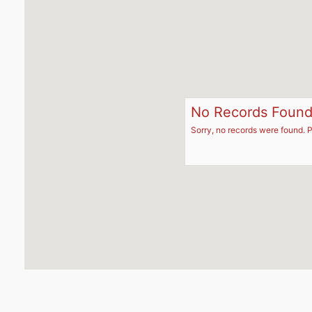
No Records Foun
Sorry, no records were found. P