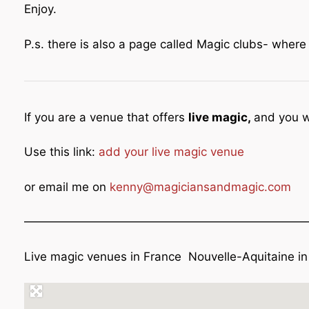
Enjoy.
P.s. there is also a page called Magic clubs- wher
If you are a venue that offers
live magic,
and you w
Use this link:
add your live magic venue
or email me on
kenny@magiciansandmagic.com
————————————————————————
Live magic venues in France Nouvelle-Aquitaine in 