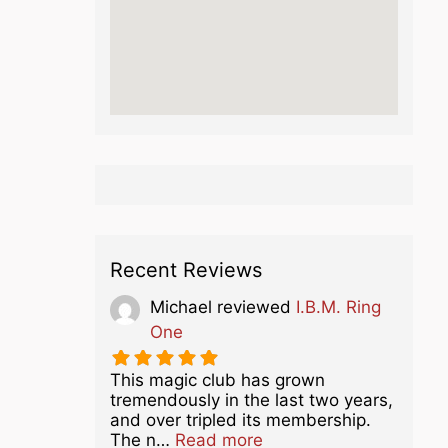
Recent Reviews
Michael
reviewed
I.B.M. Ring
One
This magic club has grown
tremendously in the last two years,
and over tripled its membership.
about this listing
The n…
Read more