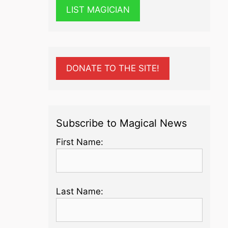
LIST MAGICIAN
DONATE TO THE SITE!
Subscribe to Magical News
First Name:
Last Name: