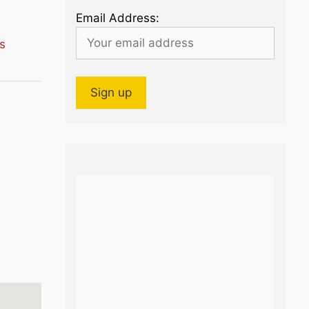
Email Address:
s