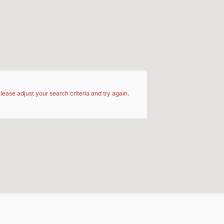
d
lease adjust your search criteria and try again.