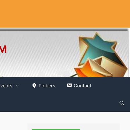
OM
vents
Poitiers
Contact