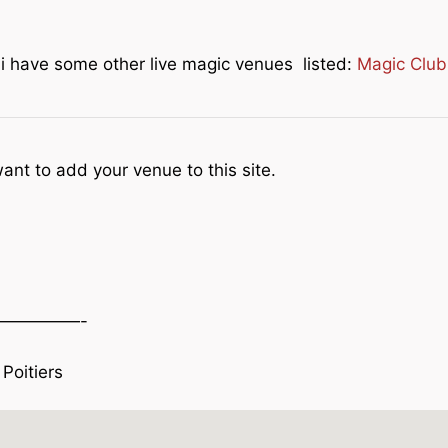
e i have some other live magic venues listed:
Magic Club
ant to add your venue to this site.
—————-
Poitiers