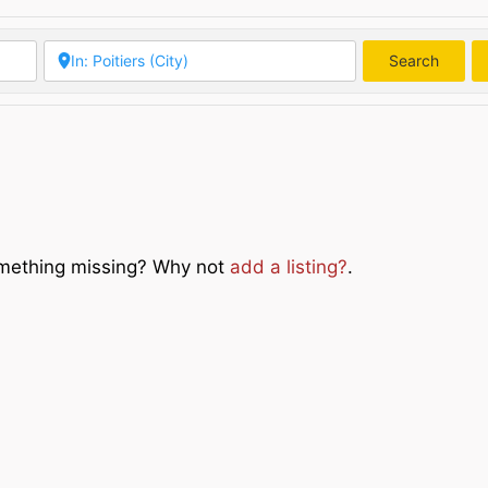
Search
Searc
Something missing? Why not
add a listing?
.