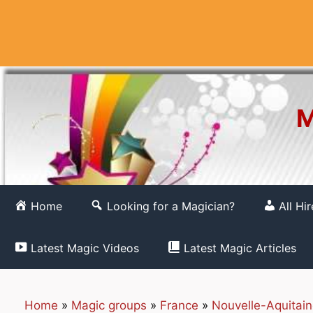
Skip
to
content
M
Home
Looking for a Magician?
All Hi
Latest Magic Videos
Latest Magic Articles
Home
»
Magic groups
»
France
»
Nouvelle-Aquitai