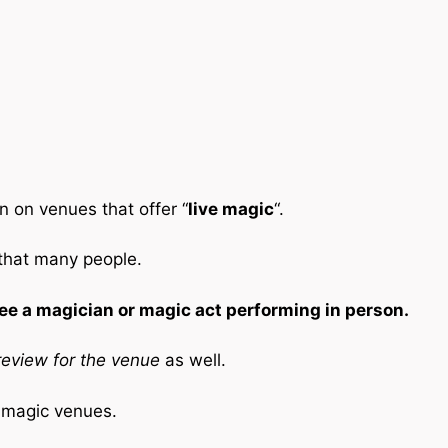
n on venues that offer “
live magic
“.
 that many people.
ee a magician or magic act performing in person.
eview for the venue
as well.
e magic venues.