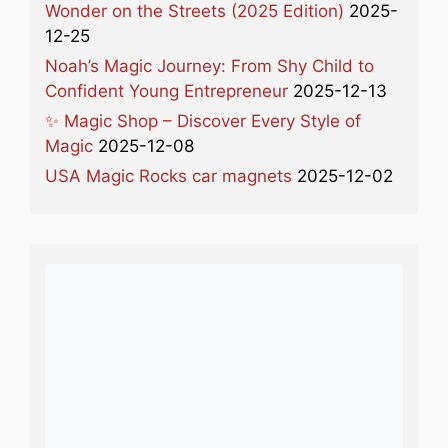
Wonder on the Streets (2025 Edition)
2025-
12-25
Noah’s Magic Journey: From Shy Child to
Confident Young Entrepreneur
2025-12-13
✨ Magic Shop – Discover Every Style of
Magic
2025-12-08
USA Magic Rocks car magnets
2025-12-02