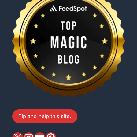
Tip and help this site.