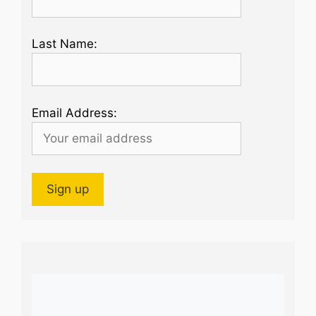
Last Name:
Email Address: