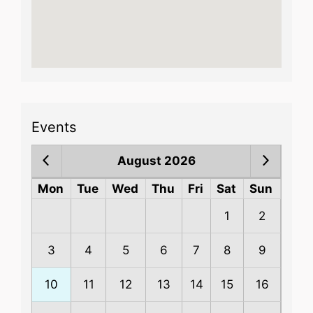
Events
August 2026
Mon
Tue
Wed
Thu
Fri
Sat
Sun
1
2
3
4
5
6
7
8
9
10
11
12
13
14
15
16