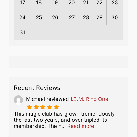
17
18
19
20
21
22
23
24
25
26
27
28
29
30
31
Recent Reviews
Michael
reviewed
I.B.M. Ring One
This magic club has grown tremendously in
the last two years, and over tripled its
about this listing
membership. The n…
Read more