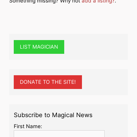
Something missing? Why not
add a listing?
.
LIST MAGICIAN
DONATE TO THE SITE!
Subscribe to Magical News
First Name: