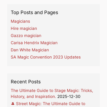
Top Posts and Pages
Magicians
Hire magician
Gazzo magician
Carisa Hendrix Magician
Dan White Magician
SA Magic Convention 2023 Updates
Recent Posts
The Ultimate Guide to Stage Magic: Tricks,
History, and Inspiration.
2025-12-30
🎩 Street Magic: The Ultimate Guide to