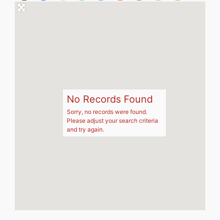
No Records Found
Sorry, no records were found.
Please adjust your search criteria
and try again.