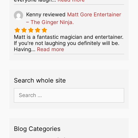
Kenny
reviewed
Matt Gore Entertainer
– The Ginger Ninja.
Matt is a fantastic magician and entertainer.
If you're not laughing you definitely will be.
about this listing
Having…
Read more
Search whole site
Search
for:
Blog Categories