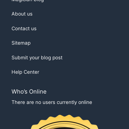
About us
Contact us
Sitemap
Submit your blog post
Help Center
Who’s Online
There are no users currently online