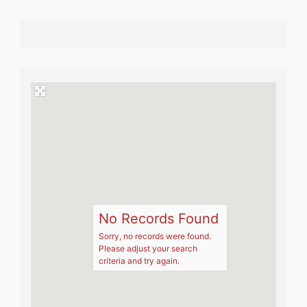
No Records Found
Sorry, no records were found.
Please adjust your search
criteria and try again.