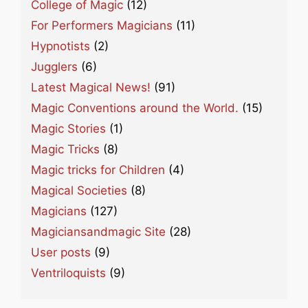
College of Magic
(12)
For Performers Magicians
(11)
Hypnotists
(2)
Jugglers
(6)
Latest Magical News!
(91)
Magic Conventions around the World.
(15)
Magic Stories
(1)
Magic Tricks
(8)
Magic tricks for Children
(4)
Magical Societies
(8)
Magicians
(127)
Magiciansandmagic Site
(28)
User posts
(9)
Ventriloquists
(9)