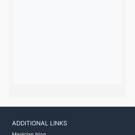
ADDITIONAL LINKS
Magician blog