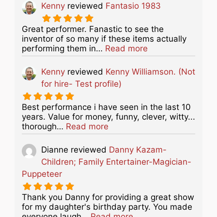
Kenny
reviewed
Fantasio 1983
Great performer. Fanastic to see the
inventor of so many if these items actually
about this listing
performing them in…
Read more
Kenny
reviewed
Kenny Williamson. (Not
for hire- Test profile)
Best performance i have seen in the last 10
years. Value for money, funny, clever, witty...
about this listing
thorough…
Read more
Dianne
reviewed
Danny Kazam-
Children; Family Entertainer-Magician-
Puppeteer
Thank you Danny for providing a great show
for my daughter's birthday party. You made
about this listing
everyone laugh…
Read more