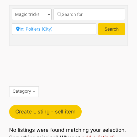
Search
Search
Category
Create Listing - sell item
No listings were found matching your selection.