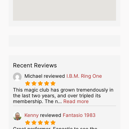
Recent Reviews
Michael
reviewed
I.B.M. Ring One
This magic club has grown tremendously in
the last two years, and over tripled its
about this listing
membership. The n…
Read more
Kenny
reviewed
Fantasio 1983
Great performer. Fanastic to see the