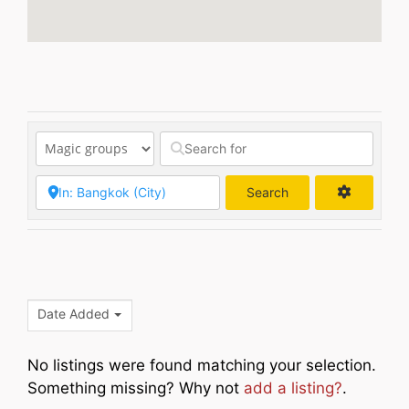
Search
Search
Date Added
No listings were found matching your selection.
Something missing? Why not
add a listing?
.