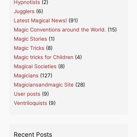
Hypnotists
(2)
Jugglers
(6)
Latest Magical News!
(91)
Magic Conventions around the World.
(15)
Magic Stories
(1)
Magic Tricks
(8)
Magic tricks for Children
(4)
Magical Societies
(8)
Magicians
(127)
Magiciansandmagic Site
(28)
User posts
(9)
Ventriloquists
(9)
Recent Posts