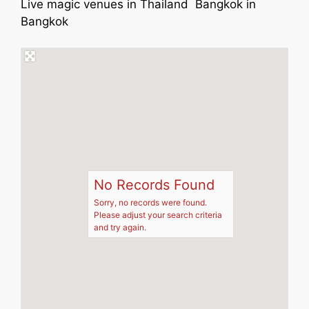
Live magic venues in Thailand Bangkok in
Bangkok
No Records Found
Sorry, no records were found.
Please adjust your search criteria
and try again.