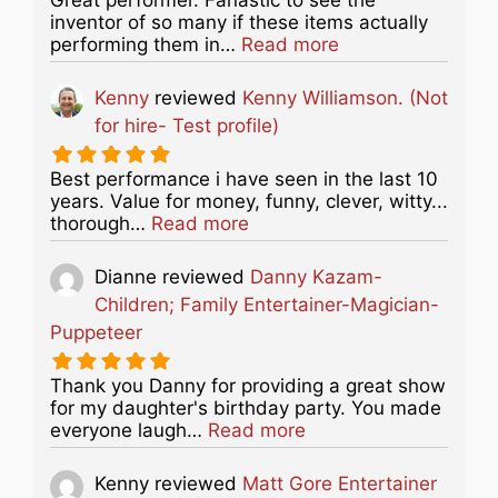
inventor of so many if these items actually
about this listing
performing them in…
Read more
Kenny
reviewed
Kenny Williamson. (Not
for hire- Test profile)
Best performance i have seen in the last 10
years. Value for money, funny, clever, witty...
about this listing
thorough…
Read more
Dianne
reviewed
Danny Kazam-
Children; Family Entertainer-Magician-
Puppeteer
Thank you Danny for providing a great show
for my daughter's birthday party. You made
about this listing
everyone laugh…
Read more
Kenny
reviewed
Matt Gore Entertainer