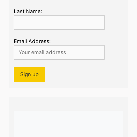
Last Name:
Email Address: