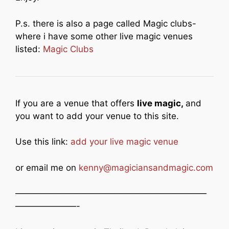
P.s. there is also a page called Magic clubs-
where i have some other live magic venues
listed:
Magic Clubs
If you are a venue that offers
live magic,
and
you want to add your venue to this site.
Use this link:
add your live magic venue
or email me on
kenny@magiciansandmagic.com
——————————————————————
———————-