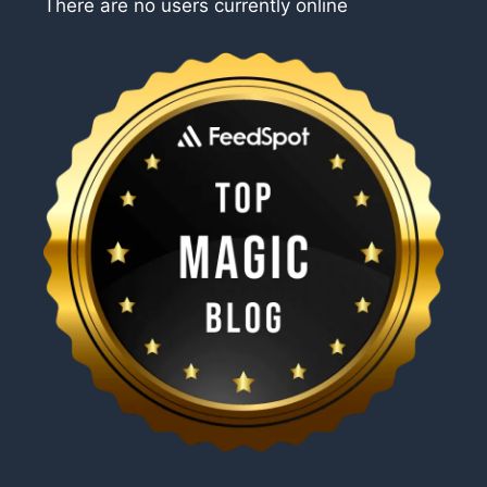
There are no users currently online