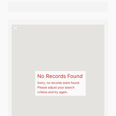
No Records Found
Sorry, no records were found.
Please adjust your search
criteria and try again.