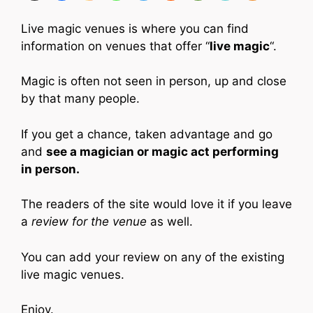
Live magic venues is where you can find
information on venues that offer “
live magic
“.
Magic is often not seen in person, up and close
by that many people.
If you get a chance, taken advantage and go
and
see a magician or magic act performing
in person.
The readers of the site would love it if you leave
a
review for the venue
as well.
You can add your review on any of the existing
live magic venues.
Enjoy.