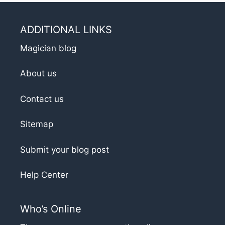
ADDITIONAL LINKS
Magician blog
About us
Contact us
Sitemap
Submit your blog post
Help Center
Who’s Online