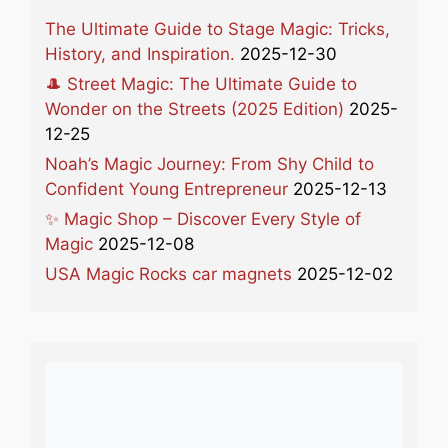
The Ultimate Guide to Stage Magic: Tricks,
History, and Inspiration.
2025-12-30
🎩 Street Magic: The Ultimate Guide to
Wonder on the Streets (2025 Edition)
2025-
12-25
Noah’s Magic Journey: From Shy Child to
Confident Young Entrepreneur
2025-12-13
✨ Magic Shop – Discover Every Style of
Magic
2025-12-08
USA Magic Rocks car magnets
2025-12-02