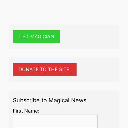
LIST MAGICIAN
DONATE TO THE SITE!
Subscribe to Magical News
First Name: