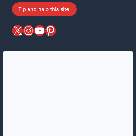
Tip and help this site.
X
magiciansandmagic
YouTube
Pinterest