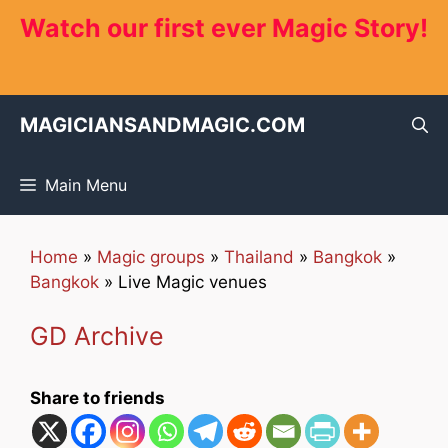
Skip
Watch our first ever Magic Story!
to
content
MAGICIANSANDMAGIC.COM
Main Menu
Home
»
Magic groups
»
Thailand
»
Bangkok
»
Bangkok
»
Live Magic venues
GD Archive
Share to friends