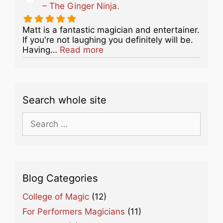
– The Ginger Ninja.
Matt is a fantastic magician and entertainer.
If you're not laughing you definitely will be.
about this listing
Having…
Read more
Search whole site
Search
for:
Blog Categories
College of Magic
(12)
For Performers Magicians
(11)