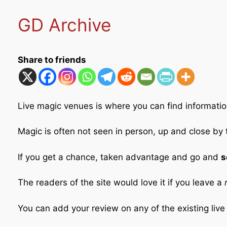
GD Archive
Share to friends
Live magic venues is where you can find informatio
Magic is often not seen in person, up and close by
If you get a chance, taken advantage and go and
s
The readers of the site would love it if you leave a
r
You can add your review on any of the existing liv