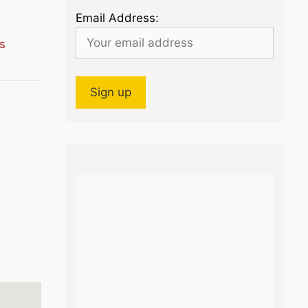
Email Address:
s