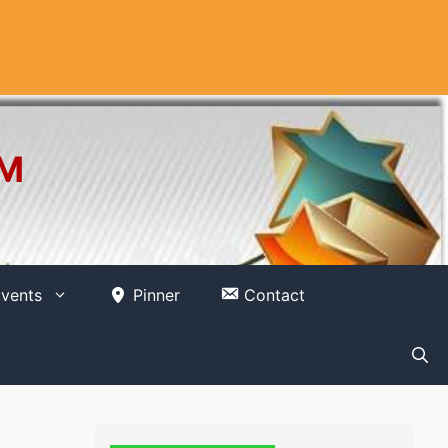
OM
vents
Pinner
Contact