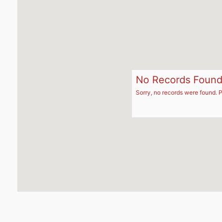
No Records Foun
Sorry, no records were found. P