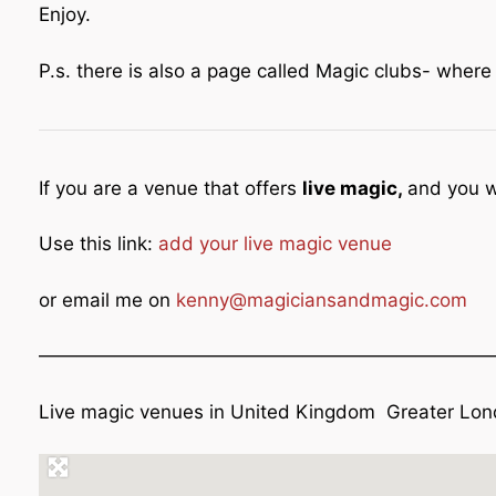
Enjoy.
P.s. there is also a page called Magic clubs- wher
If you are a venue that offers
live magic,
and you w
Use this link:
add your live magic venue
or email me on
kenny@magiciansandmagic.com
————————————————————————
Live magic venues in United Kingdom Greater Lond