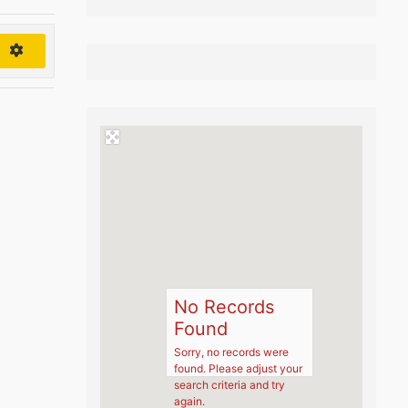
h
No Records
Found
Sorry, no records were
found. Please adjust your
search criteria and try
again.