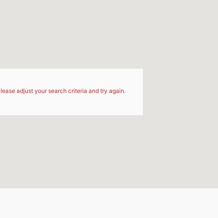
d
lease adjust your search criteria and try again.