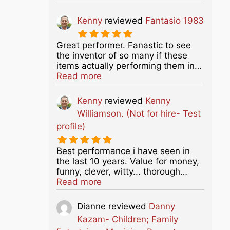
Kenny
reviewed
Fantasio 1983
Great performer. Fanastic to see
the inventor of so many if these
items actually performing them in…
about this listing
Read more
Kenny
reviewed
Kenny
Williamson. (Not for hire- Test
profile)
Best performance i have seen in
the last 10 years. Value for money,
funny, clever, witty... thorough…
about this listing
Read more
Dianne
reviewed
Danny
Kazam- Children; Family