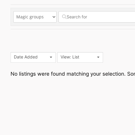
Date Added
View: List
No listings were found matching your selection. 