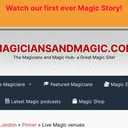
Watch our first ever Magic Story!
AGICIANSANDMAGIC.C
The Magicians and Magic Hub- a Great Magic Site!
re Magicians
Featured Magicians
Magic E
Latest Magic podcasts
Magic Shop
 London
»
Pinner
»
Live Magic venues