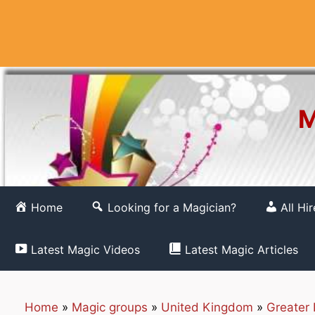
Skip
to
content
M
Home
Looking for a Magician?
All Hi
Latest Magic Videos
Latest Magic Articles
Home
»
Magic groups
»
United Kingdom
»
Greater