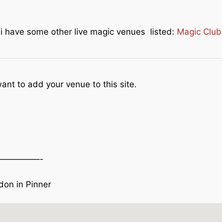
e i have some other live magic venues listed:
Magic Club
ant to add your venue to this site.
—————-
on in Pinner