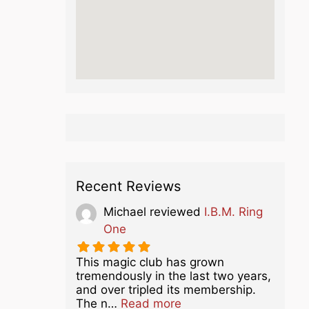
Recent Reviews
Michael
reviewed
I.B.M. Ring
One
This magic club has grown
tremendously in the last two years,
and over tripled its membership.
about this listing
The n…
Read more