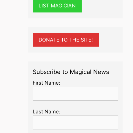
LIST MAGICIAN
DONATE TO THE SITE!
Subscribe to Magical News
First Name:
Last Name: