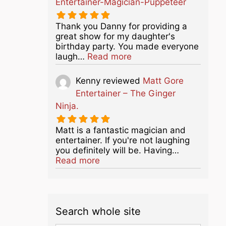
Entertainer-Magician-Puppeteer
Thank you Danny for providing a
great show for my daughter's
birthday party. You made everyone
about this listing
laugh…
Read more
Kenny
reviewed
Matt Gore
Entertainer – The Ginger
Ninja.
Matt is a fantastic magician and
entertainer. If you're not laughing
you definitely will be. Having…
about this listing
Read more
Search whole site