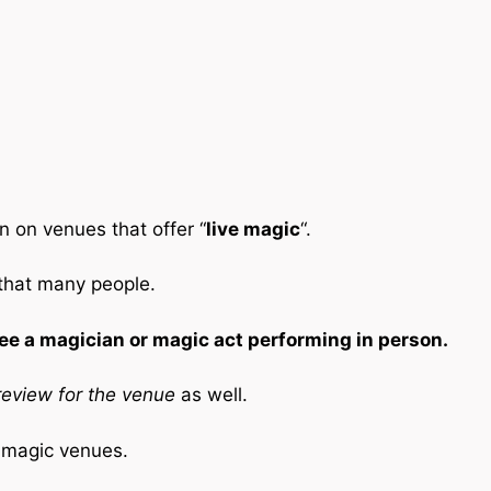
n on venues that offer “
live magic
“.
 that many people.
ee a magician or magic act performing in person.
eview for the venue
as well.
e magic venues.