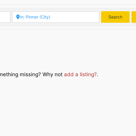
Search
Searc
Something missing? Why not
add a listing?
.