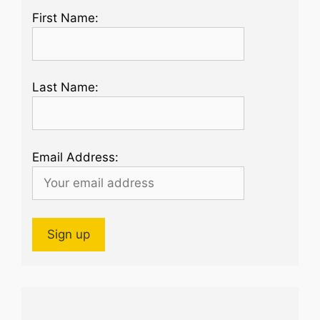
First Name:
Last Name:
Email Address: