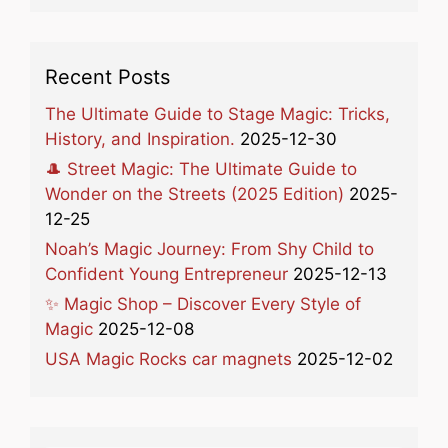
Recent Posts
The Ultimate Guide to Stage Magic: Tricks,
History, and Inspiration.
2025-12-30
🎩 Street Magic: The Ultimate Guide to
Wonder on the Streets (2025 Edition)
2025-
12-25
Noah’s Magic Journey: From Shy Child to
Confident Young Entrepreneur
2025-12-13
✨ Magic Shop – Discover Every Style of
Magic
2025-12-08
USA Magic Rocks car magnets
2025-12-02