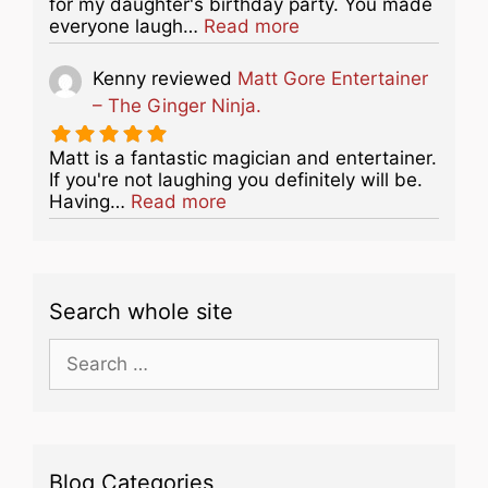
for my daughter's birthday party. You made
about this listing
everyone laugh…
Read more
Kenny
reviewed
Matt Gore Entertainer
– The Ginger Ninja.
Matt is a fantastic magician and entertainer.
If you're not laughing you definitely will be.
about this listing
Having…
Read more
Search whole site
Search
for:
Blog Categories