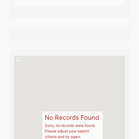
No Records Found
Sorry, no records were found.
Please adjust your search
criteria and try again.