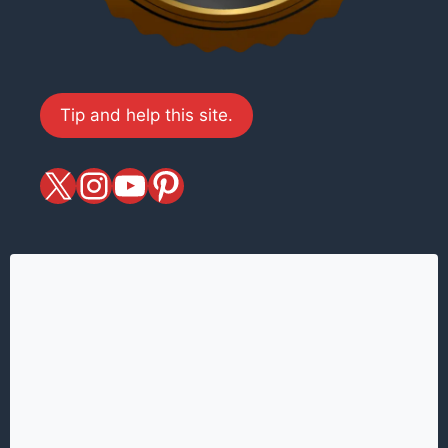
Tip and help this site.
X
magiciansandmagic
YouTube
Pinterest