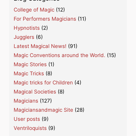
College of Magic
(12)
For Performers Magicians
(11)
Hypnotists
(2)
Jugglers
(6)
Latest Magical News!
(91)
Magic Conventions around the World.
(15)
Magic Stories
(1)
Magic Tricks
(8)
Magic tricks for Children
(4)
Magical Societies
(8)
Magicians
(127)
Magiciansandmagic Site
(28)
User posts
(9)
Ventriloquists
(9)