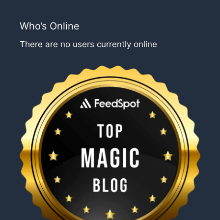
Who’s Online
There are no users currently online