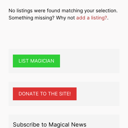
No listings were found matching your selection.
Something missing? Why not
add a listing?
.
LIST MAGICIAN
DONATE TO THE SITE!
Subscribe to Magical News