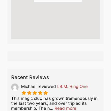
Recent Reviews
Michael
reviewed
I.B.M. Ring One
This magic club has grown tremendously in
the last two years, and over tripled its
about this listing
membership. The n…
Read more