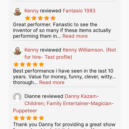
Kenny
reviewed
Fantasio 1983
Great performer. Fanastic to see the
inventor of so many if these items actually
about this listing
performing them in…
Read more
Kenny
reviewed
Kenny Williamson. (Not
for hire- Test profile)
Best performance i have seen in the last 10
years. Value for money, funny, clever, witty...
about this listing
thorough…
Read more
Dianne
reviewed
Danny Kazam-
Children; Family Entertainer-Magician-
Puppeteer
Thank you Danny for providing a great show