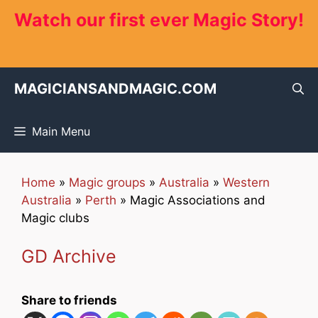
Skip
Watch our first ever Magic Story!
to
content
MAGICIANSANDMAGIC.COM
Main Menu
Home
»
Magic groups
»
Australia
»
Western
Australia
»
Perth
»
Magic Associations and
Magic clubs
GD Archive
Share to friends