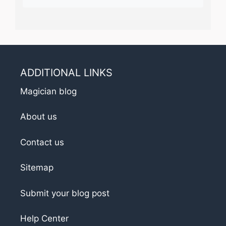
ADDITIONAL LINKS
Magician blog
About us
Contact us
Sitemap
Submit your blog post
Help Center