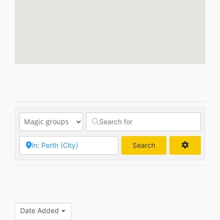
Search
Search
Date Added