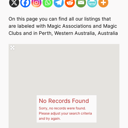
On this page you can find all our listings that
are labeled with Magic Associations and Magic
Clubs and in Perth, Western Australia, Australia
No Records Found
Sorry, no records were found.
Please adjust your search criteria
and try again.