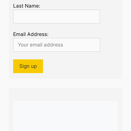
Last Name:
Email Address: