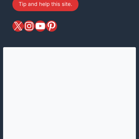
Tip and help this site.
X
magiciansandmagic
YouTube
Pinterest