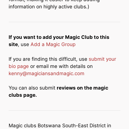
information on highly active clubs.)
If you want to add your Magic Club to this
site
, use
Add a Magic Group
If you are finding this difficult, use
submit your
bio page
or email me with details on
kenny@magiciansandmagic.com
You can also submit
reviews on the magic
clubs page.
Magic clubs Botswana South-East District in