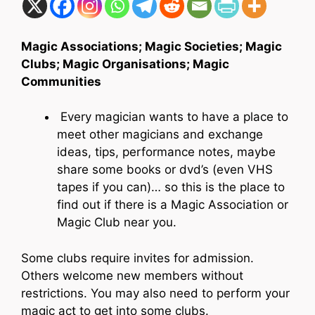
Magic Associations; Magic Societies; Magic
Clubs; Magic Organisations; Magic
Communities
Every magician wants to have a place to
meet other magicians and exchange
ideas, tips, performance notes, maybe
share some books or dvd’s (even VHS
tapes if you can)… so this is the place to
find out if there is a Magic Association or
Magic Club near you.
Some clubs require invites for admission.
Others welcome new members without
restrictions. You may also need to perform your
magic act to get into some clubs.