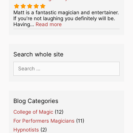
Matt is a fantastic magician and entertainer.
If you're not laughing you definitely will be.
about this listing
Having…
Read more
Search whole site
Search
for:
Blog Categories
College of Magic
(12)
For Performers Magicians
(11)
Hypnotists
(2)