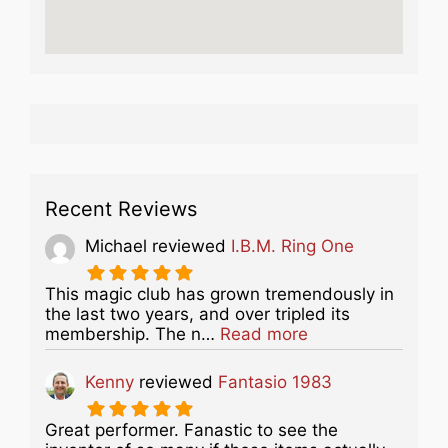
Recent Reviews
Michael
reviewed
I.B.M. Ring One
This magic club has grown tremendously in
the last two years, and over tripled its
about this listing
membership. The n…
Read more
Kenny
reviewed
Fantasio 1983
Great performer. Fanastic to see the