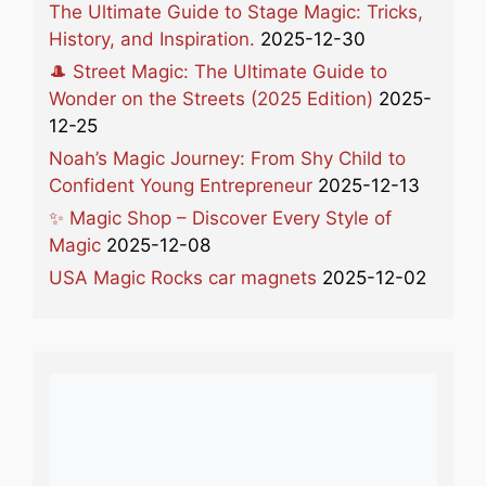
The Ultimate Guide to Stage Magic: Tricks,
History, and Inspiration.
2025-12-30
🎩 Street Magic: The Ultimate Guide to
Wonder on the Streets (2025 Edition)
2025-
12-25
Noah’s Magic Journey: From Shy Child to
Confident Young Entrepreneur
2025-12-13
✨ Magic Shop – Discover Every Style of
Magic
2025-12-08
USA Magic Rocks car magnets
2025-12-02