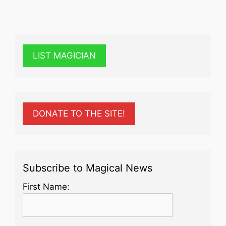
LIST MAGICIAN
DONATE TO THE SITE!
Subscribe to Magical News
First Name: