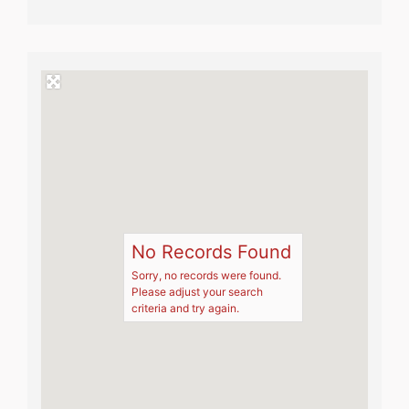
No Records Found
Sorry, no records were found.
Please adjust your search
criteria and try again.