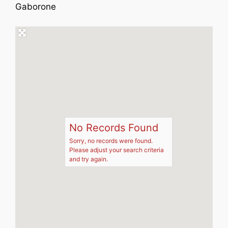
Gaborone
No Records Found
Sorry, no records were found.
Please adjust your search criteria
and try again.