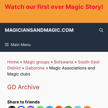
Skip
Watch our first ever Magic Story!
to
content
MAGICIANSANDMAGIC.COM
Main Menu
Home
»
Magic groups
»
Botswana
»
South-East
District
»
Gaborone
»
Magic Associations and
Magic clubs
GD Archive
Share to friends