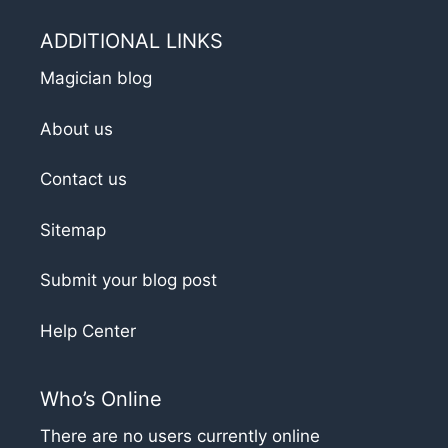
ADDITIONAL LINKS
Magician blog
About us
Contact us
Sitemap
Submit your blog post
Help Center
Who’s Online
There are no users currently online