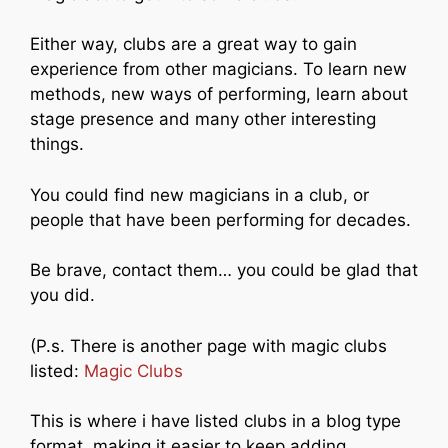
Either way, clubs are a great way to gain
experience from other magicians. To learn new
methods, new ways of performing, learn about
stage presence and many other interesting
things.
You could find new magicians in a club, or
people that have been performing for decades.
Be brave, contact them… you could be glad that
you did.
(P.s. There is another page with magic clubs
listed:
Magic Clubs
This is where i have listed clubs in a blog type
format, making it easier to keep adding