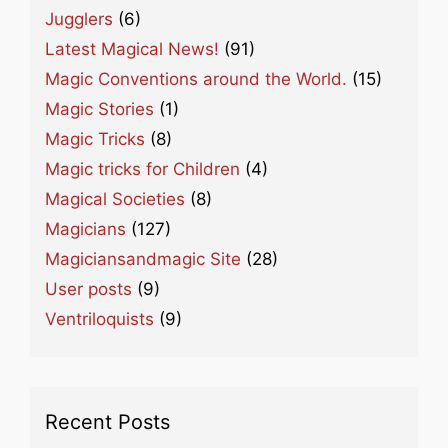
Jugglers
(6)
Latest Magical News!
(91)
Magic Conventions around the World.
(15)
Magic Stories
(1)
Magic Tricks
(8)
Magic tricks for Children
(4)
Magical Societies
(8)
Magicians
(127)
Magiciansandmagic Site
(28)
User posts
(9)
Ventriloquists
(9)
Recent Posts