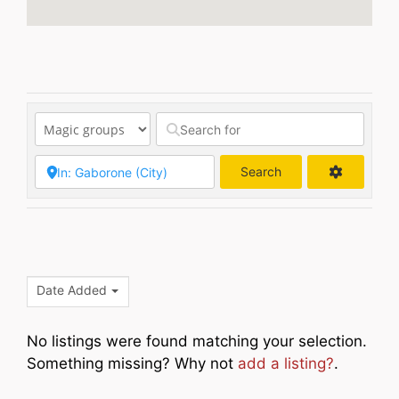
Search
Search
Date Added
No listings were found matching your selection.
Something missing? Why not
add a listing?
.