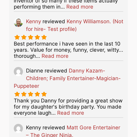
inventor of so many if these items actually
about this listing
performing them in…
Read more
Kenny
reviewed
Kenny Williamson. (Not
for hire- Test profile)
Best performance i have seen in the last 10
years. Value for money, funny, clever, witty...
about this listing
thorough…
Read more
Dianne
reviewed
Danny Kazam-
Children; Family Entertainer-Magician-
Puppeteer
Thank you Danny for providing a great show
for my daughter's birthday party. You made
about this listing
everyone laugh…
Read more
Kenny
reviewed
Matt Gore Entertainer
– The Ginger Ninja.