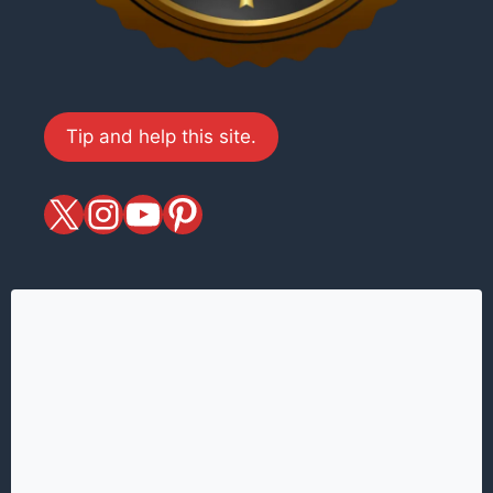
Tip and help this site.
X
magiciansandmagic
YouTube
Pinterest