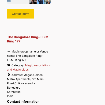
Contact form
The Bangalore Ring- I.B.M.
Ring 177
Magic group name or Venue
name:
The Bangalore Ring-
I.B.M. Ring 177
Category:
Magic Associations
and Magic clubs
Address:
Magan Golden
Metro Apartments, 3rd Main
Road,Chikkalasandra
Bengaluru
Karnataka
India
Contact information