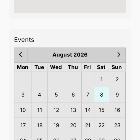
Events
August 2026
Mon
Tue
Wed
Thu
Fri
Sat
Sun
1
2
3
4
5
6
7
8
9
10
11
12
13
14
15
16
17
18
19
20
21
22
23