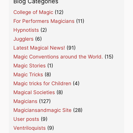
Blog Categories
College of Magic
(12)
For Performers Magicians
(11)
Hypnotists
(2)
Jugglers
(6)
Latest Magical News!
(91)
Magic Conventions around the World.
(15)
Magic Stories
(1)
Magic Tricks
(8)
Magic tricks for Children
(4)
Magical Societies
(8)
Magicians
(127)
Magiciansandmagic Site
(28)
User posts
(9)
Ventriloquists
(9)