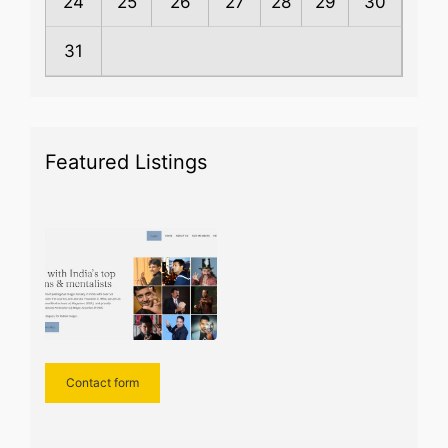
24
25
26
27
28
29
30
31
Featured Listings
Contact form