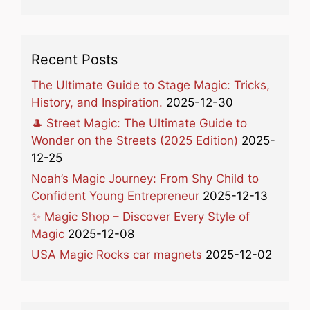
Recent Posts
The Ultimate Guide to Stage Magic: Tricks,
History, and Inspiration.
2025-12-30
🎩 Street Magic: The Ultimate Guide to
Wonder on the Streets (2025 Edition)
2025-
12-25
Noah’s Magic Journey: From Shy Child to
Confident Young Entrepreneur
2025-12-13
✨ Magic Shop – Discover Every Style of
Magic
2025-12-08
USA Magic Rocks car magnets
2025-12-02