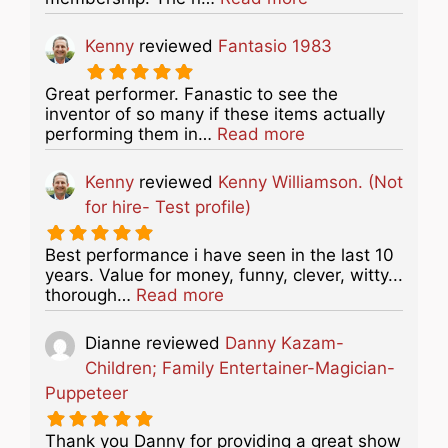
Kenny
reviewed
Fantasio 1983
Great performer. Fanastic to see the
inventor of so many if these items actually
about this listing
performing them in…
Read more
Kenny
reviewed
Kenny Williamson. (Not
for hire- Test profile)
Best performance i have seen in the last 10
years. Value for money, funny, clever, witty...
about this listing
thorough…
Read more
Dianne
reviewed
Danny Kazam-
Children; Family Entertainer-Magician-
Puppeteer
Thank you Danny for providing a great show