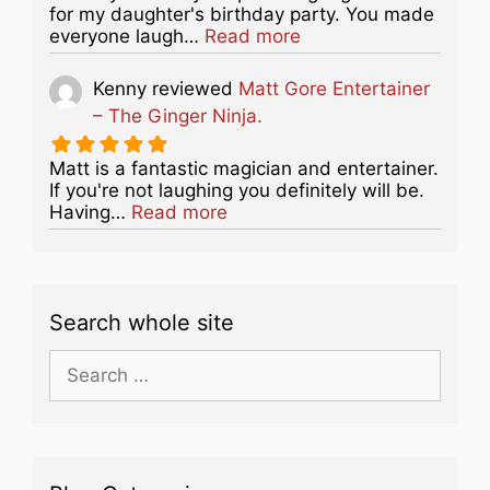
for my daughter's birthday party. You made
about this listing
everyone laugh…
Read more
Kenny
reviewed
Matt Gore Entertainer
– The Ginger Ninja.
Matt is a fantastic magician and entertainer.
If you're not laughing you definitely will be.
about this listing
Having…
Read more
Search whole site
Search
for: