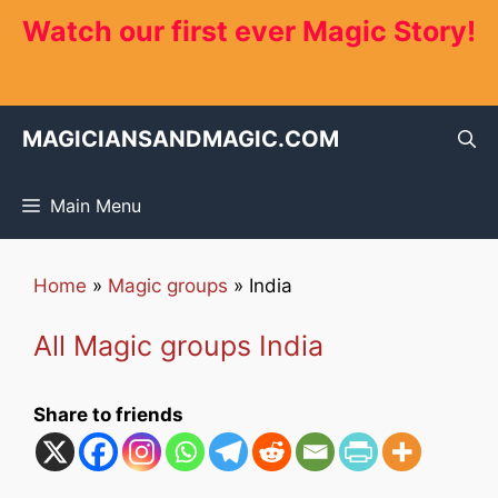
Skip
Watch our first ever Magic Story!
to
content
MAGICIANSANDMAGIC.COM
Main Menu
Home
»
Magic groups
»
India
All Magic groups India
Share to friends