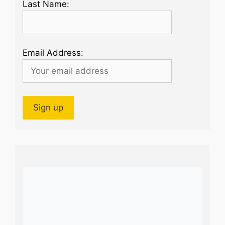
Last Name:
Email Address: