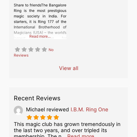
Share to friendsThe Bangalore
Ring is the most prestigious
magic society in India. For
starters, it is Ring 177 of the
International Brotherhood of
Magicians (USA) – the world’s
Read more…
largest organisation for
magicians and for people
interested in the magical arts.
No
In January 2024, the
Reviews
Bangalore Ring was admitted
as a member of the
View all
International Federation of
Magic Societies (FISM)
Recent Reviews
Michael
reviewed
I.B.M. Ring One
This magic club has grown tremendously in
the last two years, and over tripled its
about this listing
membership. The n…
Read more