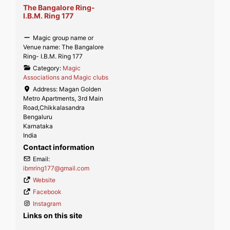
The Bangalore Ring-
I.B.M. Ring 177
Magic group name or
Venue name:
The Bangalore
Ring- I.B.M. Ring 177
Category:
Magic
Associations and Magic clubs
Address:
Magan Golden
Metro Apartments, 3rd Main
Road,Chikkalasandra
Bengaluru
Karnataka
India
Contact information
Email:
ibmring177
@
gmail.com
Website
Facebook
Instagram
Links on this site