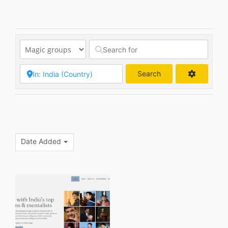
Search
Search
Date Added