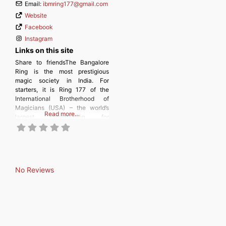
Email:
ibmring177
@
gmail.com
Website
Facebook
Instagram
Links on this site
Share to friendsThe Bangalore
Ring is the most prestigious
magic society in India. For
starters, it is Ring 177 of the
International Brotherhood of
Magicians (USA) – the world’s
Read more…
largest organisation for
magicians and for people
interested in the magical arts. In
January 2024, the Bangalore
Ring was admitted as a member
of the International Federation of
No Reviews
Magic Societies (FISM)