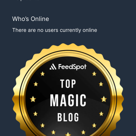
Who’s Online
There are no users currently online