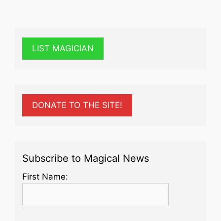
LIST MAGICIAN
DONATE TO THE SITE!
Subscribe to Magical News
First Name: