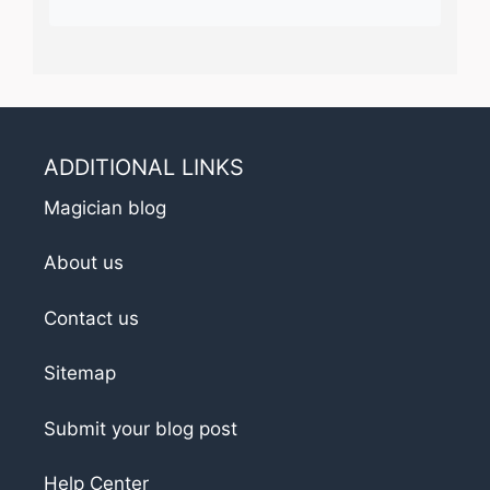
ADDITIONAL LINKS
Magician blog
About us
Contact us
Sitemap
Submit your blog post
Help Center