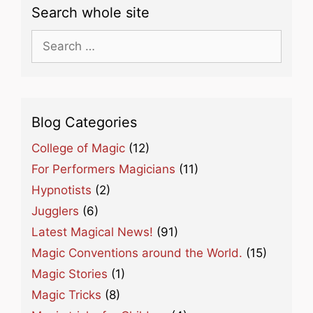
Search whole site
Search
for:
Blog Categories
College of Magic
(12)
For Performers Magicians
(11)
Hypnotists
(2)
Jugglers
(6)
Latest Magical News!
(91)
Magic Conventions around the World.
(15)
Magic Stories
(1)
Magic Tricks
(8)