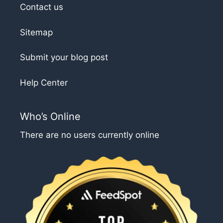
Contact us
Sitemap
Submit your blog post
Help Center
Who’s Online
There are no users currently online