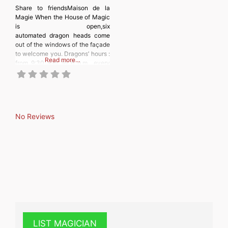
Share to friendsMaison de la
Magie When the House of Magic
is open,six
automated dragon heads come
out of the windows of the façade
to welcome you. Dragons’ hours :
Read more…
from 9:30 a.m. to 6 p.m., every
30 minutes (9:30 a.m., 10 a.m.,
10:30 a.m., etc.). In case of rain
or inclement weather, the
machines do not go out. Inside,
on more than 2000
No Reviews
LIST MAGICIAN