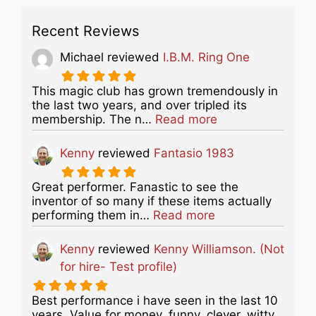
Recent Reviews
Michael
reviewed
I.B.M. Ring One
This magic club has grown tremendously in
the last two years, and over tripled its
about this listing
membership. The n…
Read more
Kenny
reviewed
Fantasio 1983
Great performer. Fanastic to see the
inventor of so many if these items actually
about this listing
performing them in…
Read more
Kenny
reviewed
Kenny Williamson. (Not
for hire- Test profile)
Best performance i have seen in the last 10
years. Value for money, funny, clever, witty...