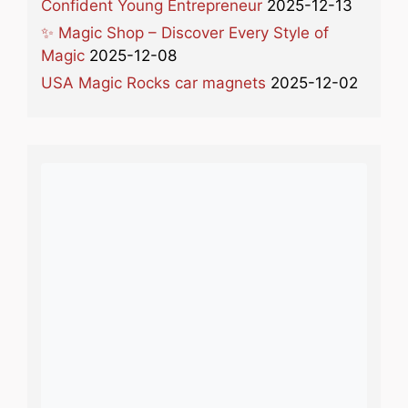
Confident Young Entrepreneur
2025-12-13
✨ Magic Shop – Discover Every Style of
Magic
2025-12-08
USA Magic Rocks car magnets
2025-12-02