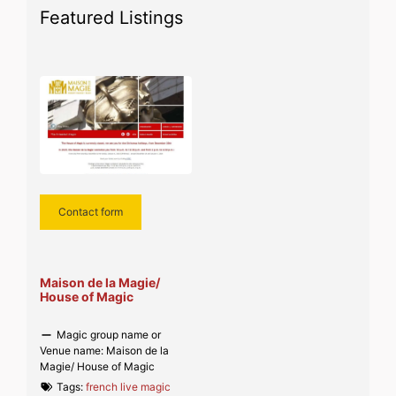
Featured Listings
Contact form
Maison de la Magie/
House of Magic
Magic group name or
Venue name:
Maison de la
Magie/ House of Magic
Tags:
french live magic