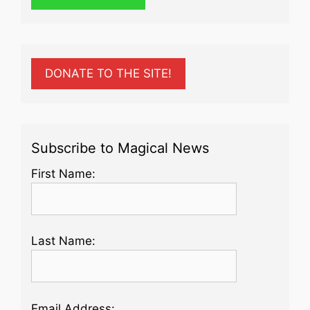
DONATE TO THE SITE!
Subscribe to Magical News
First Name:
Last Name:
Email Address: