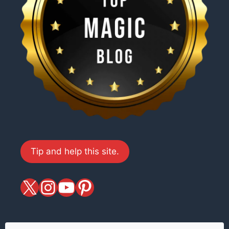
Tip and help this site.
X
magiciansandmagic
YouTube
Pinterest