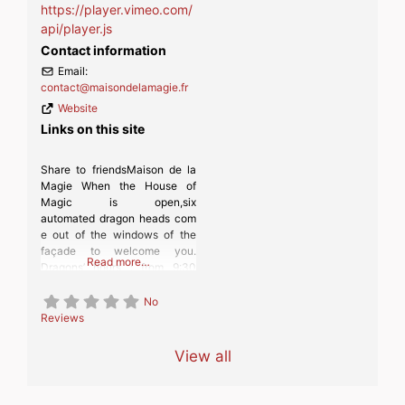
https://player.vimeo.com/
api/player.js
Contact information
Email:
contact
@
maisondelamagie.fr
Website
Links on this site
Share to friendsMaison de la
Magie When the House of
Magic is open,six
automated dragon heads com
e out of the windows of the
façade to welcome you.
Read more…
Dragons’ hours : from 9:30
a.m. to 6 p.m., every 30
minutes (9:30 a.m., 10 a.m.,
No
10:30 a.m., etc.). In case of
Reviews
rain or inclement weather, the
machines do not go out.
View all
Inside, on more than 2000