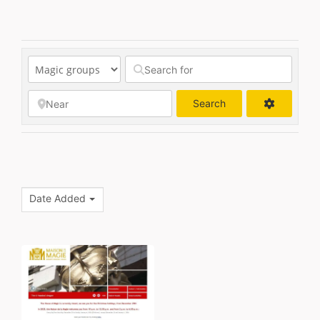
Search
Search
Date Added