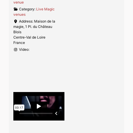
venue
Category:
Live Magic
venues
Address:
Maison de la
magie, 1 Pl. du Château
Blois
Centre-Val de Loire
France
Video: