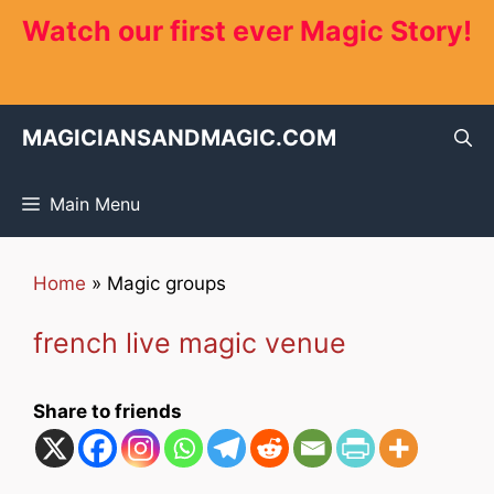
Skip
Watch our first ever Magic Story!
to
content
MAGICIANSANDMAGIC.COM
Main Menu
Home
»
Magic groups
french live magic venue
Share to friends