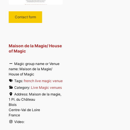
Contact form
Maison de la Magie/ House
of Magic
Magic group name or Venue
name:
Maison de la Magie/
House of Magic
Tags:
french live magic venue
Category:
Live Magic venues
Address:
Maison de la magie,
1 Pl. du Château
Blois
Centre-Val de Loire
France
Video: