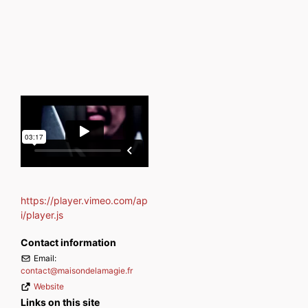
https://player.vimeo.com/ap
i/player.js
Contact information
Email:
contact
@
maisondelamagie.fr
Website
Links on this site