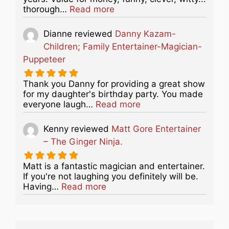
about this listing
thorough…
Read more
Dianne
reviewed
Danny Kazam-
Children; Family Entertainer-Magician-
Puppeteer
Thank you Danny for providing a great show
for my daughter's birthday party. You made
about this listing
everyone laugh…
Read more
Kenny
reviewed
Matt Gore Entertainer
– The Ginger Ninja.
Matt is a fantastic magician and entertainer.
If you're not laughing you definitely will be.
about this listing
Having…
Read more