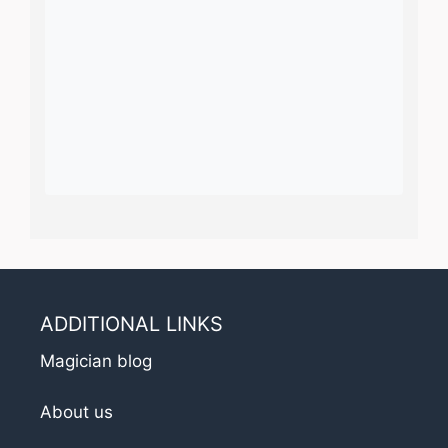
ADDITIONAL LINKS
Magician blog
About us