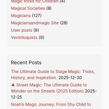
Magic tricks for Children
(4)
Magical Societies
(8)
Magicians
(127)
Magiciansandmagic Site
(28)
User posts
(9)
Ventriloquists
(9)
Recent Posts
The Ultimate Guide to Stage Magic: Tricks,
History, and Inspiration.
2025-12-30
🎩 Street Magic: The Ultimate Guide to
Wonder on the Streets (2025 Edition)
2025-
12-25
Noah’s Magic Journey: From Shy Child to