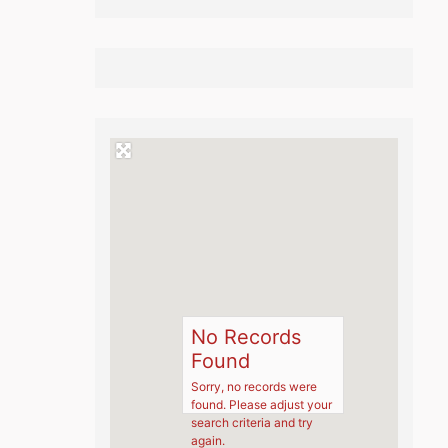
No Records
Found
Sorry, no records were
found. Please adjust your
search criteria and try
again.