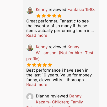
Kenny
reviewed
Fantasio 1983
Great performer. Fanastic to see
the inventor of so many if these
items actually performing them in…
about this listing
Read more
Kenny
reviewed
Kenny
Williamson. (Not for hire- Test
profile)
Best performance i have seen in
the last 10 years. Value for money,
funny, clever, witty... thorough…
about this listing
Read more
Dianne
reviewed
Danny
Kazam- Children; Family