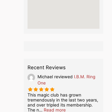
Recent Reviews
Michael
reviewed
I.B.M. Ring
One
This magic club has grown
tremendously in the last two years,
and over tripled its membership.
about this listing
The n…
Read more