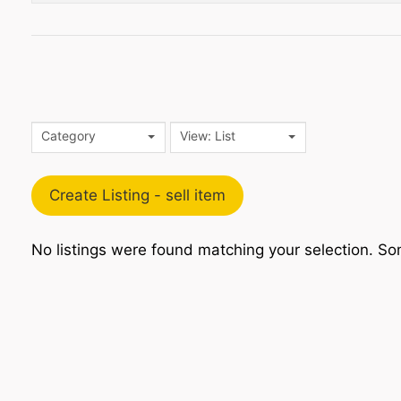
Category
View: List
Create Listing - sell item
No listings were found matching your selection. 