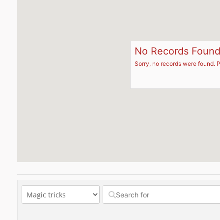
No Records Foun
Sorry, no records were found. P