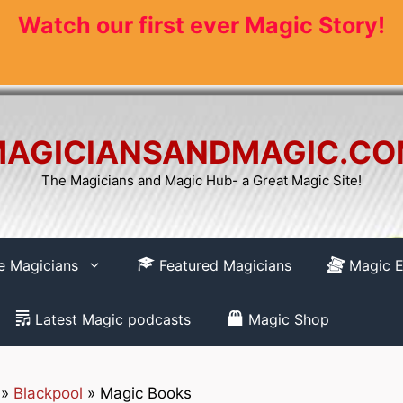
Watch our first ever Magic Story!
AGICIANSANDMAGIC.C
The Magicians and Magic Hub- a Great Magic Site!
re Magicians
Featured Magicians
Magic E
Latest Magic podcasts
Magic Shop
»
Blackpool
»
Magic Books