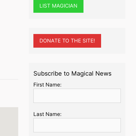
LIST MAGICIAN
DONATE TO THE SITE!
Subscribe to Magical News
First Name:
Last Name: