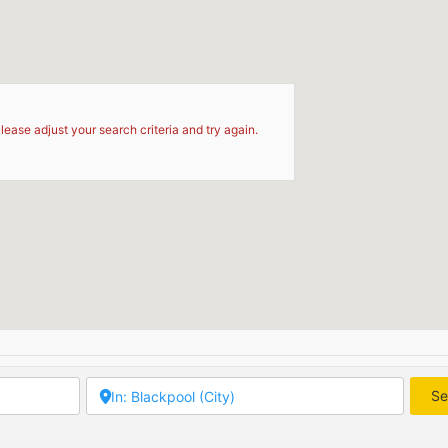
d
lease adjust your search criteria and try again.
Se