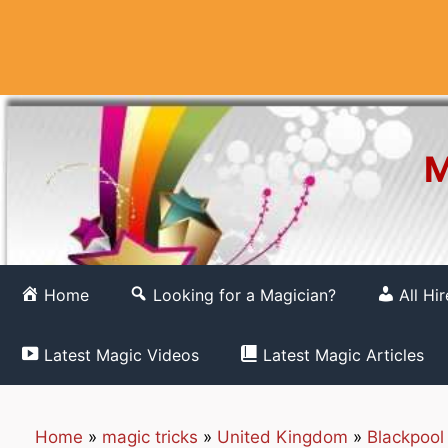
Skip
to
content
M
Home
Looking for a Magician?
All Hi
Latest Magic Videos
Latest Magic Articles
Home
»
magic tricks
»
United Kingdom
»
Blackpool