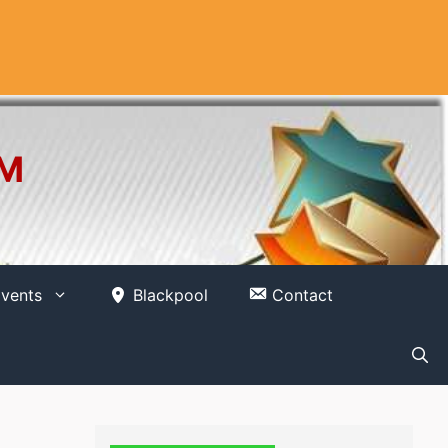
OM
vents
Blackpool
Contact