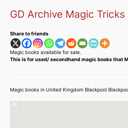
GD Archive Magic Tricks
Share to friends
Magic books available for sale.
This is for used/ secondhand magic books that Me
Magic books in United Kingdom Blackpool Blackpoo