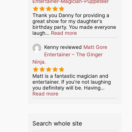
Entertainer-Magician-Puppeteer
Thank you Danny for providing a
great show for my daughter's
birthday party. You made everyone
about this listing
laugh…
Read more
Kenny
reviewed
Matt Gore
Entertainer – The Ginger
Ninja.
Matt is a fantastic magician and
entertainer. If you're not laughing
you definitely will be. Having…
about this listing
Read more
Search whole site