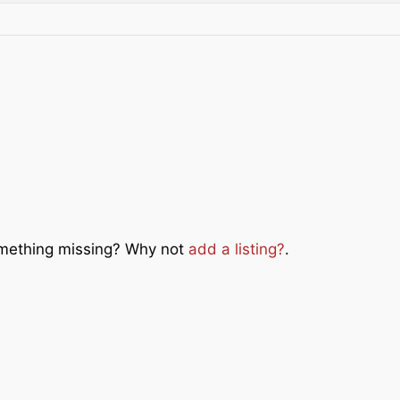
Something missing? Why not
add a listing?
.