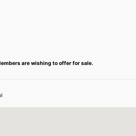
mbers are wishing to offer for sale.
l