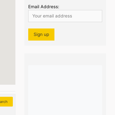
Email Address:
arch
Search