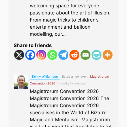
welcoming space for everyone
passionate about the art of illusion.
From magic tricks to children’s
entertainment and balloon
modelling, our…
Share to friends
Kenny Williamson
listed a new event,
Magistrorum
Convention 2026
1 month, 1 week ago
Magistrorum Convention 2026
Magistrorum Convention 2026 The
Magistrorum Convention 2026
specialises in the World of Bizarre
Magic and Mentalism. Magistrorum
is a Latin word that translates to “of