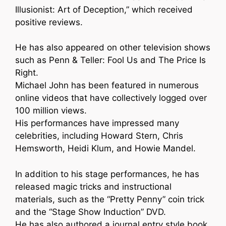
Illusionist: Art of Deception,” which received
positive reviews.
He has also appeared on other television shows
such as Penn & Teller: Fool Us and The Price Is
Right.
Michael John has been featured in numerous
online videos that have collectively logged over
100 million views.
His performances have impressed many
celebrities, including Howard Stern, Chris
Hemsworth, Heidi Klum, and Howie Mandel.
In addition to his stage performances, he has
released magic tricks and instructional
materials, such as the “Pretty Penny” coin trick
and the “Stage Show Induction” DVD.
He has also authored a journal entry style book