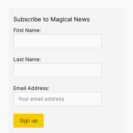
Subscribe to Magical News
First Name:
Last Name:
Email Address: