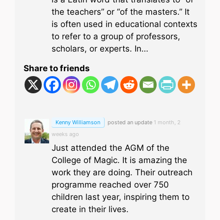
the teachers” or “of the masters.” It
is often used in educational contexts
to refer to a group of professors,
scholars, or experts. In…
Share to friends
Kenny Williamson
posted an update
1 month, 2
weeks ago
Just attended the AGM of the
College of Magic. It is amazing the
work they are doing. Their outreach
programme reached over 750
children last year, inspiring them to
create in their lives.