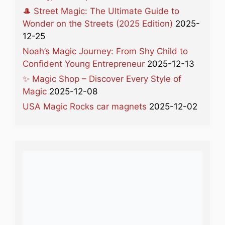
🎩 Street Magic: The Ultimate Guide to
Wonder on the Streets (2025 Edition)
2025-
12-25
Noah’s Magic Journey: From Shy Child to
Confident Young Entrepreneur
2025-12-13
✨ Magic Shop – Discover Every Style of
Magic
2025-12-08
USA Magic Rocks car magnets
2025-12-02