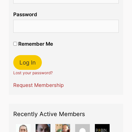
Password
Remember Me
Lost your password?
Request Membership
Recently Active Members