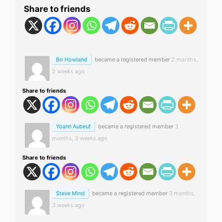
Share to friends
Bo Howland
became a registered member
2 months,
2 weeks ago
Share to friends
Yoann Aubeuf
became a registered member
3
months, 3 weeks ago
Share to friends
Steve Mind
became a registered member
3 months,
3 weeks ago