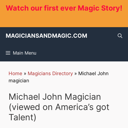
Skip
Watch our first ever Magic Story!
to
content
MAGICIANSANDMAGIC.COM
Main Menu
Home
»
Magicians Directory
»
Michael John
magician
Michael John Magician
(viewed on America’s got
Talent)