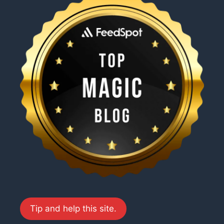
Tip and help this site.