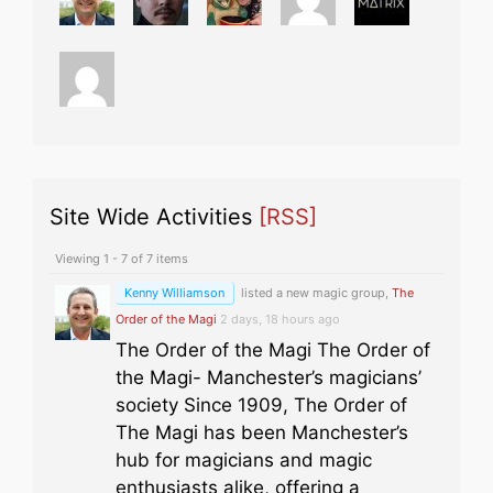
Site Wide Activities
[RSS]
Viewing 1 - 7 of 7 items
Kenny Williamson
listed a new magic group,
The
Order of the Magi
2 days, 18 hours ago
The Order of the Magi The Order of
the Magi- Manchester’s magicians’
society Since 1909, The Order of
The Magi has been Manchester’s
hub for magicians and magic
enthusiasts alike, offering a