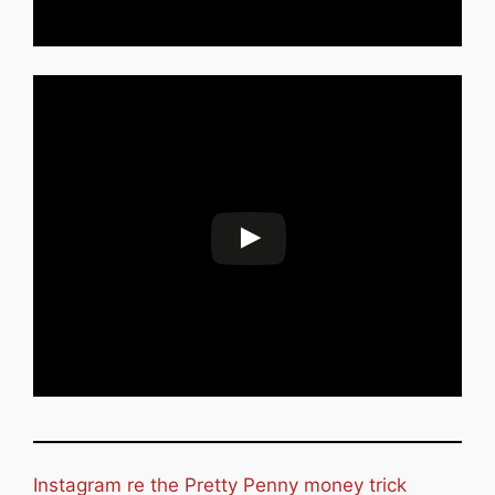
Instagram re the Pretty Penny money trick