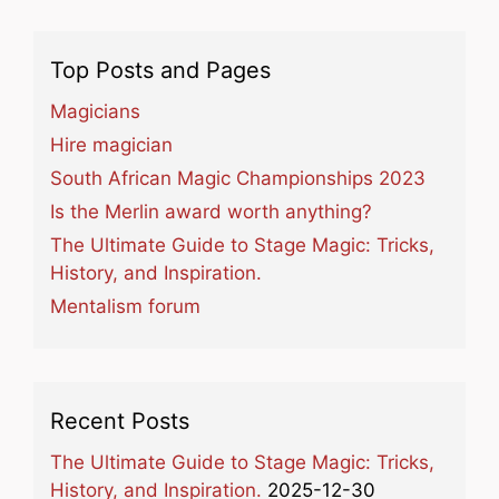
Top Posts and Pages
Magicians
Hire magician
South African Magic Championships 2023
Is the Merlin award worth anything?
The Ultimate Guide to Stage Magic: Tricks,
History, and Inspiration.
Mentalism forum
Recent Posts
The Ultimate Guide to Stage Magic: Tricks,
History, and Inspiration.
2025-12-30