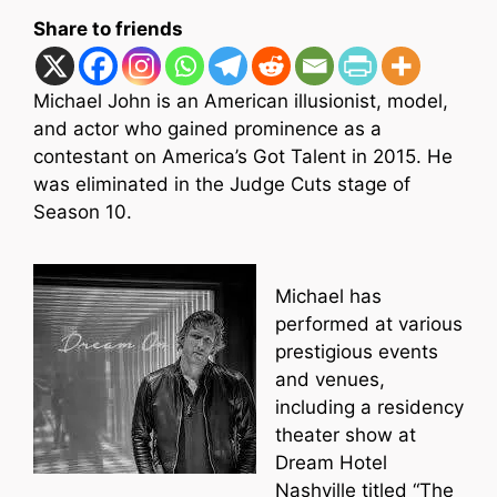
Share to friends
Michael John is an American illusionist, model,
and actor who gained prominence as a
contestant on America’s Got Talent in 2015. He
was eliminated in the Judge Cuts stage of
Season 10.
Michael has
performed at various
prestigious events
and venues,
including a residency
theater show at
Dream Hotel
Nashville titled “The