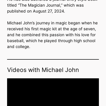
titled “The Magician Journal,” which was
published on August 27, 2024.
Michael John’s journey in magic began when he
received his first magic kit at the age of seven,
and he combined this passion with his love for
baseball, which he played through high school
and college.
Videos with Michael John