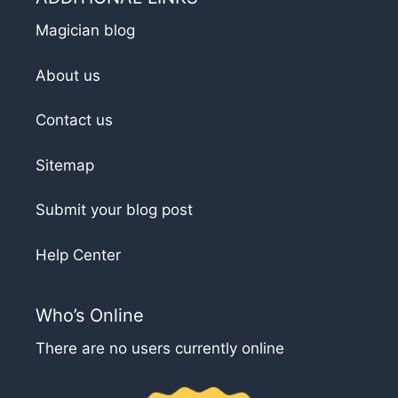
Magician blog
About us
Contact us
Sitemap
Submit your blog post
Help Center
Who’s Online
There are no users currently online