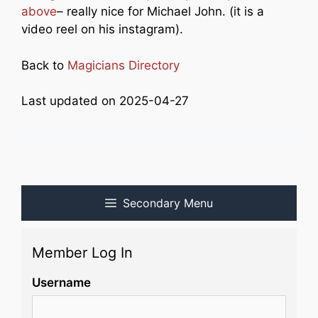
above
– really nice for Michael John. (it is a
video reel on his instagram).
Back to
Magicians Directory
Last updated on 2025-04-27
Secondary Menu
Member Log In
Username