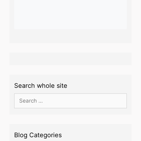
Search whole site
Search
for:
Blog Categories