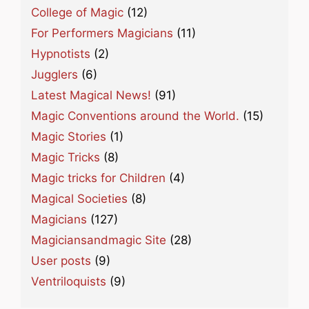
College of Magic
(12)
For Performers Magicians
(11)
Hypnotists
(2)
Jugglers
(6)
Latest Magical News!
(91)
Magic Conventions around the World.
(15)
Magic Stories
(1)
Magic Tricks
(8)
Magic tricks for Children
(4)
Magical Societies
(8)
Magicians
(127)
Magiciansandmagic Site
(28)
User posts
(9)
Ventriloquists
(9)