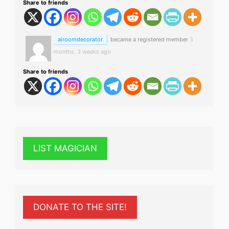
Share to friends
airoomdecorator
became a registered member
3
months, 3 weeks ago
Share to friends
LIST MAGICIAN
DONATE TO THE SITE!