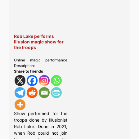
Rob Lake performs
illusion magic show for
the troops
Online magic performance
Description:
Share to friends
Show performed for the
troops done by Illusionist
Rob Lake. Done in 2021,
when Rob could not join