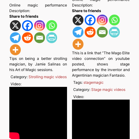
Online magic performance
Description:
Description:
Share to friends
Share to friends
This is a link that “The Mago Elite
Tips on being a better strolling
video connection” on youtube
magician, by Jamie Salinas on
posted, shows stage
his Art of Magic sessions.
performance by the inventor and
Argentinian magician Fantasio.
Category:
Strolling magic videos
Tags:
stagemagic
Video:
Category:
Stage magic videos
Video: