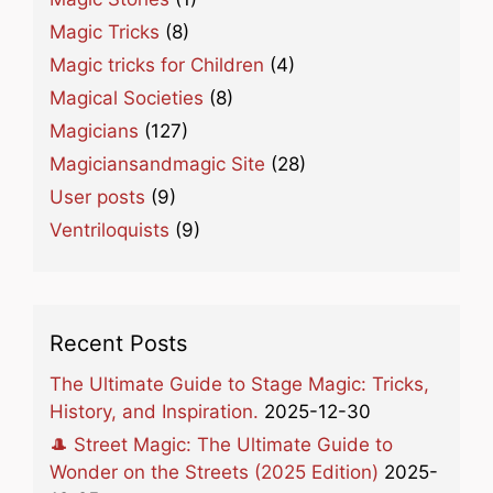
Magic Tricks
(8)
Magic tricks for Children
(4)
Magical Societies
(8)
Magicians
(127)
Magiciansandmagic Site
(28)
User posts
(9)
Ventriloquists
(9)
Recent Posts
The Ultimate Guide to Stage Magic: Tricks,
History, and Inspiration.
2025-12-30
🎩 Street Magic: The Ultimate Guide to
Wonder on the Streets (2025 Edition)
2025-