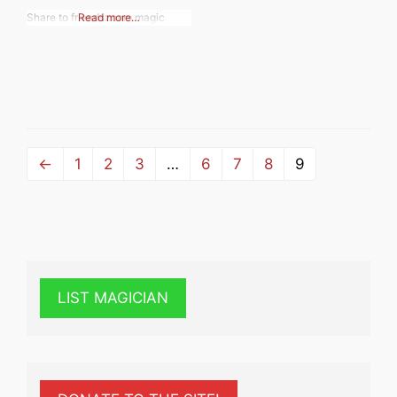
Share to friendszoom magic
Read more…
←
1
2
3
…
6
7
8
9
LIST MAGICIAN