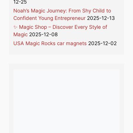
12-25
Noah’s Magic Journey: From Shy Child to
Confident Young Entrepreneur
2025-12-13
✨ Magic Shop – Discover Every Style of
Magic
2025-12-08
USA Magic Rocks car magnets
2025-12-02