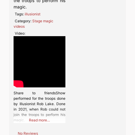
the troops to perform his
magic.
Tags:
illusionist
Category:
Stage magic
videos
Video:
Share to friendsShow
performed for the troops done
by Illusionist Rob Lake. Done
in 2021, when Rob could not
join the troops to perform his
magic.
Read more…
No Reviews