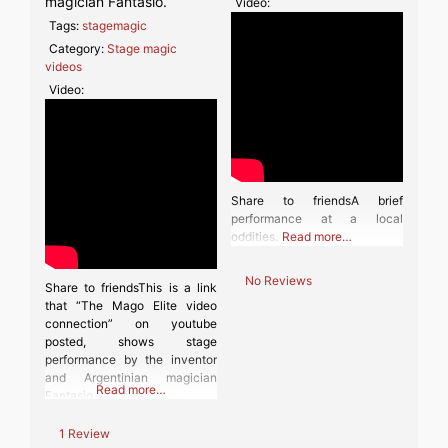
magician Fantasio.
Video:
Tags:
stagemagic
Category:
Stage magic
videos
Video:
Share to friendsA brief
performance at a local
oddities.
Read more…
No Reviews
Share to friendsThis is a link
that “The Mago Elite video
connection” on youtube
posted, shows stage
performance by the inventor
and Argentinian magician
Read more…
Fantasio.
1 Review