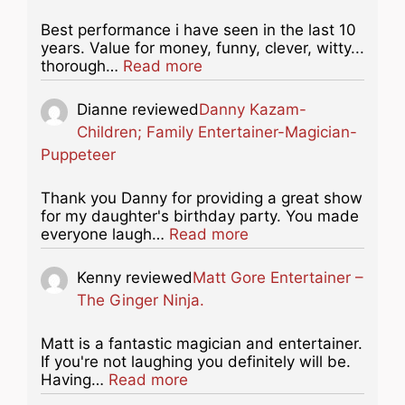
Best performance i have seen in the last 10
years. Value for money, funny, clever, witty...
about this listing
thorough…
Read more
Dianne
reviewed
Danny Kazam-
Children; Family Entertainer-Magician-
Puppeteer
Thank you Danny for providing a great show
for my daughter's birthday party. You made
about this listing
everyone laugh…
Read more
Kenny
reviewed
Matt Gore Entertainer –
The Ginger Ninja.
Matt is a fantastic magician and entertainer.
If you're not laughing you definitely will be.
about this listing
Having…
Read more