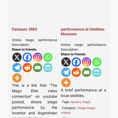
Fantasio 1983
performance at Oddities
Museum
Online magic performance
Description:
Online magic performance
Share to friends
Description:
Share to friends
This is a link that “The
A brief performance at a
Mago Elite video
local oddities.
connection” on youtube
posted, shows stage
Tags:
spooky magic
performance by the
Category:
Stage magic
inventor and Argentinian
videos