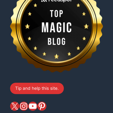
Tip and help this site.
X
magiciansandmagic
YouTube
Pinterest