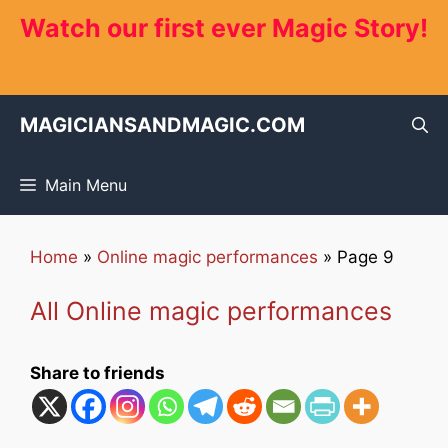
Skip
Watch our first ever Magic Story!
to
content
MAGICIANSANDMAGIC.COM
Main Menu
Home
»
Online magic performances
»
Page 9
All Online magic performances
Share to friends