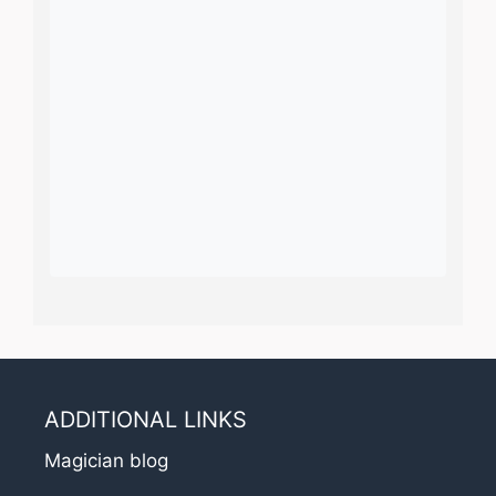
ADDITIONAL LINKS
Magician blog