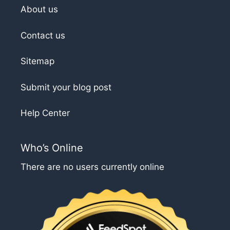
About us
Contact us
Sitemap
Submit your blog post
Help Center
Who’s Online
There are no users currently online