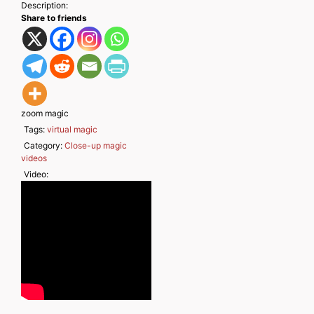
Description:
Share to friends
zoom magic
Tags:
virtual magic
Category:
Close-up magic
videos
Video: