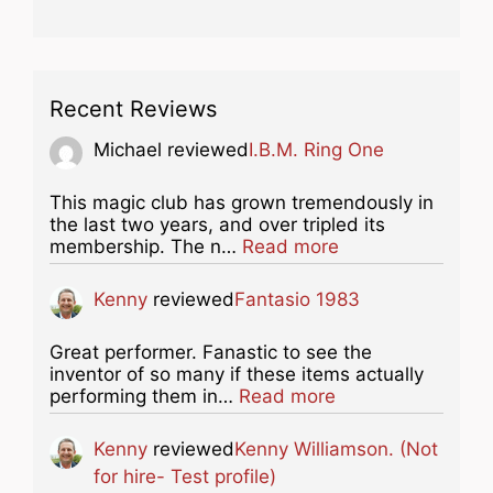
Recent Reviews
Michael
reviewed
I.B.M. Ring One
This magic club has grown tremendously in
the last two years, and over tripled its
about this listing
membership. The n…
Read more
Kenny
reviewed
Fantasio 1983
Great performer. Fanastic to see the
inventor of so many if these items actually
about this listing
performing them in…
Read more
Kenny
reviewed
Kenny Williamson. (Not
for hire- Test profile)