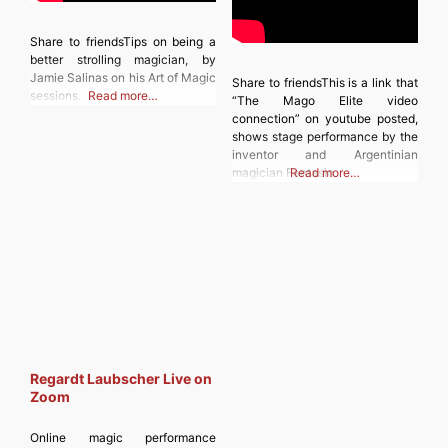
Share to friendsTips on being a
better strolling magician, by
Jamie Salinas on his Art of Magic
Share to friendsThis is a link that
sessions.
Read more…
“The Mago Elite video
connection” on youtube posted,
shows stage performance by the
inventor and Argentinian
magician Fantasio.
Read more…
Regardt Laubscher Live on
Zoom
Online magic performance