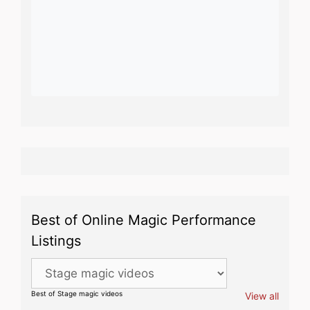
Best of Online Magic Performance
Listings
Best of Stage magic videos
View all