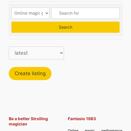
Search
Search
Create listing
Be a better Strolling
Fantasio 1983
magician
Online magic performance