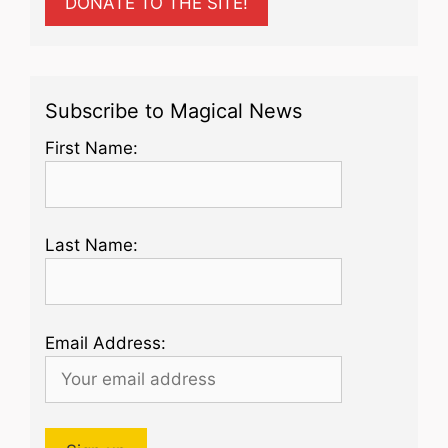
DONATE TO THE SITE!
Subscribe to Magical News
First Name:
Last Name:
Email Address: