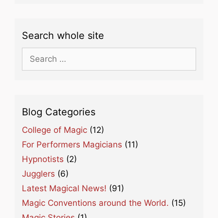
Search whole site
Search
for:
Blog Categories
College of Magic
(12)
For Performers Magicians
(11)
Hypnotists
(2)
Jugglers
(6)
Latest Magical News!
(91)
Magic Conventions around the World.
(15)
Magic Stories
(1)