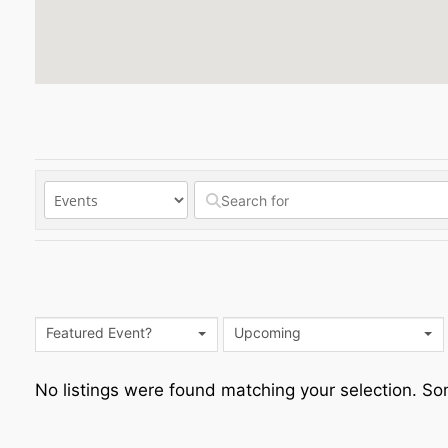
Featured Event?
Upcoming
No listings were found matching your selection. 