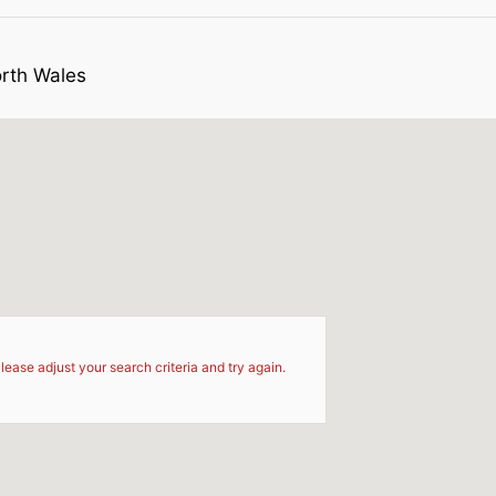
orth Wales
d
lease adjust your search criteria and try again.