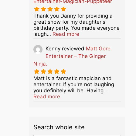
Entertainer-Magician-Puppeteer
Thank you Danny for providing a
great show for my daughter's
birthday party. You made everyone
about this listing
laugh…
Read more
Kenny
reviewed
Matt Gore
Entertainer – The Ginger
Ninja.
Matt is a fantastic magician and
entertainer. If you're not laughing
you definitely will be. Having…
about this listing
Read more
Search whole site