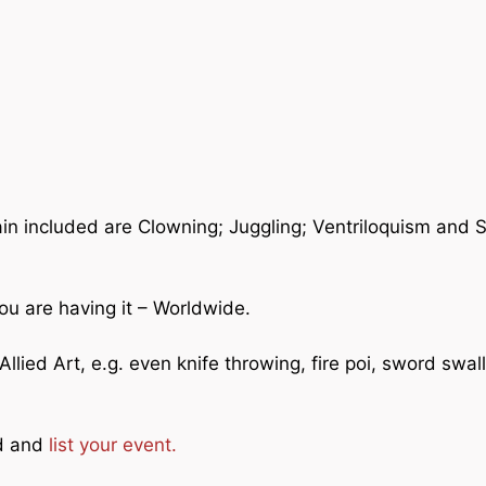
ain included are Clowning; Juggling; Ventriloquism and 
ou are having it – Worldwide.
llied Art, e.g. even knife throwing, fire poi, sword swal
ad and
list your event.