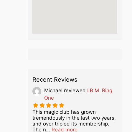
Recent Reviews
Michael
reviewed
I.B.M. Ring
One
This magic club has grown
tremendously in the last two years,
and over tripled its membership.
about this listing
The n…
Read more