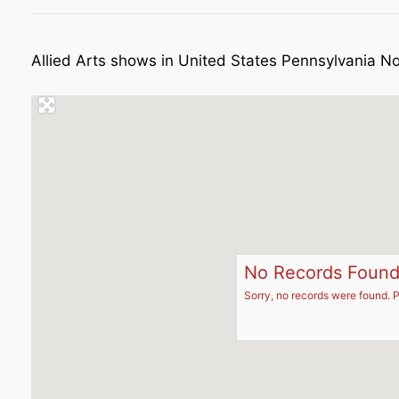
Allied Arts shows in United States Pennsylvania N
No Records Foun
Sorry, no records were found. P