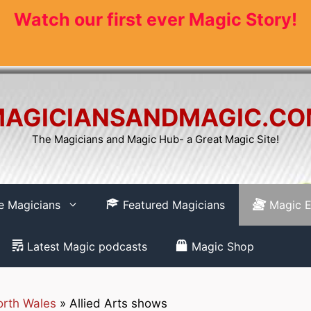
Watch our first ever Magic Story!
AGICIANSANDMAGIC.C
The Magicians and Magic Hub- a Great Magic Site!
re Magicians
Featured Magicians
Magic E
Latest Magic podcasts
Magic Shop
rth Wales
»
Allied Arts shows