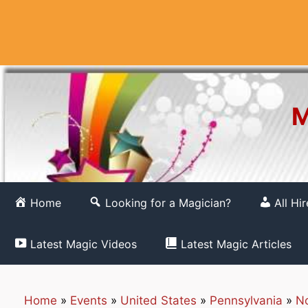
Skip
to
content
M
Home
Looking for a Magician?
All Hi
Latest Magic Videos
Latest Magic Articles
Home
»
Events
»
United States
»
Pennsylvania
»
No