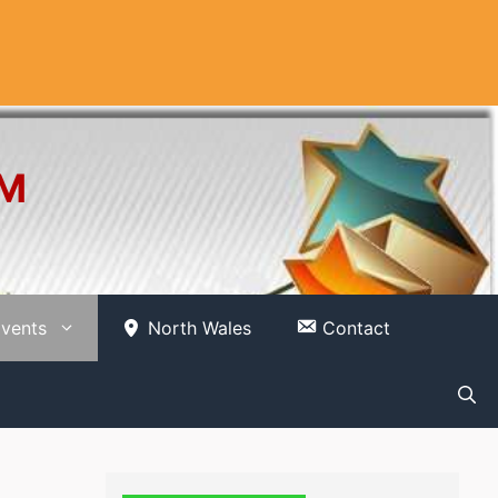
OM
vents
North Wales
Contact