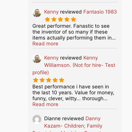
Kenny
reviewed
Fantasio 1983
Great performer. Fanastic to see
the inventor of so many if these
items actually performing them in…
about this listing
Read more
Kenny
reviewed
Kenny
Williamson. (Not for hire- Test
profile)
Best performance i have seen in
the last 10 years. Value for money,
funny, clever, witty... thorough…
about this listing
Read more
Dianne
reviewed
Danny
Kazam- Children; Family