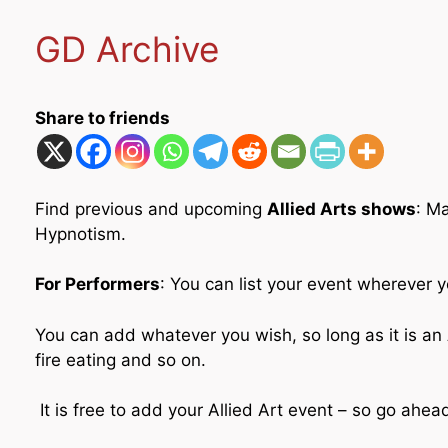
GD Archive
Share to friends
Find previous and upcoming
Allied Arts shows
: M
Hypnotism.
For Performers
: You can list your event wherever y
You can add whatever you wish, so long as it is an A
fire eating and so on.
It is free to add your Allied Art event – so go ahe