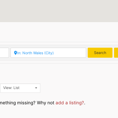
Search
Searc
View: List
Something missing? Why not
add a listing?
.