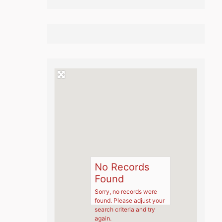
No Records
Found
Sorry, no records were
found. Please adjust your
search criteria and try
again.