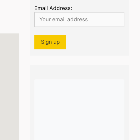
Email Address: