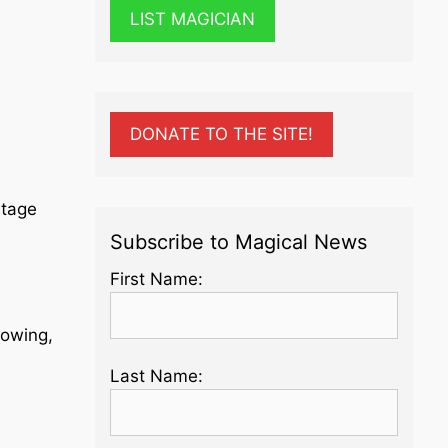
LIST MAGICIAN
DONATE TO THE SITE!
Stage
Subscribe to Magical News
First Name:
lowing,
Last Name: