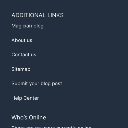
ADDITIONAL LINKS
Magician blog
About us
Contact us
Sitemap
Submit your blog post
Help Center
Who’s Online
There are no users currently online