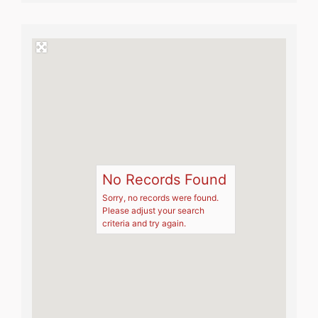
No Records Found
Sorry, no records were found.
Please adjust your search
criteria and try again.