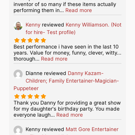
inventor of so many if these items actually
about this listing
performing them in…
Read more
Kenny
reviewed
Kenny Williamson. (Not
for hire- Test profile)
Best performance i have seen in the last 10
years. Value for money, funny, clever, witty...
about this listing
thorough…
Read more
Dianne
reviewed
Danny Kazam-
Children; Family Entertainer-Magician-
Puppeteer
Thank you Danny for providing a great show
for my daughter's birthday party. You made
about this listing
everyone laugh…
Read more
Kenny
reviewed
Matt Gore Entertainer