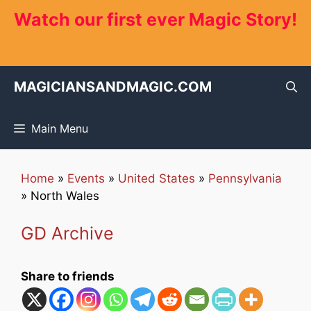
Skip
Watch our first ever Magic Story!
to
content
MAGICIANSANDMAGIC.COM
Main Menu
Home
»
Events
»
United States
»
Pennsylvania
»
North Wales
GD Archive
Share to friends