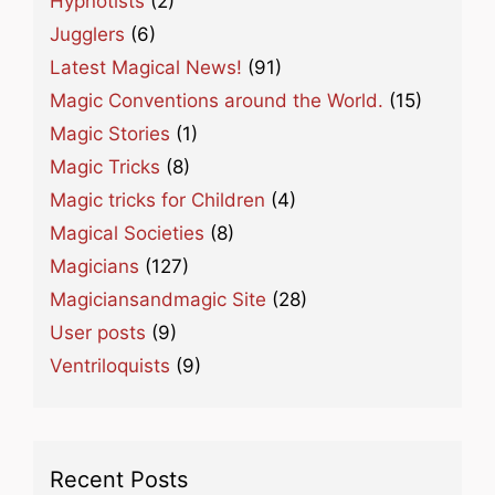
Hypnotists
(2)
Jugglers
(6)
Latest Magical News!
(91)
Magic Conventions around the World.
(15)
Magic Stories
(1)
Magic Tricks
(8)
Magic tricks for Children
(4)
Magical Societies
(8)
Magicians
(127)
Magiciansandmagic Site
(28)
User posts
(9)
Ventriloquists
(9)
Recent Posts