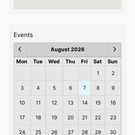
Events
August 2026
Mon
Tue
Wed
Thu
Fri
Sat
Sun
1
2
3
4
5
6
7
8
9
10
11
12
13
14
15
16
17
18
19
20
21
22
23
24
25
26
27
28
29
30