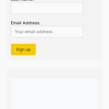
Email Address: