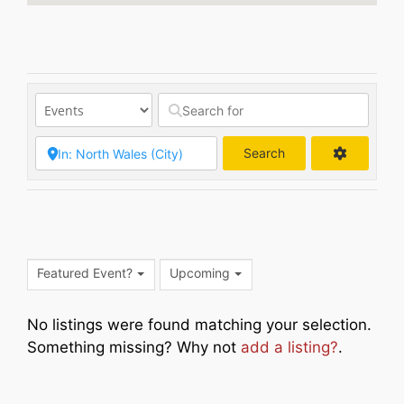
Search
Search
Featured Event?
Upcoming
No listings were found matching your selection.
Something missing? Why not
add a listing?
.