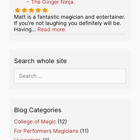
– The Ginger Ninja.
Matt is a fantastic magician and entertainer.
If you're not laughing you definitely will be.
about this listing
Having…
Read more
Search whole site
Search
for:
Blog Categories
College of Magic
(12)
For Performers Magicians
(11)