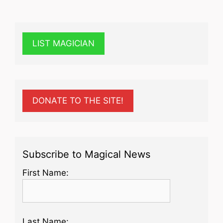
LIST MAGICIAN
DONATE TO THE SITE!
Subscribe to Magical News
First Name:
Last Name: