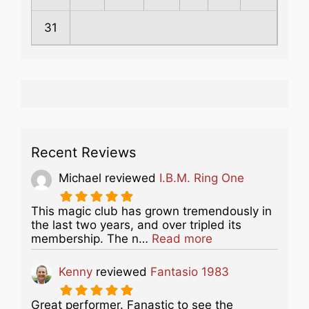
31
Recent Reviews
Michael
reviewed
I.B.M. Ring One
This magic club has grown tremendously in
the last two years, and over tripled its
about this listing
membership. The n…
Read more
Kenny
reviewed
Fantasio 1983
Great performer. Fanastic to see the