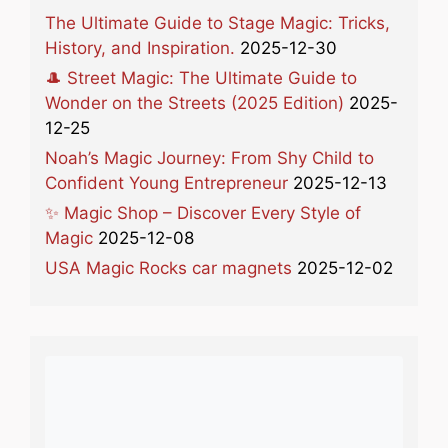
The Ultimate Guide to Stage Magic: Tricks,
History, and Inspiration.
2025-12-30
🎩 Street Magic: The Ultimate Guide to
Wonder on the Streets (2025 Edition)
2025-
12-25
Noah’s Magic Journey: From Shy Child to
Confident Young Entrepreneur
2025-12-13
✨ Magic Shop – Discover Every Style of
Magic
2025-12-08
USA Magic Rocks car magnets
2025-12-02