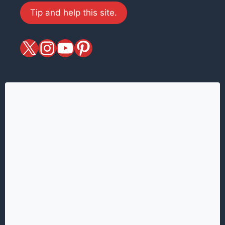
Tip and help this site.
X
magiciansandmagic
YouTube
Pinterest