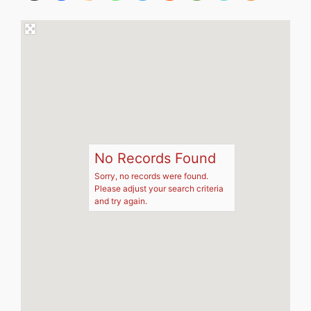
No Records Found
Sorry, no records were found.
Please adjust your search criteria
and try again.