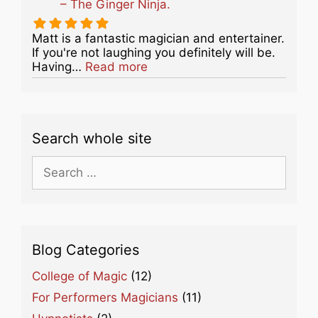
– The Ginger Ninja.
Matt is a fantastic magician and entertainer.
If you're not laughing you definitely will be.
about this listing
Having…
Read more
Search whole site
Search
for:
Blog Categories
College of Magic
(12)
For Performers Magicians
(11)