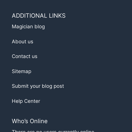
ADDITIONAL LINKS
Magician blog
About us
Contact us
Sitemap
Submit your blog post
Help Center
Who’s Online
There are no users currently online