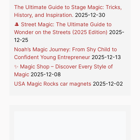
The Ultimate Guide to Stage Magic: Tricks,
History, and Inspiration.
2025-12-30
🎩 Street Magic: The Ultimate Guide to
Wonder on the Streets (2025 Edition)
2025-
12-25
Noah’s Magic Journey: From Shy Child to
Confident Young Entrepreneur
2025-12-13
✨ Magic Shop – Discover Every Style of
Magic
2025-12-08
USA Magic Rocks car magnets
2025-12-02