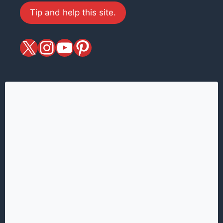
Tip and help this site.
X
magiciansandmagic
YouTube
Pinterest