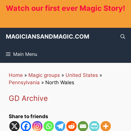
Skip
Watch our first ever Magic Story!
to
content
MAGICIANSANDMAGIC.COM
Main Menu
Home
»
Magic groups
»
United States
»
Pennsylvania
»
North Wales
GD Archive
Share to friends