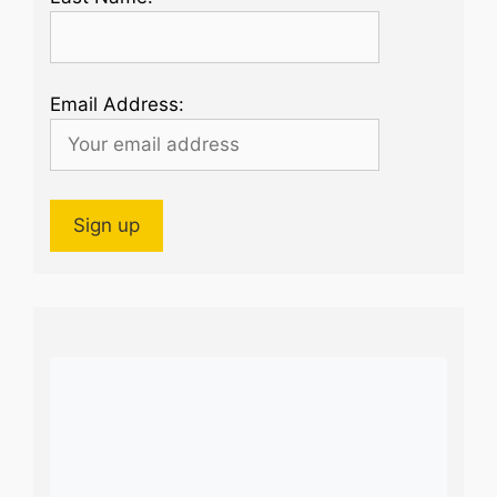
Email Address: