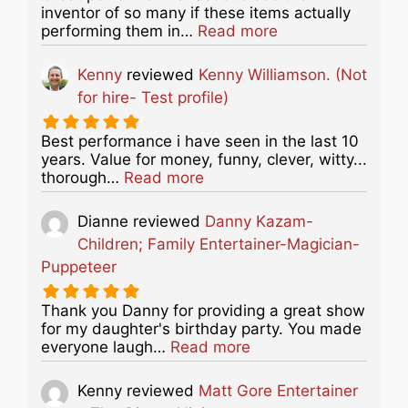
inventor of so many if these items actually
about this listing
performing them in…
Read more
Kenny
reviewed
Kenny Williamson. (Not
for hire- Test profile)
Best performance i have seen in the last 10
years. Value for money, funny, clever, witty...
about this listing
thorough…
Read more
Dianne
reviewed
Danny Kazam-
Children; Family Entertainer-Magician-
Puppeteer
Thank you Danny for providing a great show
for my daughter's birthday party. You made
about this listing
everyone laugh…
Read more
Kenny
reviewed
Matt Gore Entertainer