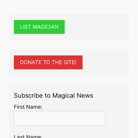
LIST MAGICIAN
DONATE TO THE SITE!
Subscribe to Magical News
First Name:
Last Name: