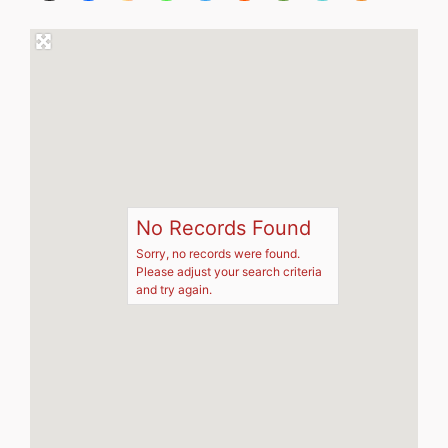
No Records Found
Sorry, no records were found.
Please adjust your search criteria
and try again.