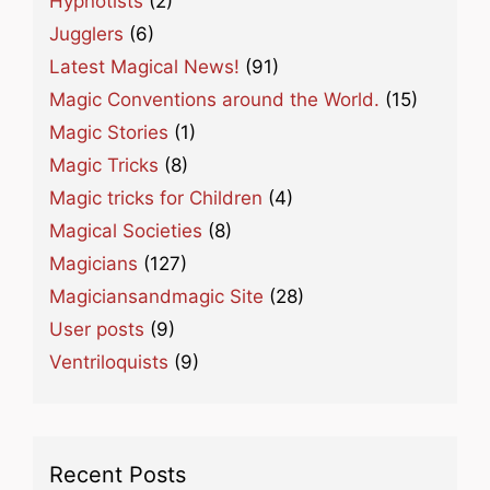
Hypnotists
(2)
Jugglers
(6)
Latest Magical News!
(91)
Magic Conventions around the World.
(15)
Magic Stories
(1)
Magic Tricks
(8)
Magic tricks for Children
(4)
Magical Societies
(8)
Magicians
(127)
Magiciansandmagic Site
(28)
User posts
(9)
Ventriloquists
(9)
Recent Posts