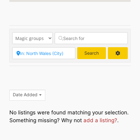
Search
Search
Date Added
No listings were found matching your selection.
Something missing? Why not
add a listing?
.