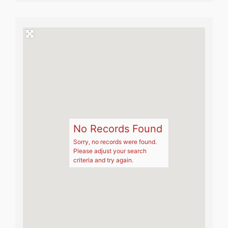
No Records Found
Sorry, no records were found.
Please adjust your search
criteria and try again.