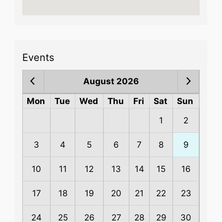
Events
August 2026
Mon
Tue
Wed
Thu
Fri
Sat
Sun
1
2
3
4
5
6
7
8
9
10
11
12
13
14
15
16
17
18
19
20
21
22
23
24
25
26
27
28
29
30