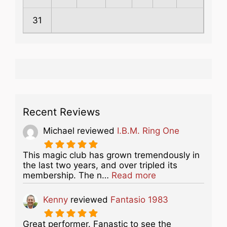
31
Recent Reviews
Michael
reviewed
I.B.M. Ring One
This magic club has grown tremendously in
the last two years, and over tripled its
about this listing
membership. The n…
Read more
Kenny
reviewed
Fantasio 1983
Great performer. Fanastic to see the