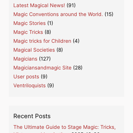
Latest Magical News!
(91)
Magic Conventions around the World.
(15)
Magic Stories
(1)
Magic Tricks
(8)
Magic tricks for Children
(4)
Magical Societies
(8)
Magicians
(127)
Magiciansandmagic Site
(28)
User posts
(9)
Ventriloquists
(9)
Recent Posts
The Ultimate Guide to Stage Magic: Tricks,