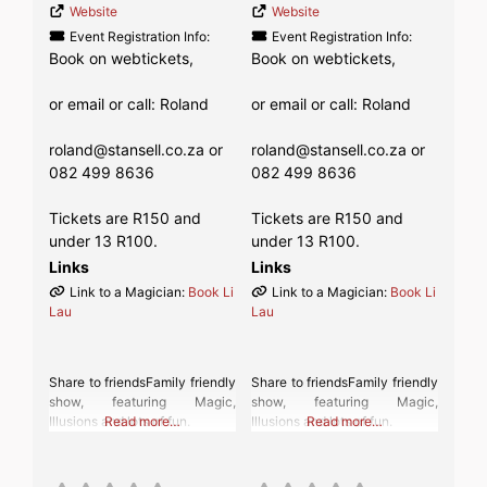
Website
Website
Event Registration Info:
Event Registration Info:
Book on webtickets,
Book on webtickets,
or email or call: Roland
or email or call: Roland
roland@stansell.co.za or
roland@stansell.co.za or
082 499 8636
082 499 8636
Tickets are R150 and
Tickets are R150 and
under 13 R100.
under 13 R100.
Links
Links
Link to a Magician:
Book Li
Link to a Magician:
Book Li
Lau
Lau
Share to friendsFamily friendly
Share to friendsFamily friendly
show, featuring Magic,
show, featuring Magic,
Illusions and lots of fun.
Read more…
Illusions and lots of fun.
Read more…