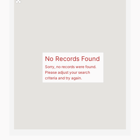
No Records Found
Sorry, no records were found.
Please adjust your search
criteria and try again.