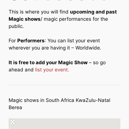
This is where you will find
upcoming and past
Magic shows
/ magic performances for the
public.
For
Performers
: You can list your event
wherever you are having it – Worldwide.
It is free to add your Magic Show
– so go
ahead and
list your event.
Magic shows in South Africa KwaZulu-Natal
Berea