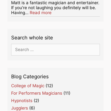
Matt is a fantastic magician and entertainer.
If you're not laughing you definitely will be.
about this listing
Having…
Read more
Search whole site
Search
for:
Blog Categories
College of Magic
(12)
For Performers Magicians
(11)
Hypnotists
(2)
Jugglers
(6)