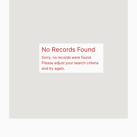
No Records Found
Sorry, no records were found.
Please adjust your search criteria
and try again.