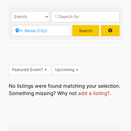
Search
Search
Featured Event?
Upcoming
No listings were found matching your selection.
Something missing? Why not
add a listing?
.