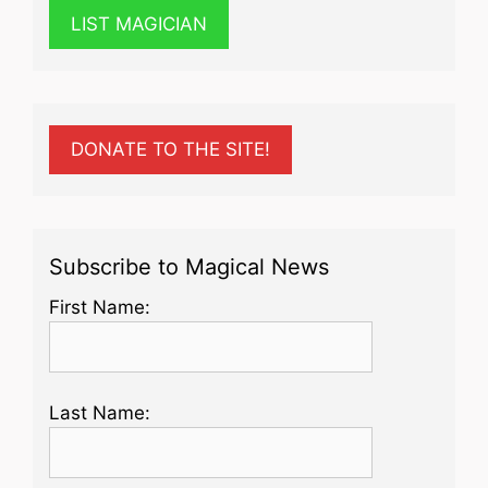
LIST MAGICIAN
DONATE TO THE SITE!
Subscribe to Magical News
First Name:
Last Name: