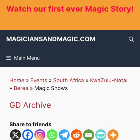
Skip
Watch our first ever Magic Story!
to
content
MAGICIANSANDMAGIC.COM
Main Menu
Home
»
Events
»
South Africa
»
KwaZulu-Natal
»
Berea
»
Magic Shows
GD Archive
Share to friends