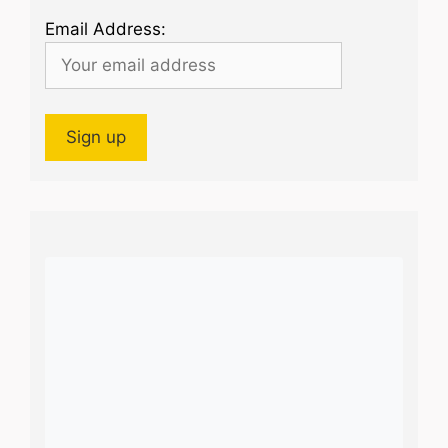
Email Address: