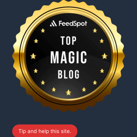
Tip and help this site.