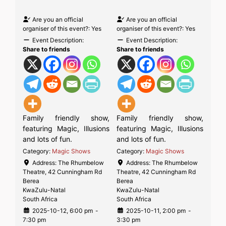
Are you an official
Are you an official
organiser of this event?:
Yes
organiser of this event?:
Yes
Event Description:
Event Description:
Share to friends
Share to friends
Family friendly show,
Family friendly show,
featuring Magic, Illusions
featuring Magic, Illusions
and lots of fun.
and lots of fun.
Category:
Magic Shows
Category:
Magic Shows
Address:
The Rhumbelow
Address:
The Rhumbelow
Theatre, 42 Cunningham Rd
Theatre, 42 Cunningham Rd
Berea
Berea
KwaZulu-Natal
KwaZulu-Natal
South Africa
South Africa
2025-10-12, 6:00 pm
-
2025-10-11, 2:00 pm
-
7:30 pm
3:30 pm