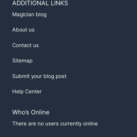
ADDITIONAL LINKS
Magician blog
About us
Contact us
Sitemap
Submit your blog post
Help Center
Who’s Online
There are no users currently online