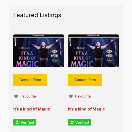
Featured Listings
Contact form
Contact form
Favourite
Favourite
It’s a kind of Magic
It’s a kind of Magic
Verified
Verified