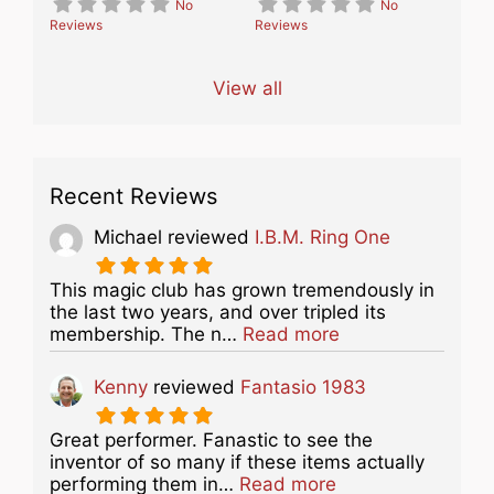
No
No
Reviews
Reviews
View all
Recent Reviews
Michael
reviewed
I.B.M. Ring One
This magic club has grown tremendously in
the last two years, and over tripled its
about this listing
membership. The n…
Read more
Kenny
reviewed
Fantasio 1983
Great performer. Fanastic to see the
inventor of so many if these items actually
about this listing
performing them in…
Read more