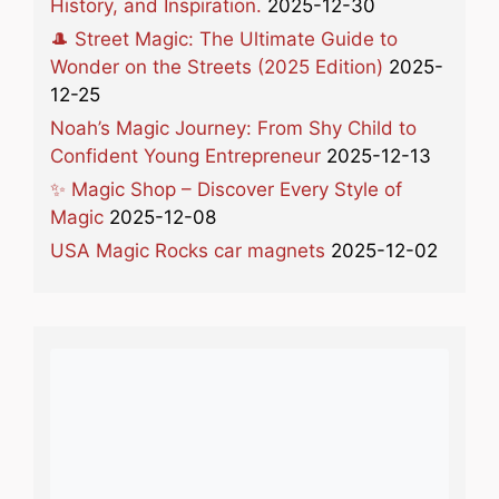
History, and Inspiration.
2025-12-30
🎩 Street Magic: The Ultimate Guide to
Wonder on the Streets (2025 Edition)
2025-
12-25
Noah’s Magic Journey: From Shy Child to
Confident Young Entrepreneur
2025-12-13
✨ Magic Shop – Discover Every Style of
Magic
2025-12-08
USA Magic Rocks car magnets
2025-12-02