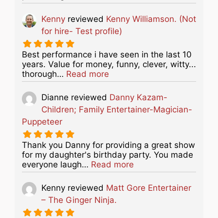
Kenny
reviewed
Kenny Williamson. (Not
for hire- Test profile)
Best performance i have seen in the last 10
years. Value for money, funny, clever, witty...
about this listing
thorough…
Read more
Dianne
reviewed
Danny Kazam-
Children; Family Entertainer-Magician-
Puppeteer
Thank you Danny for providing a great show
for my daughter's birthday party. You made
about this listing
everyone laugh…
Read more
Kenny
reviewed
Matt Gore Entertainer
– The Ginger Ninja.