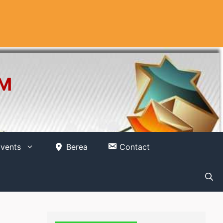
OM
vents
Berea
Contact