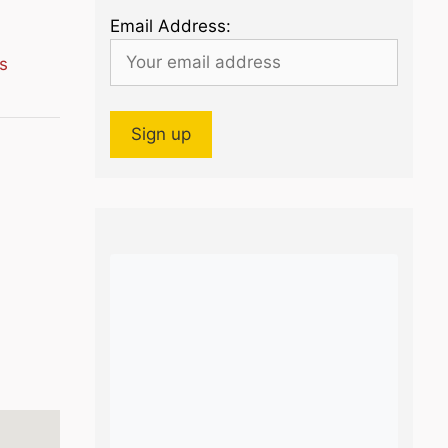
Email Address:
s