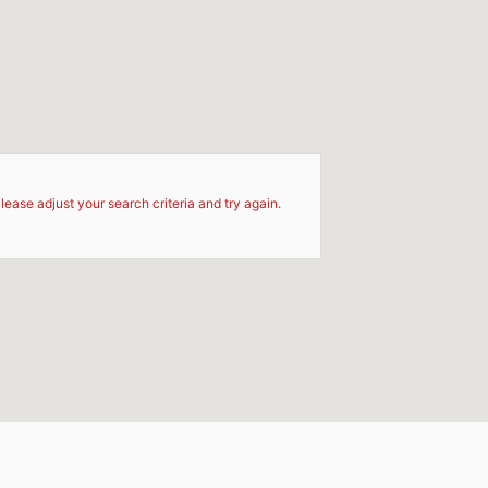
d
lease adjust your search criteria and try again.