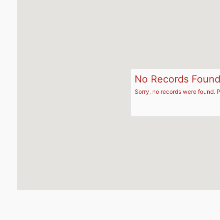
No Records Foun
Sorry, no records were found. P