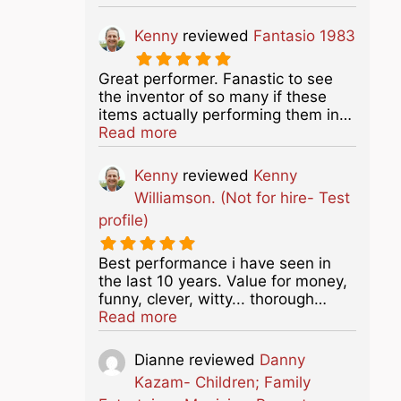
Kenny
reviewed
Fantasio 1983
Great performer. Fanastic to see
the inventor of so many if these
items actually performing them in…
about this listing
Read more
Kenny
reviewed
Kenny
Williamson. (Not for hire- Test
profile)
Best performance i have seen in
the last 10 years. Value for money,
funny, clever, witty... thorough…
about this listing
Read more
Dianne
reviewed
Danny
Kazam- Children; Family