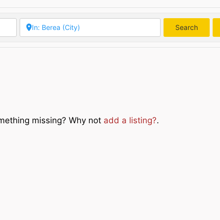
Search
Searc
Something missing? Why not
add a listing?
.