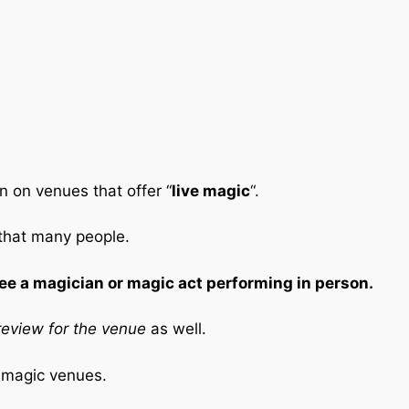
n on venues that offer “
live magic
“.
 that many people.
ee a magician or magic act performing in person.
eview for the venue
as well.
e magic venues.