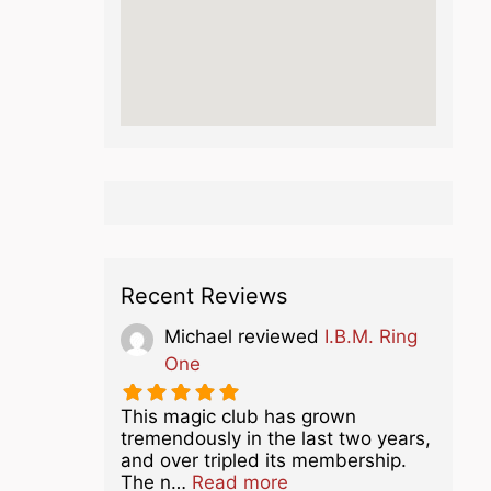
Recent Reviews
Michael
reviewed
I.B.M. Ring
One
This magic club has grown
tremendously in the last two years,
and over tripled its membership.
about this listing
The n…
Read more