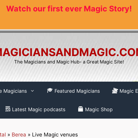
Watch our first ever Magic Story!
AGICIANSANDMAGIC.C
The Magicians and Magic Hub- a Great Magic Site!
re Magicians
Featured Magicians
Magic E
Latest Magic podcasts
Magic Shop
tal
»
Berea
»
Live Magic venues