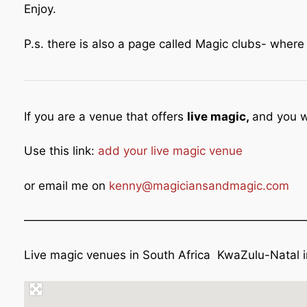
Enjoy.
P.s. there is also a page called Magic clubs- wher
If you are a venue that offers
live magic,
and you w
Use this link:
add your live magic venue
or email me on
kenny@magiciansandmagic.com
————————————————————————
Live magic venues in South Africa KwaZulu-Natal 