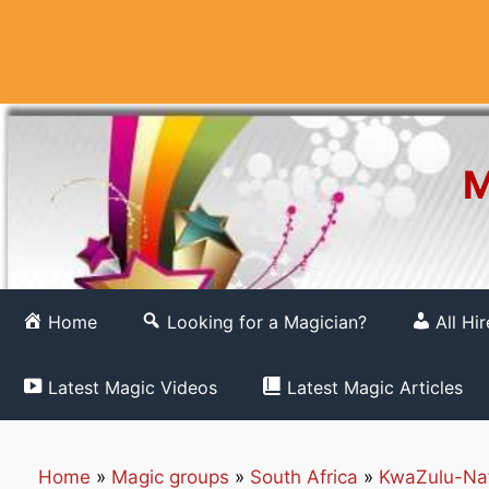
Skip
to
content
M
Home
Looking for a Magician?
All Hi
Latest Magic Videos
Latest Magic Articles
Home
»
Magic groups
»
South Africa
»
KwaZulu-Na