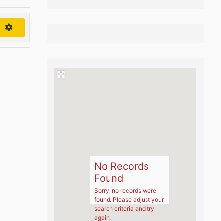
h
No Records
Found
Sorry, no records were
found. Please adjust your
search criteria and try
again.