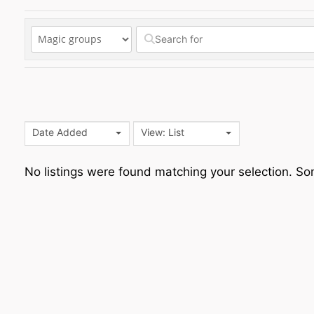
Date Added
View: List
No listings were found matching your selection. 