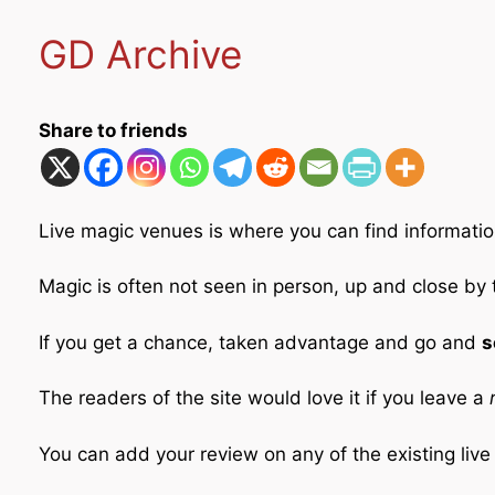
GD Archive
Share to friends
Live magic venues is where you can find informatio
Magic is often not seen in person, up and close by
If you get a chance, taken advantage and go and
s
The readers of the site would love it if you leave a
r
You can add your review on any of the existing liv