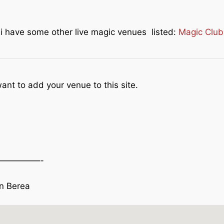
e i have some other live magic venues listed:
Magic Club
ant to add your venue to this site.
—————-
in Berea