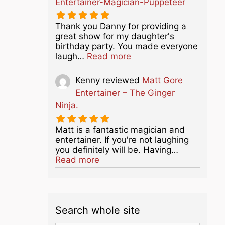
Entertainer-Magician-Puppeteer
Thank you Danny for providing a
great show for my daughter's
birthday party. You made everyone
about this listing
laugh…
Read more
Kenny
reviewed
Matt Gore
Entertainer – The Ginger
Ninja.
Matt is a fantastic magician and
entertainer. If you're not laughing
you definitely will be. Having…
about this listing
Read more
Search whole site