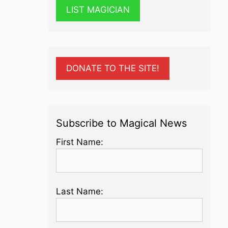
LIST MAGICIAN
DONATE TO THE SITE!
Subscribe to Magical News
First Name:
Last Name: