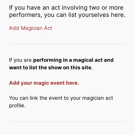
If you have an act involving two or more
performers, you can list yourselves here.
Add Magician Act
If you are
performing in a magical act and
want to list the show on this site
.
Add your magic event here.
You can link the event to your magician act
profile.