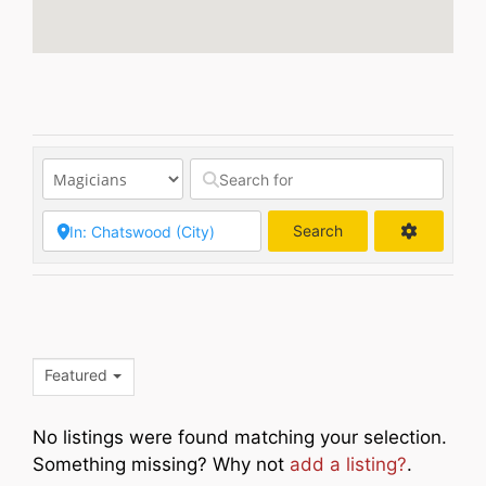
Search
Search
Featured
No listings were found matching your selection.
Something missing? Why not
add a listing?
.