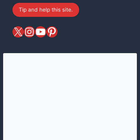
Tip and help this site.
X
magiciansandmagic
YouTube
Pinterest