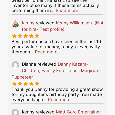
Great performer. Fanastic to see the
inventor of so many if these items actually
about this listing
performing them in…
Read more
Kenny
reviewed
Kenny Williamson. (Not
for hire- Test profile)
Best performance i have seen in the last 10
years. Value for money, funny, clever, witty...
about this listing
thorough…
Read more
Dianne
reviewed
Danny Kazam-
Children; Family Entertainer-Magician-
Puppeteer
Thank you Danny for providing a great show
for my daughter's birthday party. You made
about this listing
everyone laugh…
Read more
Kenny
reviewed
Matt Gore Entertainer