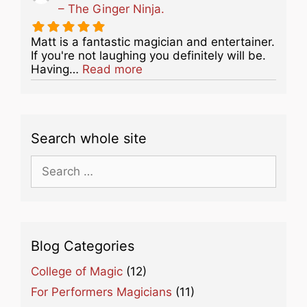
– The Ginger Ninja.
Matt is a fantastic magician and entertainer.
If you're not laughing you definitely will be.
about this listing
Having…
Read more
Search whole site
Search
for:
Blog Categories
College of Magic
(12)
For Performers Magicians
(11)