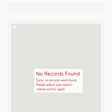
No Records Found
Sorry, no records were found.
Please adjust your search
criteria and try again.