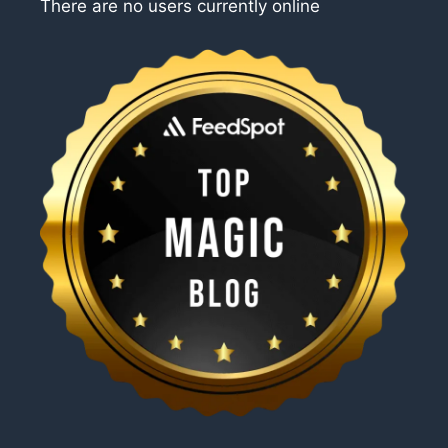
There are no users currently online