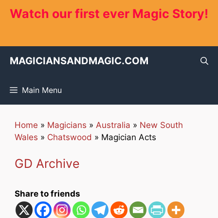
Skip
Watch our first ever Magic Story!
to
content
MAGICIANSANDMAGIC.COM
Main Menu
Home
»
Magicians
»
Australia
»
New South
Wales
»
Chatswood
»
Magician Acts
GD Archive
Share to friends