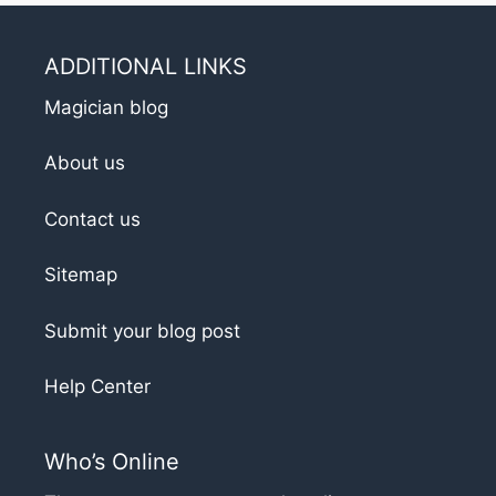
ADDITIONAL LINKS
Magician blog
About us
Contact us
Sitemap
Submit your blog post
Help Center
Who’s Online