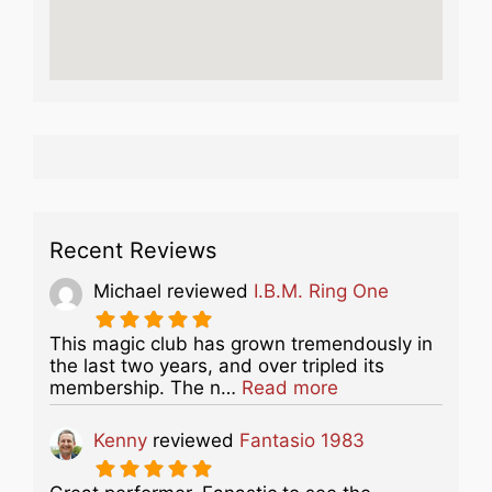
Recent Reviews
Michael
reviewed
I.B.M. Ring One
This magic club has grown tremendously in
the last two years, and over tripled its
about this listing
membership. The n…
Read more
Kenny
reviewed
Fantasio 1983