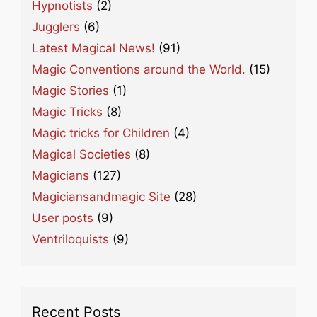
Hypnotists
(2)
Jugglers
(6)
Latest Magical News!
(91)
Magic Conventions around the World.
(15)
Magic Stories
(1)
Magic Tricks
(8)
Magic tricks for Children
(4)
Magical Societies
(8)
Magicians
(127)
Magiciansandmagic Site
(28)
User posts
(9)
Ventriloquists
(9)
Recent Posts