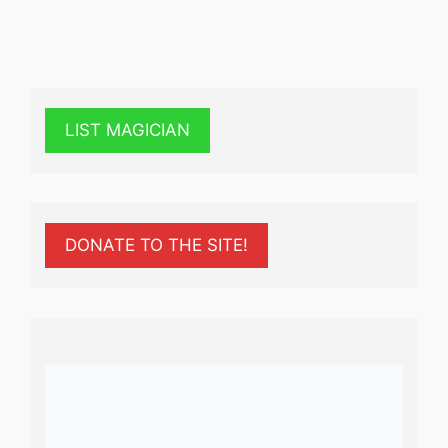
LIST MAGICIAN
DONATE TO THE SITE!