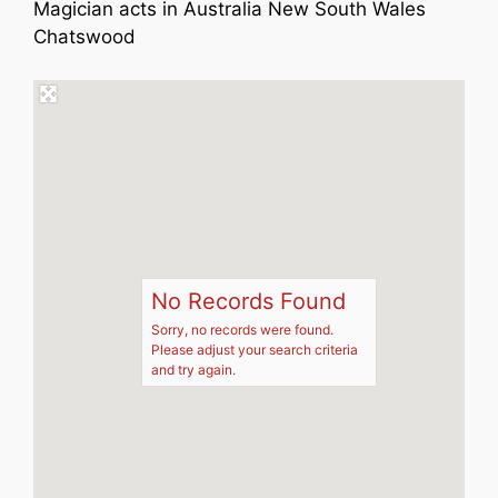
Magician acts in Australia New South Wales
Chatswood
No Records Found
Sorry, no records were found.
Please adjust your search criteria
and try again.