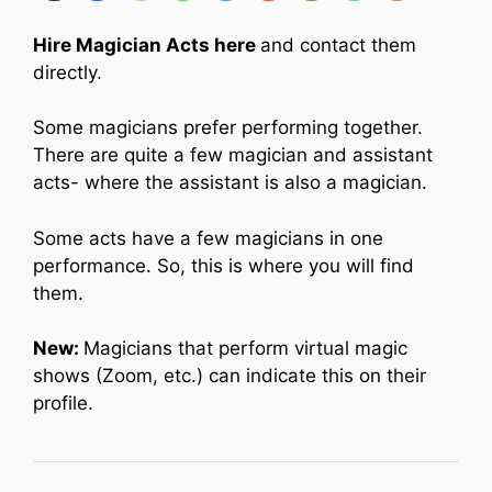
Hire Magician Acts here
and contact them
directly.
Some magicians prefer performing together.
There are quite a few magician and assistant
acts- where the assistant is also a magician.
Some acts have a few magicians in one
performance. So, this is where you will find
them.
New:
Magicians that perform virtual magic
shows (Zoom, etc.) can indicate this on their
profile.