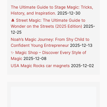
The Ultimate Guide to Stage Magic: Tricks,
History, and Inspiration.
2025-12-30
🎩 Street Magic: The Ultimate Guide to
Wonder on the Streets (2025 Edition)
2025-
12-25
Noah’s Magic Journey: From Shy Child to
Confident Young Entrepreneur
2025-12-13
✨ Magic Shop – Discover Every Style of
Magic
2025-12-08
USA Magic Rocks car magnets
2025-12-02