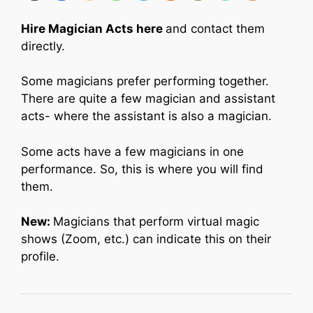
Hire Magician Acts here
and contact them
directly.
Some magicians prefer performing together.
There are quite a few magician and assistant
acts- where the assistant is also a magician.
Some acts have a few magicians in one
performance. So, this is where you will find
them.
New:
Magicians that perform virtual magic
shows (Zoom, etc.) can indicate this on their
profile.