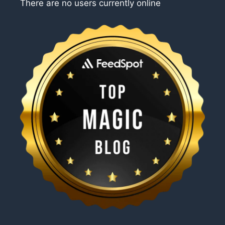
There are no users currently online