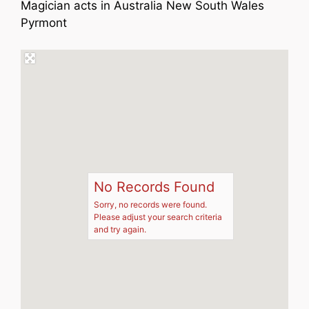
Magician acts in Australia New South Wales
Pyrmont
No Records Found
Sorry, no records were found.
Please adjust your search criteria
and try again.