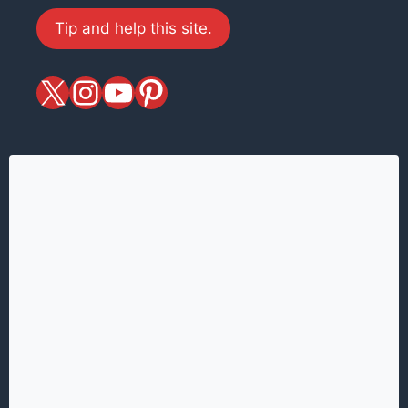
Tip and help this site.
X
magiciansandmagic
YouTube
Pinterest