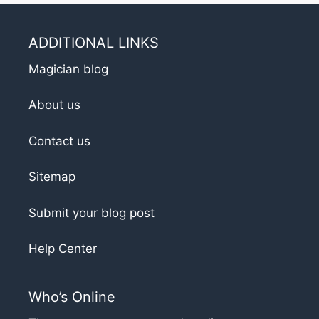
ADDITIONAL LINKS
Magician blog
About us
Contact us
Sitemap
Submit your blog post
Help Center
Who’s Online