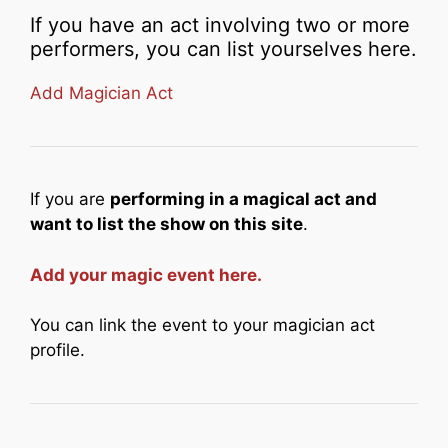
If you have an act involving two or more
performers, you can list yourselves here.
Add Magician Act
If you are
performing in a magical act and
want to list the show on this site
.
Add your magic event here.
You can link the event to your magician act
profile.