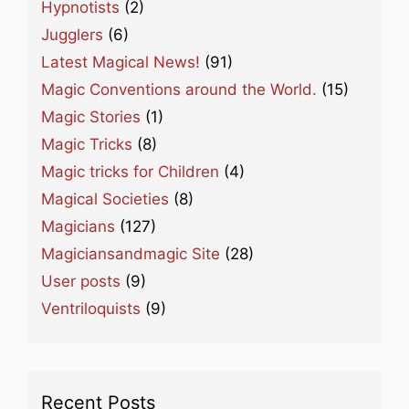
Hypnotists
(2)
Jugglers
(6)
Latest Magical News!
(91)
Magic Conventions around the World.
(15)
Magic Stories
(1)
Magic Tricks
(8)
Magic tricks for Children
(4)
Magical Societies
(8)
Magicians
(127)
Magiciansandmagic Site
(28)
User posts
(9)
Ventriloquists
(9)
Recent Posts