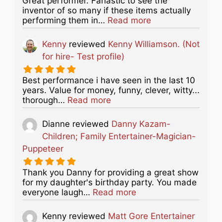
Great performer. Fanastic to see the
inventor of so many if these items actually
about this listing
performing them in…
Read more
Kenny
reviewed
Kenny Williamson. (Not
for hire- Test profile)
Best performance i have seen in the last 10
years. Value for money, funny, clever, witty...
about this listing
thorough…
Read more
Dianne
reviewed
Danny Kazam-
Children; Family Entertainer-Magician-
Puppeteer
Thank you Danny for providing a great show
for my daughter's birthday party. You made
about this listing
everyone laugh…
Read more
Kenny
reviewed
Matt Gore Entertainer