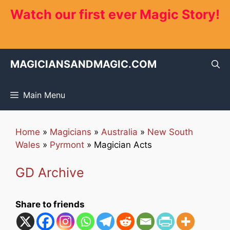
Skip
Watch our first ever Magic Story!
to
content
MAGICIANSANDMAGIC.COM
Main Menu
Home
»
Magicians
»
Australia
»
New South
Wales
»
Pyrmont
»
Magician Acts
GD Archive
Share to friends