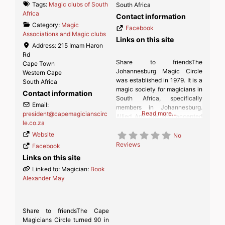
Tags:
Magic clubs of South
South Africa
Africa
Contact information
Category:
Magic
Facebook
Associations and Magic clubs
Links on this site
Address:
215 Imam Haron
Rd
Share to friendsThe
Cape Town
Johannesburg Magic Circle
Western Cape
was established in 1979. It is a
South Africa
magic society for magicians in
Contact information
South Africa, specifically
Email:
members in Johannesburg.
Read more…
president
@
capemagicianscirc
Allied Arts are also accepted
le.co.za
(Ventriloquists, etc.)
Website
No
Reviews
Facebook
Links on this site
Linked to: Magician:
Book
Alexander May
Share to friendsThe Cape
Magicians Circle turned 90 in