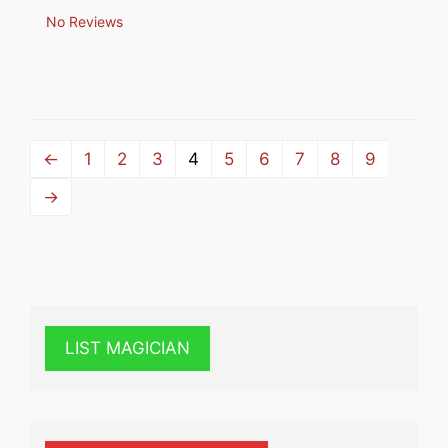
No Reviews
←
1
2
3
4
5
6
7
8
9
→
LIST MAGICIAN