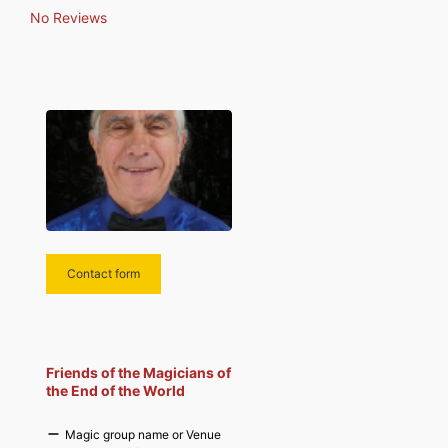
population that allows
No Reviews
exchanges and discussions rich
in experience and anecdotes.
Contact form
Friends of the Magicians of
the End of the World
Magic group name or Venue