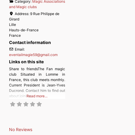
Category:
Magic Associations
and Magic clubs
Address:
9 Rue Philippe de
Girard
Lille
Hauts-de-France
France
Contact information
Email:
eventailmagie59
@
gmail.com
Links on this site
Share to friendsThe Fan magic
club Situated in Lomme in
France, this club meets monthly.
Current President is Jean-Yves
Ducrond. Contact him to find out
about joining.
Read more…
No Reviews