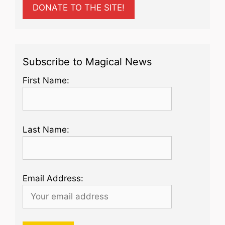
DONATE TO THE SITE!
Subscribe to Magical News
First Name:
Last Name:
Email Address: