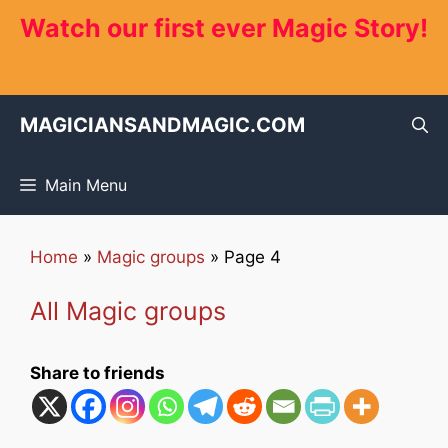
Skip
Watch our first ever Magic Story!
to
content
MAGICIANSANDMAGIC.COM
Main Menu
Home
»
Magic groups
»
Page 4
All Magic groups
Share to friends