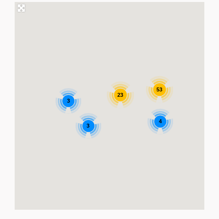
53
23
3
4
3