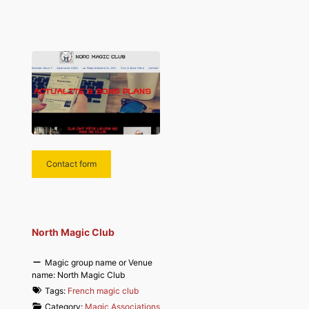
Contact form
North Magic Club
Magic group name or Venue
name:
North Magic Club
Tags:
French magic club
Category:
Magic Associations