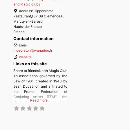
and Magic clubs
Address:
Hippodrome
Restaurant,137 Bd Clemenceau
Marcq-en-Barœul
Hauts-de-France
France
Contact information
Email:
n.decreton
@
wanadoo.fr
Website
Links on this site
Share to friendsNorth Magic Club
An association governed by the
Law of 1901, created in 1943 by
Jean Ducatillon and affiliated to
the French Federation of
Conjuring Artists (FFAP), the
Read more…
NORD MAGIC CLUB is one of the
most important clubs in France.
The NORD MAGIC CLUB in a few
words, is a friendly club bringing
together many magicians of all