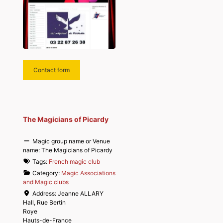
Contact form
The Magicians of Picardy
Magic group name or Venue
name:
The Magicians of Picardy
Tags:
French magic club
Category:
Magic Associations
and Magic clubs
Address:
Jeanne ALLARY
Hall, Rue Bertin
Roye
Hauts-de-France