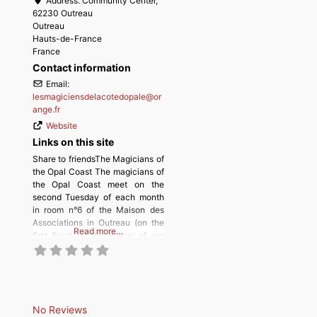
Address:
Community Center,
62230 Outreau
Outreau
Hauts-de-France
France
Contact information
Email:
lesmagiciensdelacotedopale
@
or
ange.fr
Website
Links on this site
Share to friendsThe Magicians of
the Opal Coast The magicians of
the Opal Coast meet on the
second Tuesday of each month
in room n°6 of the Maison des
Associations in Outreau (on the
Read more…
first floor), at the corner of rue
Jean Jaurès and allée Ronsard.
No Reviews