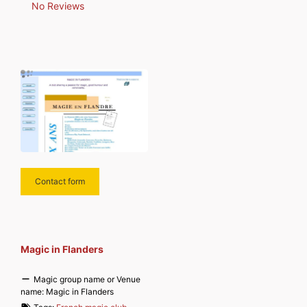
No Reviews
Contact form
Magic in Flanders
Magic group name or Venue
name:
Magic in Flanders