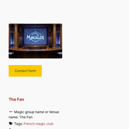
Contact form
The Fan
Magic group name or Venue
name:
The Fan
Tags:
French magic club