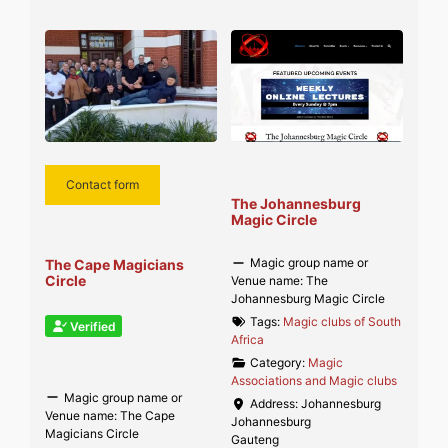
Contact form
The Johannesburg
Magic Circle
Magic group name or
The Cape Magicians
Circle
Venue name:
The
Johannesburg Magic Circle
Tags:
Magic clubs of South
Verified
Africa
Category:
Magic
Associations and Magic clubs
Magic group name or
Address:
Johannesburg
Venue name:
The Cape
Johannesburg
Magicians Circle
Gauteng