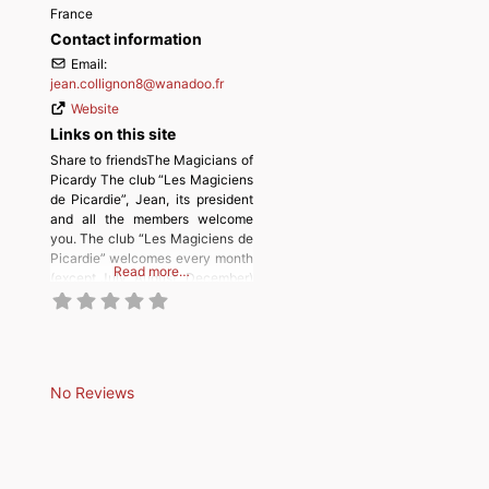
France
Contact information
Email:
jean.collignon8
@
wanadoo.fr
Website
Links on this site
Share to friendsThe Magicians of
Picardy The club “Les Magiciens
de Picardie”, Jean, its president
and all the members welcome
you. The club “Les Magiciens de
Picardie” welcomes every month
Read more…
(except July, August, December)
magicians and their friends in
ROYE. (Salle école FONTAINE,
rue notre dame de paix).
Meetings start at 10:30 a.m. for
magicians and 1:30 p.m. for
No Reviews
trainees