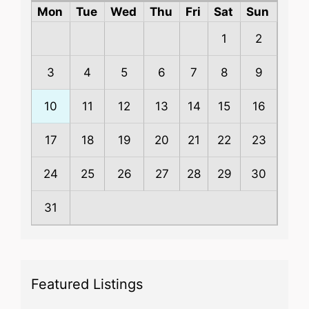
Mon
Tue
Wed
Thu
Fri
Sat
Sun
1
2
3
4
5
6
7
8
9
10
11
12
13
14
15
16
17
18
19
20
21
22
23
24
25
26
27
28
29
30
31
Featured Listings