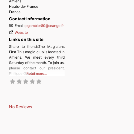
Amiens
Hauts-de-France
France
Contact information
Email:
pgambier80
@
orange.fr
Website
Links on this site
Share to friendsThe Magicians
First This magic club is located in
Amiens. We meet every third
Saturday of the month. To join us,
please contact our president,
Philippe Gambier.
Read more…
No Reviews