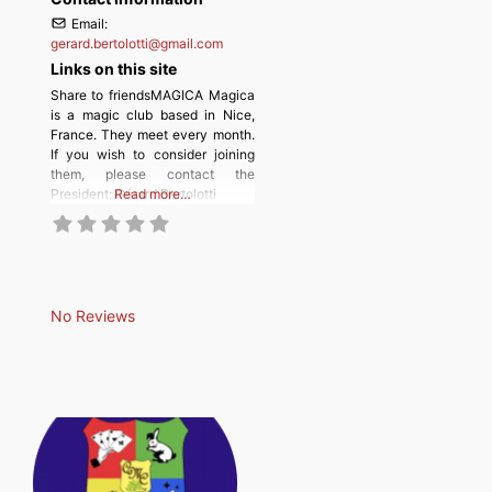
Email:
gerard.bertolotti
@
gmail.com
Links on this site
Share to friendsMAGICA Magica
is a magic club based in Nice,
France. They meet every month.
If you wish to consider joining
them, please contact the
President: Gérard Bertolotti
Read more…
No Reviews