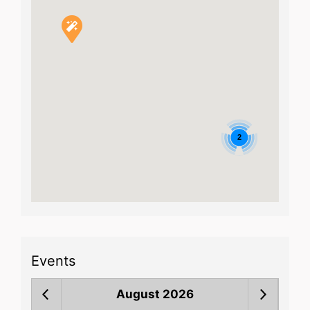
2
Events
August 2026