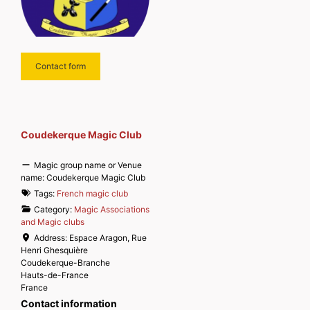
Contact form
Coudekerque Magic Club
Magic group name or Venue
name:
Coudekerque Magic Club
Tags:
French magic club
Category:
Magic Associations
and Magic clubs
Address:
Espace Aragon, Rue
Henri Ghesquière
Coudekerque-Branche
Hauts-de-France
France
Contact information