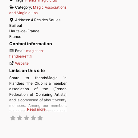
Tags:
French magic club
Category:
Magic Associations
and Magic clubs
Address:
4 Rés des Saules
Bailleul
Hauts-de-France
France
Contact information
Email:
magie-en-
flandre
@
sfr.fr
Website
Links on this site
Share to friendsMagic in
Flanders The Club is a member
association of the (French
Federation of Conjuring Artists)
and is composed of about twenty
members. Among our members
Read more…
we count professional magicians,
amateurs, enthusiasts who do
not necessarily practice,
students, retirees, and the
youngest. In short, a fairly varied