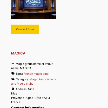
Contact form
MAGICA
Magic group name or Venue
name:
MAGICA
Tags:
French magic club
Category:
Magic Associations
and Magic clubs
Address:
Nice
Nice
Provence-Alpes-Côte d'Azur
France
Contact information