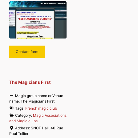
Contact form
The Magicians First
Magic group name or Venue
name:
The Magicians First
Tags:
French magic club
Category:
Magic Associations
and Magic clubs
Address:
SNCF Hall, 40 Rue
Paul Tellier