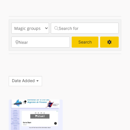
Search
Search
Date Added