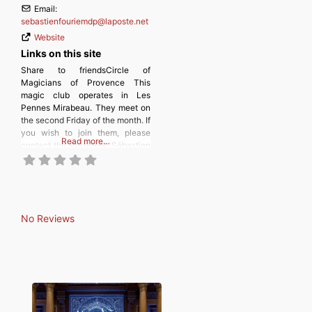
Email:
sebastienfouriemdp
@
laposte.net
Website
Links on this site
Share to friendsCircle of
Magicians of Provence This
magic club operates in Les
Pennes Mirabeau. They meet on
the second Friday of the month. If
you wish to join them, please
Read more…
contact the President: Sébastien
Fourie. The Circle of Magicians
of Provence was founded on
Wednesday, September 22, 1943
at 6 p.m. sharp. Its name was
Amicale Robert Houdin Marseille
No Reviews