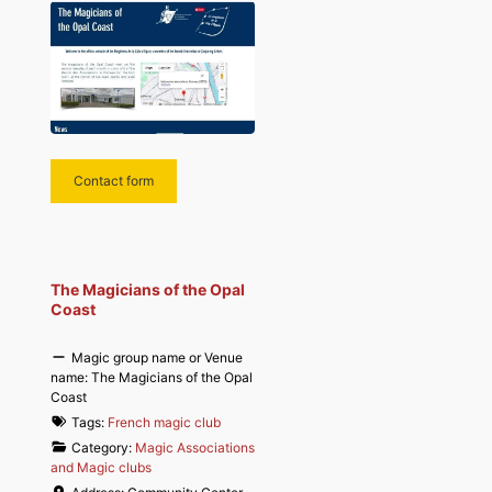
Contact form
The Magicians of the Opal
Coast
Magic group name or Venue
name:
The Magicians of the Opal
Coast
Tags:
French magic club
Category:
Magic Associations
and Magic clubs