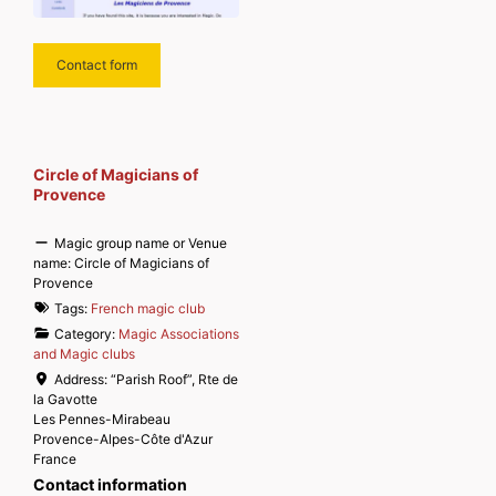
Contact form
Circle of Magicians of
Provence
Magic group name or Venue
name:
Circle of Magicians of
Provence
Tags:
French magic club
Category:
Magic Associations
and Magic clubs
Address:
“Parish Roof”, Rte de
la Gavotte
Les Pennes-Mirabeau
Provence-Alpes-Côte d'Azur
France
Contact information