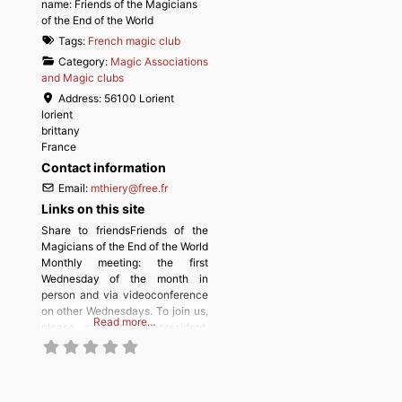
name:
Friends of the Magicians
of the End of the World
Tags:
French magic club
Category:
Magic Associations
and Magic clubs
Address:
56100 Lorient
lorient
brittany
France
Contact information
Email:
mthiery
@
free.fr
Links on this site
Share to friendsFriends of the
Magicians of the End of the World
Monthly meeting: the first
Wednesday of the month in
person and via videoconference
on other Wednesdays. To join us,
Read more…
please contact our president,
Michel Thiery.