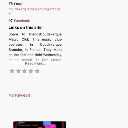
Email:
coudekerquemagicclub
@
orange.
fr
Facebook
Links on this site
Share to friendsCoudekerque
Magic Club This magic club
operates in Coudekerque
Branche, in France. They Meet
on the first and thrid Wednesday
of the month. To join, please
Read more…
contact the Club President:
Christophe Viste.
No Reviews