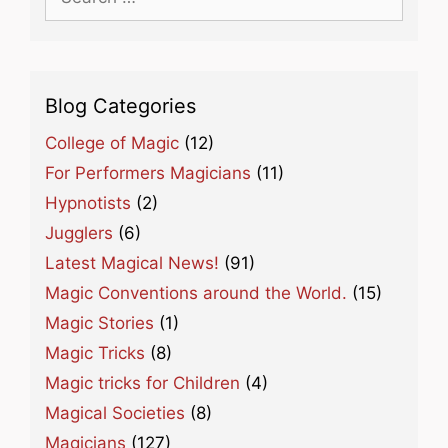
for:
Blog Categories
College of Magic
(12)
For Performers Magicians
(11)
Hypnotists
(2)
Jugglers
(6)
Latest Magical News!
(91)
Magic Conventions around the World.
(15)
Magic Stories
(1)
Magic Tricks
(8)
Magic tricks for Children
(4)
Magical Societies
(8)
Magicians
(127)