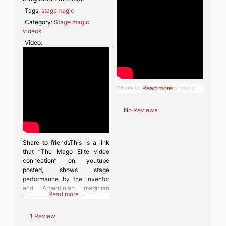
Tags:
stagemagic
Category:
Stage magic
videos
Video:
Share to friendszoom magic
Read more…
No Reviews
Share to friendsThis is a link
that “The Mago Elite video
connection” on youtube
posted, shows stage
performance by the inventor
and Argentinian magician
Read more…
Fantasio.
1 Review