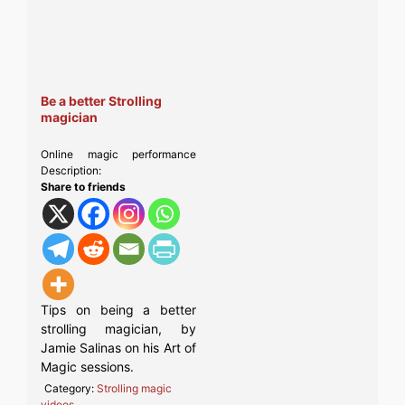
Be a better Strolling
magician
Online magic performance
Description:
Share to friends
Tips on being a better
strolling magician, by
Jamie Salinas on his Art of
Magic sessions.
Category:
Strolling magic
videos