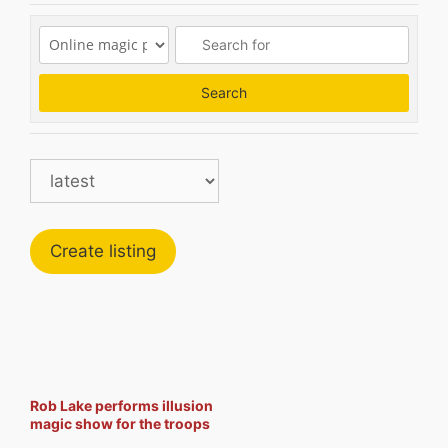
Search
Search
Create listing
Rob Lake performs illusion
magic show for the troops