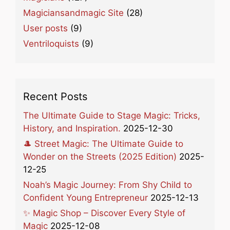
Magiciansandmagic Site
(28)
User posts
(9)
Ventriloquists
(9)
Recent Posts
The Ultimate Guide to Stage Magic: Tricks,
History, and Inspiration.
2025-12-30
🎩 Street Magic: The Ultimate Guide to
Wonder on the Streets (2025 Edition)
2025-
12-25
Noah’s Magic Journey: From Shy Child to
Confident Young Entrepreneur
2025-12-13
✨ Magic Shop – Discover Every Style of
Magic
2025-12-08