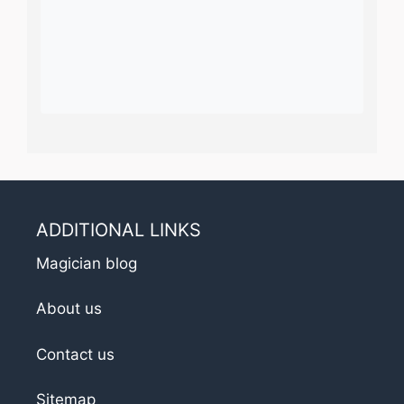
ADDITIONAL LINKS
Magician blog
About us
Contact us
Sitemap