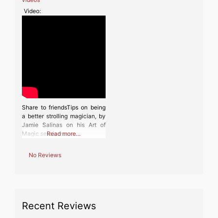
Video:
Share to friendsTips on being
a better strolling magician, by
Jamie Salinas on his Art of
Magic sessions.
Read more…
No Reviews
Recent Reviews