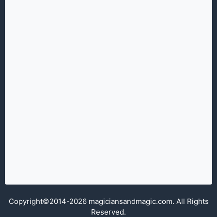
Copyright©2014-2026 magiciansandmagic.com. All Rights
Reserved.