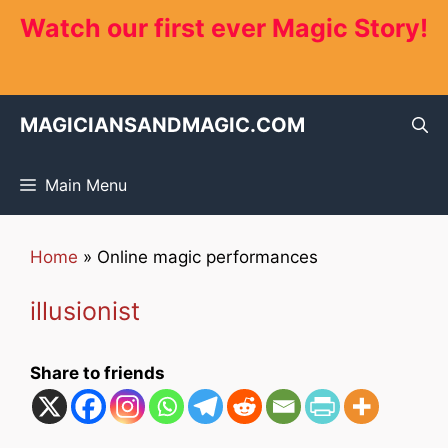
Skip
Watch our first ever Magic Story!
to
content
MAGICIANSANDMAGIC.COM
Main Menu
Home
»
Online magic performances
illusionist
Share to friends