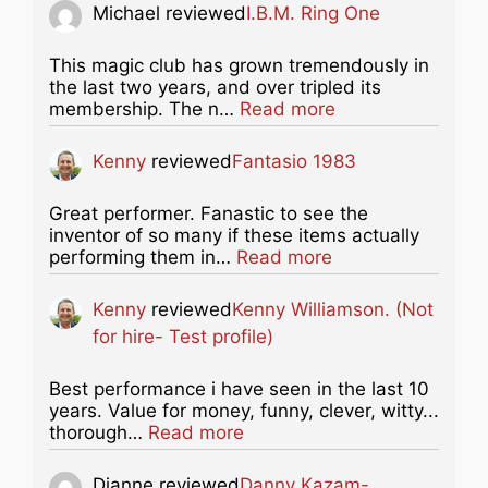
Michael
reviewed
I.B.M. Ring One
This magic club has grown tremendously in
the last two years, and over tripled its
about this listing
membership. The n…
Read more
Kenny
reviewed
Fantasio 1983
Great performer. Fanastic to see the
inventor of so many if these items actually
about this listing
performing them in…
Read more
Kenny
reviewed
Kenny Williamson. (Not
for hire- Test profile)
Best performance i have seen in the last 10
years. Value for money, funny, clever, witty...
about this listing
thorough…
Read more
Dianne
reviewed
Danny Kazam-