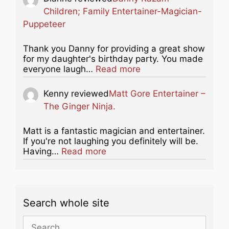
Children; Family Entertainer-Magician-
Puppeteer
Thank you Danny for providing a great show
for my daughter's birthday party. You made
about this listing
everyone laugh…
Read more
Kenny
reviewed
Matt Gore Entertainer –
The Ginger Ninja.
Matt is a fantastic magician and entertainer.
If you're not laughing you definitely will be.
about this listing
Having…
Read more
Search whole site
Search