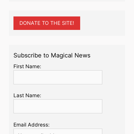
DONATE TO THE SITE!
Subscribe to Magical News
First Name:
Last Name:
Email Address: