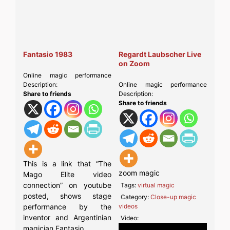
Fantasio 1983
Regardt Laubscher Live
on Zoom
Online magic performance
Description:
Online magic performance
Share to friends
Description:
Share to friends
This is a link that “The
zoom magic
Mago Elite video
connection” on youtube
Tags:
virtual magic
posted, shows stage
Category:
Close-up magic
performance by the
videos
inventor and Argentinian
Video:
magician Fantasio.