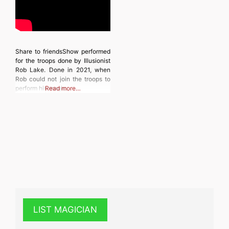
Share to friendsShow performed
for the troops done by Illusionist
Rob Lake. Done in 2021, when
Rob could not join the troops to
perform his magic.
Read more…
LIST MAGICIAN