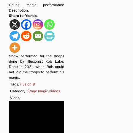
Online magic performance
Description:
Share to friends
Show performed for the troops
done by Illusionist Rob Lake.
Done in 2021, when Rob could
not join the troops to perform his
magic.
Tags:
illusionist
Category:
Stage magic videos
Video: