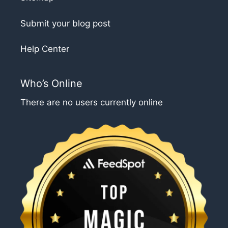
Submit your blog post
Help Center
Who’s Online
There are no users currently online