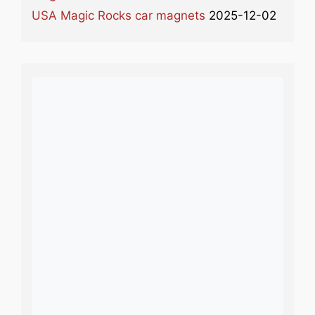
USA Magic Rocks car magnets
2025-12-02