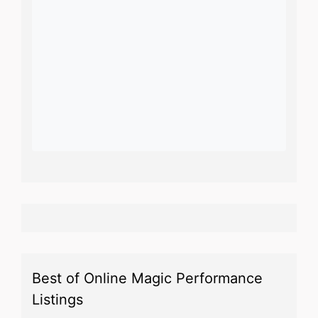
Best of Online Magic Performance
Listings