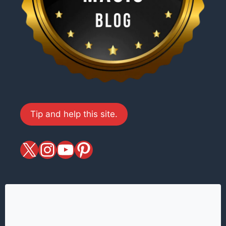
Tip and help this site.
X
magiciansandmagic
YouTube
Pinterest