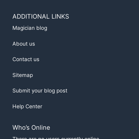
ADDITIONAL LINKS
Magician blog
About us
Contact us
Sitemap
Submit your blog post
Help Center
Who’s Online
There are no users currently online