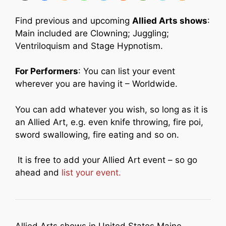
Find previous and upcoming
Allied Arts shows
:
Main included are Clowning; Juggling;
Ventriloquism and Stage Hypnotism.
For Performers
: You can list your event
wherever you are having it – Worldwide.
You can add whatever you wish, so long as it is
an Allied Art, e.g. even knife throwing, fire poi,
sword swallowing, fire eating and so on.
It is free to add your Allied Art event – so go
ahead and
list your event.