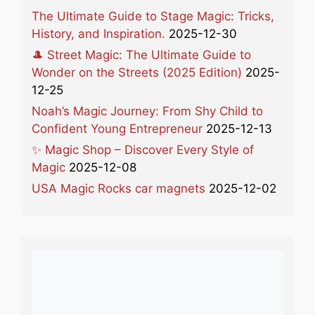
The Ultimate Guide to Stage Magic: Tricks,
History, and Inspiration.
2025-12-30
🎩 Street Magic: The Ultimate Guide to
Wonder on the Streets (2025 Edition)
2025-
12-25
Noah’s Magic Journey: From Shy Child to
Confident Young Entrepreneur
2025-12-13
✨ Magic Shop – Discover Every Style of
Magic
2025-12-08
USA Magic Rocks car magnets
2025-12-02