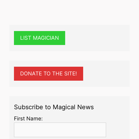
LIST MAGICIAN
DONATE TO THE SITE!
Subscribe to Magical News
First Name: