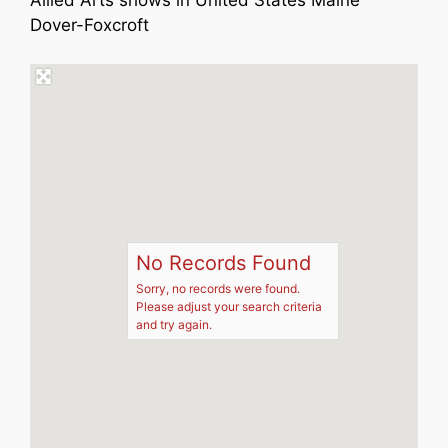
Allied Arts shows in United States Maine
Dover-Foxcroft
No Records Found
Sorry, no records were found.
Please adjust your search criteria
and try again.