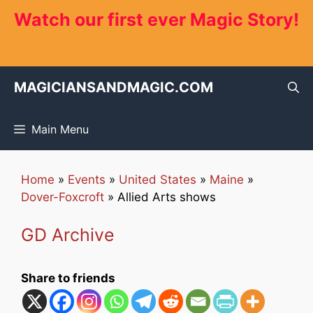
Skip
Watch our first ever Magic Story!
to
content
MAGICIANSANDMAGIC.COM
Main Menu
Home
»
Events
»
United States
»
Maine
»
Dover-Foxcroft
»
Allied Arts shows
GD Archive
Share to friends