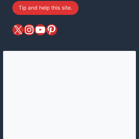
Tip and help this site.
X
magiciansandmagic
YouTube
Pinterest