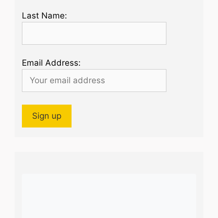
Last Name:
Email Address: