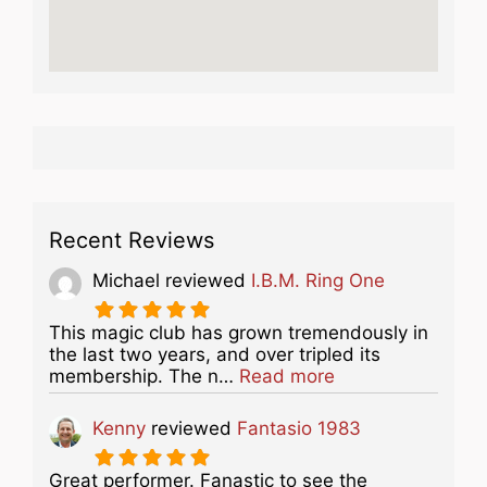
Recent Reviews
Michael
reviewed
I.B.M. Ring One
This magic club has grown tremendously in
the last two years, and over tripled its
about this listing
membership. The n…
Read more
Kenny
reviewed
Fantasio 1983
Great performer. Fanastic to see the