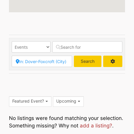
Search
Search
Featured Event?
Upcoming
No listings were found matching your selection.
Something missing? Why not
add a listing?
.