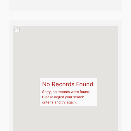
No Records Found
Sorry, no records were found.
Please adjust your search
criteria and try again.