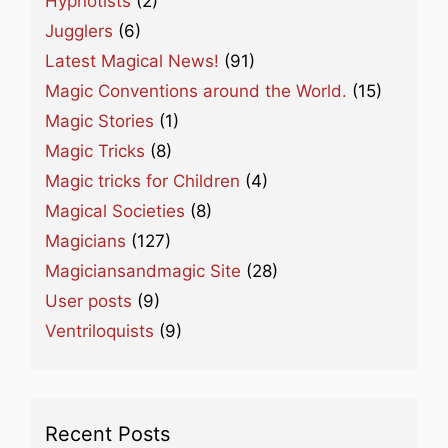
Hypnotists
(2)
Jugglers
(6)
Latest Magical News!
(91)
Magic Conventions around the World.
(15)
Magic Stories
(1)
Magic Tricks
(8)
Magic tricks for Children
(4)
Magical Societies
(8)
Magicians
(127)
Magiciansandmagic Site
(28)
User posts
(9)
Ventriloquists
(9)
Recent Posts