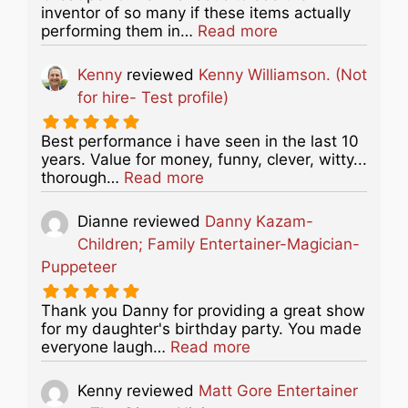
inventor of so many if these items actually
about this listing
performing them in…
Read more
Kenny
reviewed
Kenny Williamson. (Not
for hire- Test profile)
Best performance i have seen in the last 10
years. Value for money, funny, clever, witty...
about this listing
thorough…
Read more
Dianne
reviewed
Danny Kazam-
Children; Family Entertainer-Magician-
Puppeteer
Thank you Danny for providing a great show
for my daughter's birthday party. You made
about this listing
everyone laugh…
Read more
Kenny
reviewed
Matt Gore Entertainer