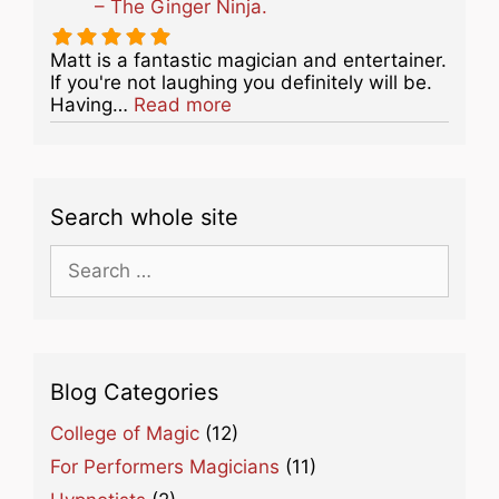
– The Ginger Ninja.
Matt is a fantastic magician and entertainer.
If you're not laughing you definitely will be.
about this listing
Having…
Read more
Search whole site
Search
for:
Blog Categories
College of Magic
(12)
For Performers Magicians
(11)